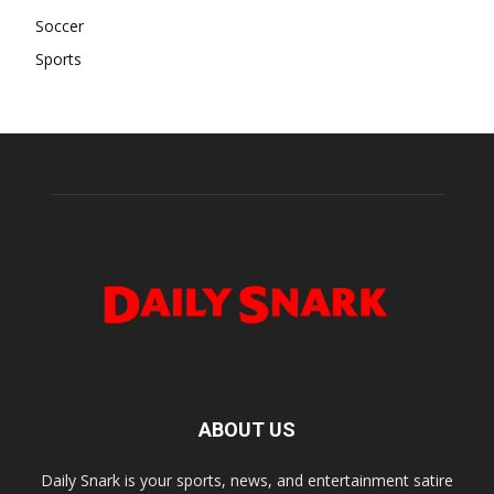
Soccer
Sports
ABOUT US
Daily Snark is your sports, news, and entertainment satire