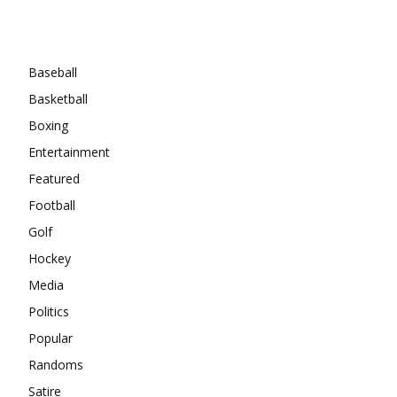
Categories
Baseball
Basketball
Boxing
Entertainment
Featured
Football
Golf
Hockey
Media
Politics
Popular
Randoms
Satire