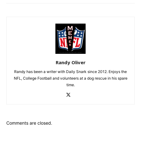
Randy Oliver
Randy has been a writer with Daily Snark since 2012. Enjoys the
NFL, College Football and volunteers at a dog rescue in his spare
time.
Comments are closed.