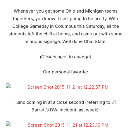
Whenever you get some Ohio and Michigan teams
togethers, you know it isn’t going to be pretty. With
College Gameday in Columbus this Saturday, all the
students left the chill at home, and came out with some
hilarious signage. Well done Ohio State.
(Click images to enlarge)
Our personal favorite:
…and coming in at a close second (referring to JT
Barrett’s DWI incident last week):