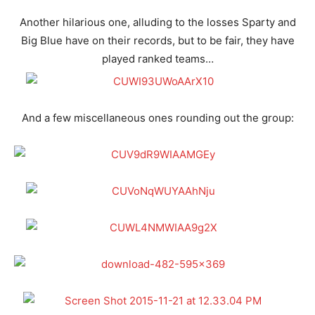
Another hilarious one, alluding to the losses Sparty and
Big Blue have on their records, but to be fair, they have
played ranked teams…
And a few miscellaneous ones rounding out the group: