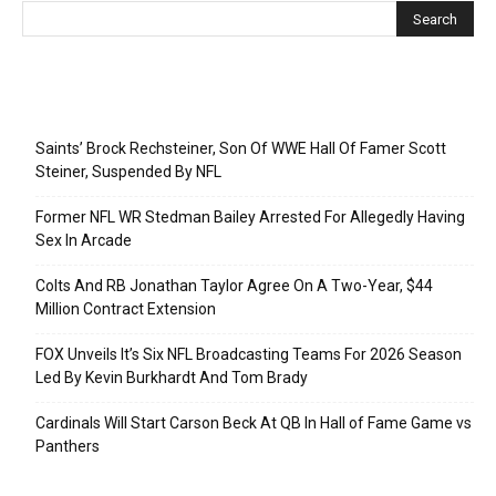
Recent Posts
Saints’ Brock Rechsteiner, Son Of WWE Hall Of Famer Scott
Steiner, Suspended By NFL
Former NFL WR Stedman Bailey Arrested For Allegedly Having
Sex In Arcade
Colts And RB Jonathan Taylor Agree On A Two-Year, $44
Million Contract Extension
FOX Unveils It’s Six NFL Broadcasting Teams For 2026 Season
Led By Kevin Burkhardt And Tom Brady
Cardinals Will Start Carson Beck At QB In Hall of Fame Game vs
Panthers