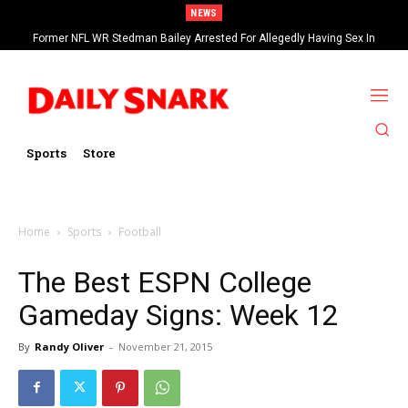
NEWS
Former NFL WR Stedman Bailey Arrested For Allegedly Having Sex In
Arcade
Sports
Store
Home
Sports
Football
The Best ESPN College
Gameday Signs: Week 12
By
Randy Oliver
-
November 21, 2015