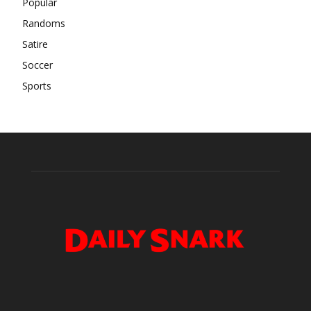
Popular
Randoms
Satire
Soccer
Sports