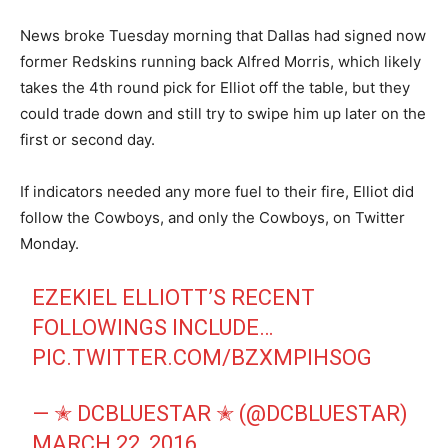
News broke Tuesday morning that Dallas had signed now
former Redskins running back Alfred Morris, which likely
takes the 4th round pick for Elliot off the table, but they
could trade down and still try to swipe him up later on the
first or second day.
If indicators needed any more fuel to their fire, Elliot did
follow the Cowboys, and only the Cowboys, on Twitter
Monday.
EZEKIEL ELLIOTT’S RECENT
FOLLOWINGS INCLUDE…
PIC.TWITTER.COM/BZXMPIHSOG
— ✭ DCBLUESTAR ✭ (@DCBLUESTAR)
MARCH 22, 2016