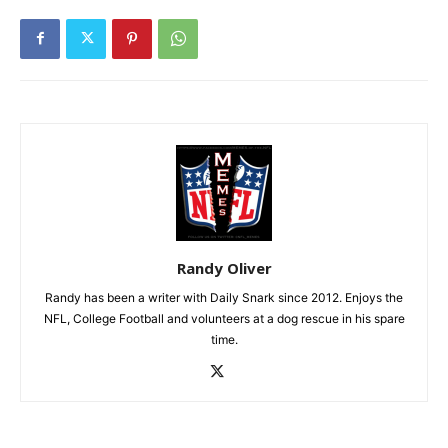
Randy Oliver
Randy has been a writer with Daily Snark since 2012. Enjoys the
NFL, College Football and volunteers at a dog rescue in his spare
time.