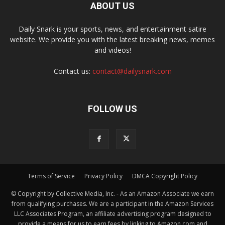
ABOUT US
Daily Snark is your sports, news, and entertainment satire
website. We provide you with the latest breaking news, memes
and videos!
Contact us:
contact@dailysnark.com
FOLLOW US
Terms of Service
Privacy Policy
DMCA Copyright Policy
© Copyright by Collective Media, Inc. - As an Amazon Associate we earn
from qualifying purchases. We are a participant in the Amazon Services
LLC Associates Program, an affiliate advertising program designed to
provide a means for us to earn fees by linking to Amazon.com and