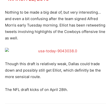
Nothing to be made a big deal of, but very interesting…
and even a bit confusing after the team signed Alfred
Morris early Tuesday morning. Elliot has been retweeting
tweets involving highlights of the Cowboys offensive line
as well.
Though this draft is relatively weak, Dallas could trade
down and possibly still get Elliot, which definitly be the
more sensical route.
The NFL draft kicks of on April 28th.