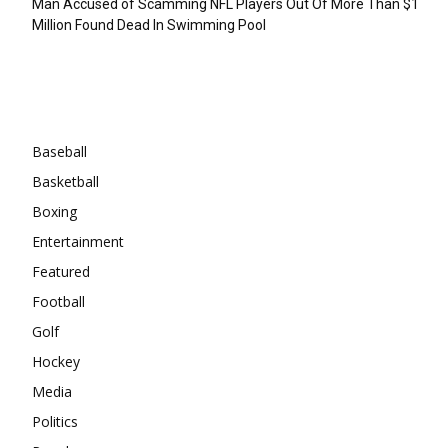
Man Accused of Scamming NFL Players Out Of More Than $1
Million Found Dead In Swimming Pool
Categories
Baseball
Basketball
Boxing
Entertainment
Featured
Football
Golf
Hockey
Media
Politics