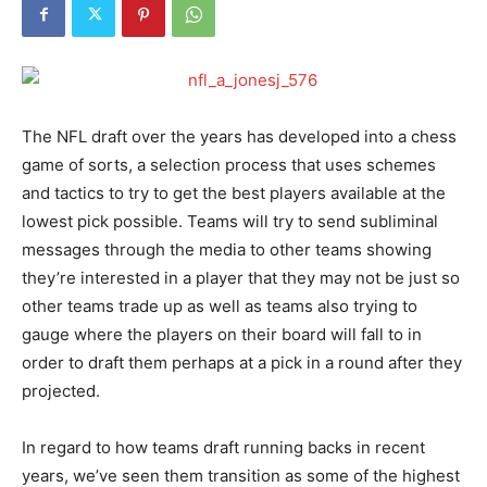
The NFL draft over the years has developed into a chess
game of sorts, a selection process that uses schemes
and tactics to try to get the best players available at the
lowest pick possible. Teams will try to send subliminal
messages through the media to other teams showing
they’re interested in a player that they may not be just so
other teams trade up as well as teams also trying to
gauge where the players on their board will fall to in
order to draft them perhaps at a pick in a round after they
projected.
In regard to how teams draft running backs in recent
years, we’ve seen them transition as some of the highest