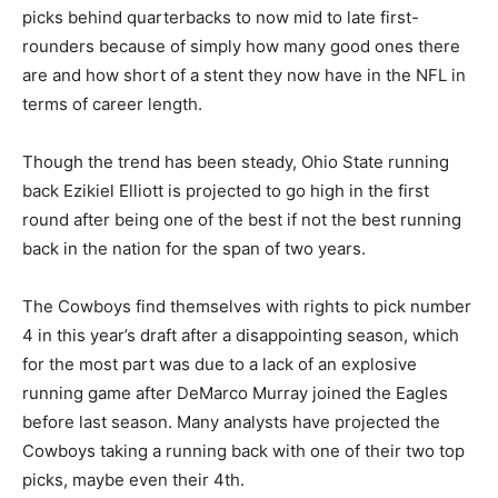
picks behind quarterbacks to now mid to late first-
rounders because of simply how many good ones there
are and how short of a stent they now have in the NFL in
terms of career length.
Though the trend has been steady, Ohio State running
back Ezikiel Elliott is projected to go high in the first
round after being one of the best if not the best running
back in the nation for the span of two years.
The Cowboys find themselves with rights to pick number
4 in this year’s draft after a disappointing season, which
for the most part was due to a lack of an explosive
running game after DeMarco Murray joined the Eagles
before last season. Many analysts have projected the
Cowboys taking a running back with one of their two top
picks, maybe even their 4th.