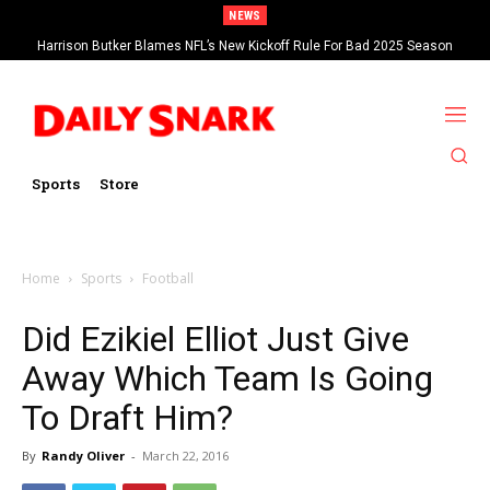
NEWS
Harrison Butker Blames NFL’s New Kickoff Rule For Bad 2025 Season
Sports
Store
Home
Sports
Football
Did Ezikiel Elliot Just Give
Away Which Team Is Going
To Draft Him?
By
Randy Oliver
-
March 22, 2016