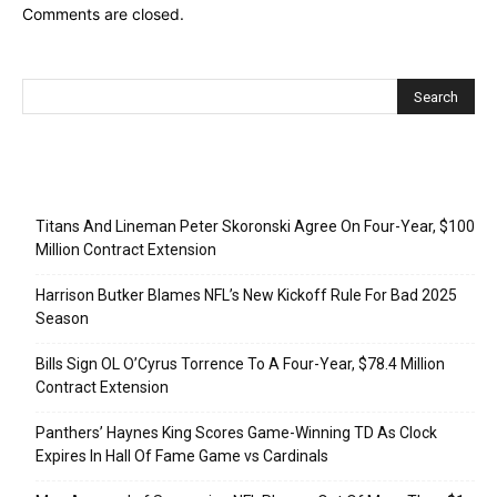
Comments are closed.
Recent Posts
Titans And Lineman Peter Skoronski Agree On Four-Year, $100
Million Contract Extension
Harrison Butker Blames NFL’s New Kickoff Rule For Bad 2025
Season
Bills Sign OL O’Cyrus Torrence To A Four-Year, $78.4 Million
Contract Extension
Panthers’ Haynes King Scores Game-Winning TD As Clock
Expires In Hall Of Fame Game vs Cardinals