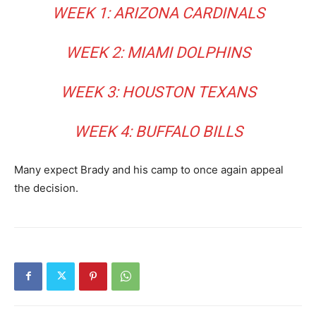
WEEK 1: ARIZONA CARDINALS
WEEK 2: MIAMI DOLPHINS
WEEK 3: HOUSTON TEXANS
WEEK 4: BUFFALO BILLS
Many expect Brady and his camp to once again appeal
the decision.