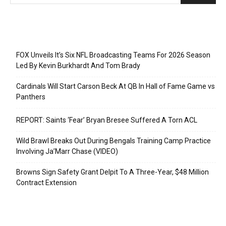
Recent Posts
FOX Unveils It’s Six NFL Broadcasting Teams For 2026 Season
Led By Kevin Burkhardt And Tom Brady
Cardinals Will Start Carson Beck At QB In Hall of Fame Game vs
Panthers
REPORT: Saints ‘Fear’ Bryan Bresee Suffered A Torn ACL
Wild Brawl Breaks Out During Bengals Training Camp Practice
Involving Ja’Marr Chase (VIDEO)
Browns Sign Safety Grant Delpit To A Three-Year, $48 Million
Contract Extension
Categories