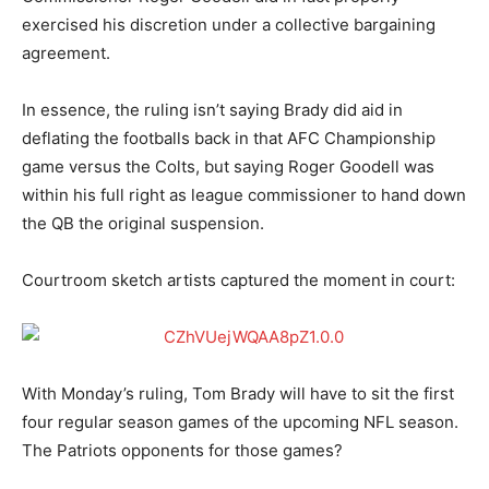
exercised his discretion under a collective bargaining
agreement.
In essence, the ruling isn’t saying Brady did aid in
deflating the footballs back in that AFC Championship
game versus the Colts, but saying Roger Goodell was
within his full right as league commissioner to hand down
the QB the original suspension.
Courtroom sketch artists captured the moment in court:
With Monday’s ruling, Tom Brady will have to sit the first
four regular season games of the upcoming NFL season.
The Patriots opponents for those games?