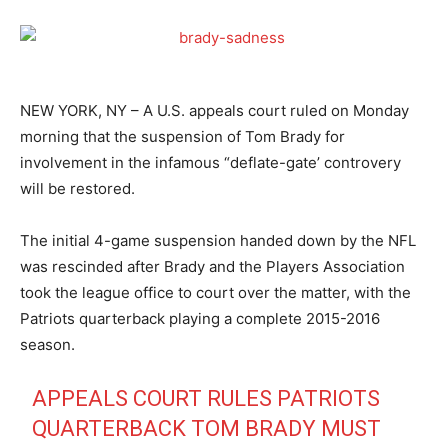
NEW YORK, NY – A U.S. appeals court ruled on Monday
morning that the suspension of Tom Brady for
involvement in the infamous “deflate-gate’ controvery
will be restored.
The initial 4-game suspension handed down by the NFL
was rescinded after Brady and the Players Association
took the league office to court over the matter, with the
Patriots quarterback playing a complete 2015-2016
season.
APPEALS COURT RULES PATRIOTS
QUARTERBACK TOM BRADY MUST