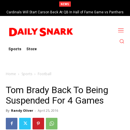
NEWS
Cardinals Will Start Carson Beck At QB In Hall of Fame Game vs Panthers
Sports
Store
Home
Sports
Football
Tom Brady Back To Being
Suspended For 4 Games
By
Randy Oliver
-
April 25, 2016