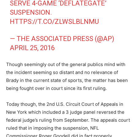
SERVE 4-GAME ‘DEFLATEGATE’
SUSPENSION.
HTTPS://T.CO/ZLWSLBLNMU
— THE ASSOCIATED PRESS (@AP)
APRIL 25, 2016
Though seemingly out of the general publics mind with
the incident seeming so distant and no relevance of
Brady in the current state of sports, the matter has been
being fought over in court since its first ruling.
Today though, the 2nd U.S. Circuit Court of Appeals in
New York which included a 3 judge panel reversed the
federal judge’s ruling from September. The appeals court
ruled that in imposing the suspension, NFL
Commissioner Roger Goodell did in fact properly