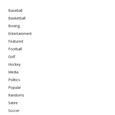
Baseball
Basketball
Boxing
Entertainment
Featured
Football
Golf
Hockey
Media
Politics
Popular
Randoms
Satire
Soccer