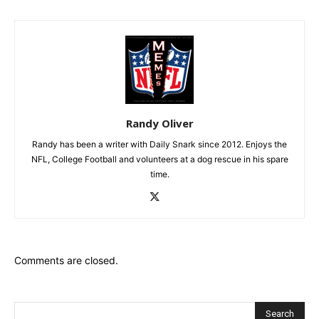
Randy Oliver
Randy has been a writer with Daily Snark since 2012. Enjoys the
NFL, College Football and volunteers at a dog rescue in his spare
time.
Comments are closed.