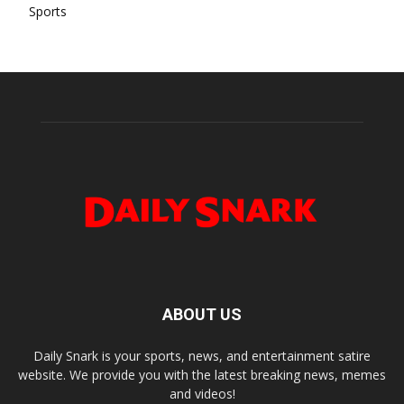
Sports
ABOUT US
Daily Snark is your sports, news, and entertainment satire
website. We provide you with the latest breaking news, memes
and videos!