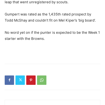
leap that went unregistered by scouts.
Gumpert was rated as the 1,435th rated prospect by
Todd McShay and couldn’t fit on Mel Kiper’s ‘big board’.
No word yet on if the punter is expected to be the Week 1
starter with the Browns.