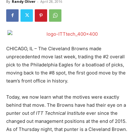
By
Randy Oliver
-
April 28, 2016
CHICAGO, IL – The Cleveland Browns made
unprecedented move last week, trading the #2 overall
pick to the Philadelphia Eagles for a boatload of picks,
moving back to the #8 spot, the first good move by the
team’s front office in history.
Today, we now learn what the motives were exactly
behind that move. The Browns have had their eye on a
punter out of
ITT Technical Institute
ever since the
changed out management positions at the end of 2015.
As of Thursday night, that punter is a Cleveland Brown.