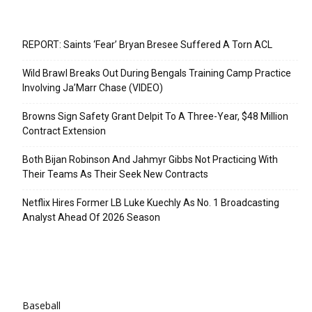
Recent Posts
REPORT: Saints ‘Fear’ Bryan Bresee Suffered A Torn ACL
Wild Brawl Breaks Out During Bengals Training Camp Practice
Involving Ja’Marr Chase (VIDEO)
Browns Sign Safety Grant Delpit To A Three-Year, $48 Million
Contract Extension
Both Bijan Robinson And Jahmyr Gibbs Not Practicing With
Their Teams As Their Seek New Contracts
Netflix Hires Former LB Luke Kuechly As No. 1 Broadcasting
Analyst Ahead Of 2026 Season
Categories
Baseball