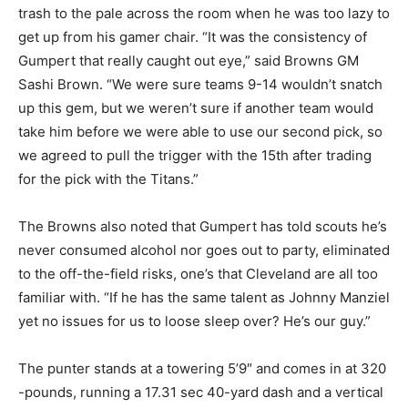
trash to the pale across the room when he was too lazy to
get up from his gamer chair. “It was the consistency of
Gumpert that really caught out eye,” said Browns GM
Sashi Brown. “We were sure teams 9-14 wouldn’t snatch
up this gem, but we weren’t sure if another team would
take him before we were able to use our second pick, so
we agreed to pull the trigger with the 15th after trading
for the pick with the Titans.”
The Browns also noted that Gumpert has told scouts he’s
never consumed alcohol nor goes out to party, eliminated
to the off-the-field risks, one’s that Cleveland are all too
familiar with. “If he has the same talent as Johnny Manziel
yet no issues for us to loose sleep over? He’s our guy.”
The punter stands at a towering 5’9″ and comes in at 320
-pounds, running a 17.31 sec 40-yard dash and a vertical