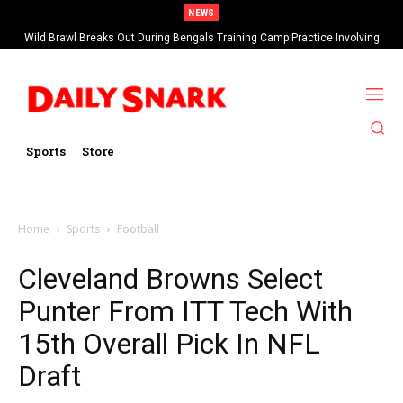
NEWS
Wild Brawl Breaks Out During Bengals Training Camp Practice Involving
Ja’Marr Chase (VIDEO)
Sports
Store
Home
Sports
Football
Cleveland Browns Select
Punter From ITT Tech With
15th Overall Pick In NFL
Draft