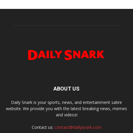
ABOUT US
Daily Snark is your sports, news, and entertainment satire
website. We provide you with the latest breaking news, memes
and videos!
Contact us:
contact@dailysnark.com