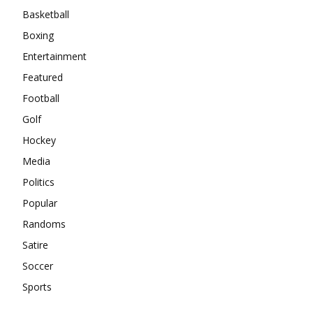
Basketball
Boxing
Entertainment
Featured
Football
Golf
Hockey
Media
Politics
Popular
Randoms
Satire
Soccer
Sports