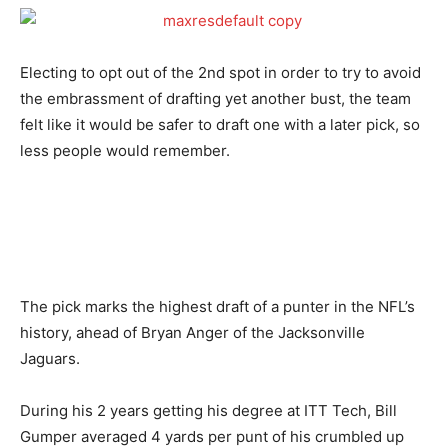
Electing to opt out of the 2nd spot in order to try to avoid
the embrassment of drafting yet another bust, the team
felt like it would be safer to draft one with a later pick, so
less people would remember.
The pick marks the highest draft of a punter in the NFL’s
history, ahead of Bryan Anger of the Jacksonville
Jaguars.
During his 2 years getting his degree at ITT Tech, Bill
Gumper averaged 4 yards per punt of his crumbled up