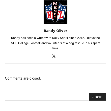
Randy Oliver
Randy has been a writer with Daily Snark since 2012. Enjoys the
NFL, College Football and volunteers at a dog rescue in his spare
time.
Comments are closed.