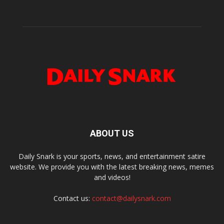
ABOUT US
Daily Snark is your sports, news, and entertainment satire
website. We provide you with the latest breaking news, memes
and videos!
Contact us:
contact@dailysnark.com