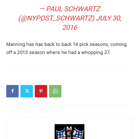
— PAUL SCHWARTZ
(@NYPOST_SCHWARTZ)
JULY 30,
2016
Manning has has back to back 14 pick seasons, coming
off a 2013 season where he had a whopping 27.