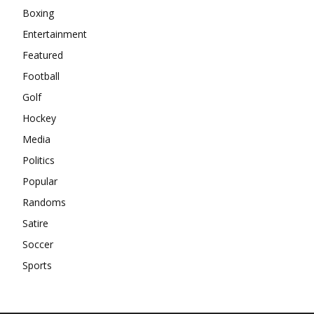
Boxing
Entertainment
Featured
Football
Golf
Hockey
Media
Politics
Popular
Randoms
Satire
Soccer
Sports