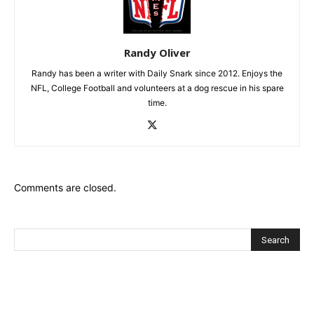
Randy Oliver
Randy has been a writer with Daily Snark since 2012. Enjoys the
NFL, College Football and volunteers at a dog rescue in his spare
time.
Comments are closed.
Recent Posts