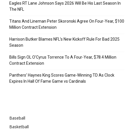
Eagles RT Lane Johnson Says 2026 Will Be His Last Season In
The NFL
Titans And Lineman Peter Skoronski Agree On Four-Year, $100
Million Contract Extension
Harrison Butker Blames NFL’s New Kickoff Rule For Bad 2025
Season
Bills Sign OL O’Cyrus Torrence To A Four-Year, $78.4 Million
Contract Extension
Panthers’ Haynes King Scores Game-Winning TD As Clock
Expires In Hall Of Fame Game vs Cardinals
Categories
Baseball
Basketball