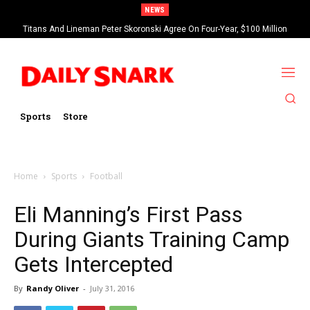
NEWS
Titans And Lineman Peter Skoronski Agree On Four-Year, $100 Million
Contract Extension
Sports
Store
Home
Sports
Football
Eli Manning’s First Pass
During Giants Training Camp
Gets Intercepted
By
Randy Oliver
-
July 31, 2016