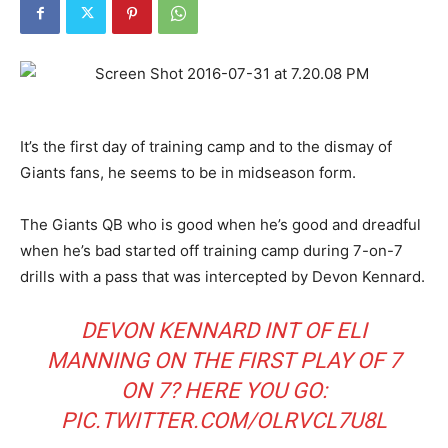
It’s the first day of training camp and to the dismay of
Giants fans, he seems to be in midseason form.
The Giants QB who is good when he’s good and dreadful
when he’s bad started off training camp during 7-on-7
drills with a pass that was intercepted by Devon Kennard.
DEVON KENNARD INT OF ELI
MANNING ON THE FIRST PLAY OF 7
ON 7? HERE YOU GO:
PIC.TWITTER.COM/OLRVCL7U8L