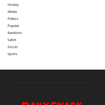
Hockey
Media
Politics
Popular
Randoms
Satire
Soccer
Sports