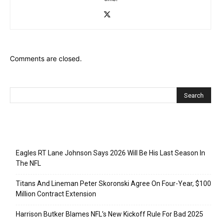
Comments are closed.
Recent Posts
Eagles RT Lane Johnson Says 2026 Will Be His Last Season In
The NFL
Titans And Lineman Peter Skoronski Agree On Four-Year, $100
Million Contract Extension
Harrison Butker Blames NFL’s New Kickoff Rule For Bad 2025