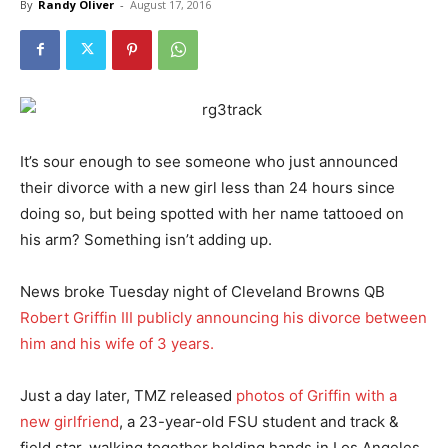
By
Randy Oliver
-
August 17, 2016
It’s sour enough to see someone who just announced
their divorce with a new girl less than 24 hours since
doing so, but being spotted with her name tattooed on
his arm? Something isn’t adding up.
News broke Tuesday night of Cleveland Browns QB
Robert Griffin III publicly announcing his divorce between
him and his wife of 3 years.
Just a day later, TMZ released
photos of Griffin with a
new girlfriend
, a 23-year-old FSU student and track &
field star, walking together holding hands in Los Angeles.