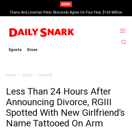
NEWS
Titans And Lineman Peter Skoronski Agree On Four-Year, $100 Million
Contract Extension
Sports
Store
Home
Sports
Football
Less Than 24 Hours After
Announcing Divorce, RGIII
Spotted With New Girlfriend’s
Name Tattooed On Arm