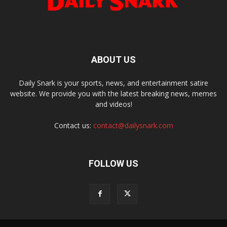
ABOUT US
Daily Snark is your sports, news, and entertainment satire
website. We provide you with the latest breaking news, memes
and videos!
Contact us:
contact@dailysnark.com
FOLLOW US