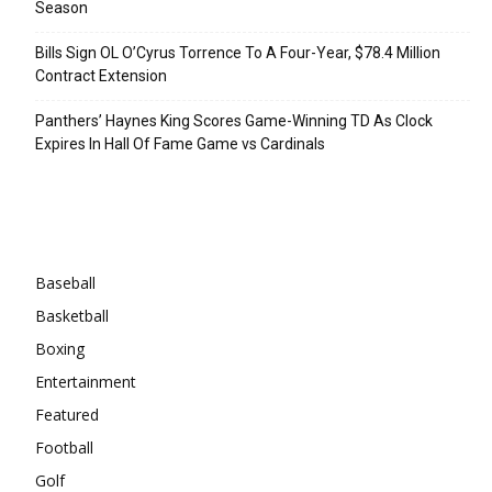
Season
Bills Sign OL O’Cyrus Torrence To A Four-Year, $78.4 Million
Contract Extension
Panthers’ Haynes King Scores Game-Winning TD As Clock
Expires In Hall Of Fame Game vs Cardinals
Categories
Baseball
Basketball
Boxing
Entertainment
Featured
Football
Golf