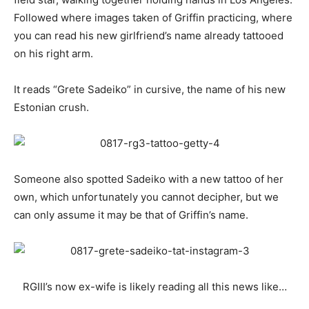
Followed where images taken of Griffin practicing, where
you can read his new girlfriend’s name already tattooed
on his right arm.
It reads “Grete
Sadeiko” in cursive, the name of his new
Estonian crush.
Someone also spotted
Sadeiko with a new tattoo of her
own, which unfortunately you cannot decipher, but we
can only assume it may be that of Griffin’s name.
RGIII’s now ex-wife is likely reading all this news like…