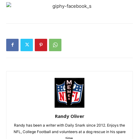
Randy Oliver
Randy has been a writer with Daily Snark since 2012. Enjoys the
NFL, College Football and volunteers at a dog rescue in his spare
time.