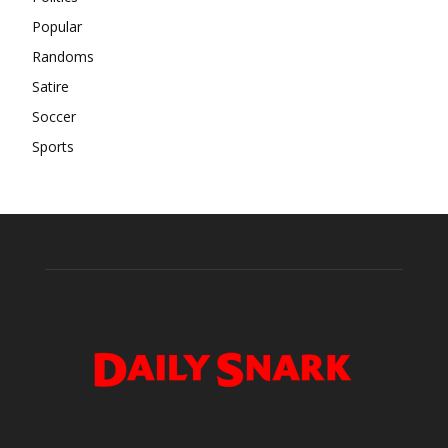
Popular
Randoms
Satire
Soccer
Sports