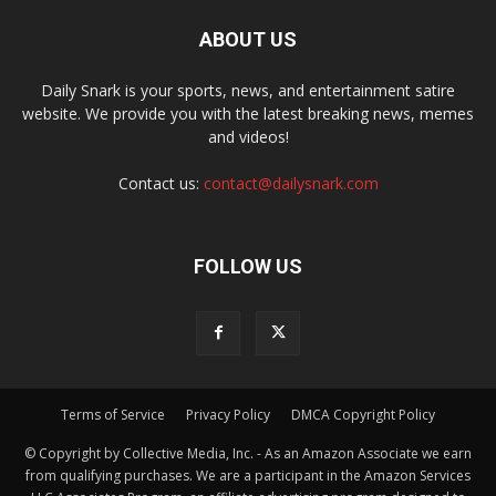
ABOUT US
Daily Snark is your sports, news, and entertainment satire
website. We provide you with the latest breaking news, memes
and videos!
Contact us:
contact@dailysnark.com
FOLLOW US
Terms of Service
Privacy Policy
DMCA Copyright Policy
© Copyright by Collective Media, Inc. - As an Amazon Associate we earn
from qualifying purchases. We are a participant in the Amazon Services