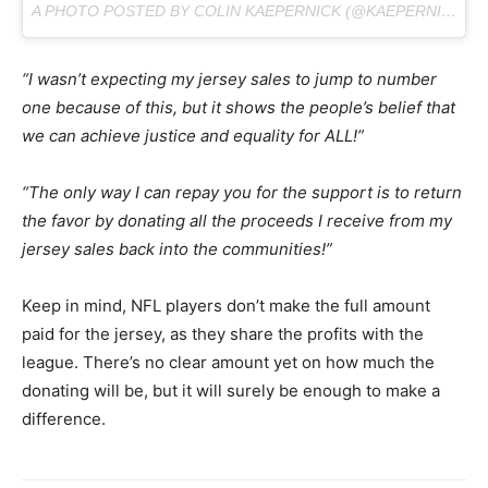
A PHOTO POSTED BY COLIN KAEPERNICK (@KAEPERNICK7) ON
“I wasn’t expecting my jersey sales to jump to number
one because of this, but it shows the people’s belief that
we can achieve justice and equality for ALL!”
“The only way I can repay you for the support is to return
the favor by donating all the proceeds I receive from my
jersey sales back into the communities!”
Keep in mind, NFL players don’t make the full amount
paid for the jersey, as they share the profits with the
league. There’s no clear amount yet on how much the
donating will be, but it will surely be enough to make a
difference.