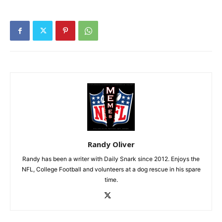
Randy Oliver
Randy has been a writer with Daily Snark since 2012. Enjoys the
NFL, College Football and volunteers at a dog rescue in his spare
time.