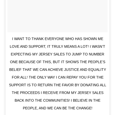
I WANT TO THANK EVERYONE WHO HAS SHOWN ME
LOVE AND SUPPORT, IT TRULY MEANS A LOT! I WASN’T
EXPECTING MY JERSEY SALES TO JUMP TO NUMBER
ONE BECAUSE OF THIS, BUT IT SHOWS THE PEOPLE’S
BELIEF THAT WE CAN ACHIEVE JUSTICE AND EQUALITY
FOR ALL! THE ONLY WAY I CAN REPAY YOU FOR THE
SUPPORT IS TO RETURN THE FAVOR BY DONATING ALL
THE PROCEEDS I RECEIVE FROM MY JERSEY SALES
BACK INTO THE COMMUNITIES! I BELIEVE IN THE
PEOPLE, AND WE CAN BE THE CHANGE!