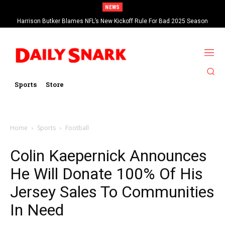
NEWS
Harrison Butker Blames NFL’s New Kickoff Rule For Bad 2025 Season
Sports
Store
Home
Sports
Football
Colin Kaepernick Announces
He Will Donate 100% Of His
Jersey Sales To Communities
In Need