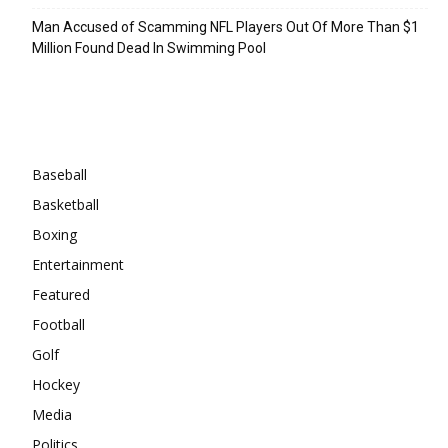
Man Accused of Scamming NFL Players Out Of More Than $1
Million Found Dead In Swimming Pool
Categories
Baseball
Basketball
Boxing
Entertainment
Featured
Football
Golf
Hockey
Media
Politics