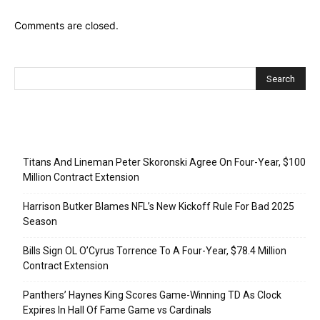
Comments are closed.
Recent Posts
Titans And Lineman Peter Skoronski Agree On Four-Year, $100
Million Contract Extension
Harrison Butker Blames NFL’s New Kickoff Rule For Bad 2025
Season
Bills Sign OL O’Cyrus Torrence To A Four-Year, $78.4 Million
Contract Extension
Panthers’ Haynes King Scores Game-Winning TD As Clock
Expires In Hall Of Fame Game vs Cardinals