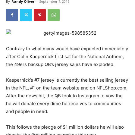
By
Randy Oliver
-
September 7, 2016
Contrary to what many would have expected immediately
after Colin Kaepernick first sat for the National Anthem,
the 49ers backup QB’s jersey sales have exploded.
Kaepernick’s #7 jersey is currently the best selling jersey
in the NFL, #1 on the team website and on NFLShop.com.
After the news hit, the QB took to Instagram to vow the
he will donate every dime he receives to communities
and people in need.
This follows the pledge of $1 million dollars he will also
donate, the first million he makes this year.