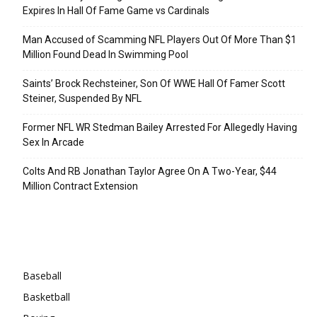
Expires In Hall Of Fame Game vs Cardinals
Man Accused of Scamming NFL Players Out Of More Than $1
Million Found Dead In Swimming Pool
Saints’ Brock Rechsteiner, Son Of WWE Hall Of Famer Scott
Steiner, Suspended By NFL
Former NFL WR Stedman Bailey Arrested For Allegedly Having
Sex In Arcade
Colts And RB Jonathan Taylor Agree On A Two-Year, $44
Million Contract Extension
Categories
Baseball
Basketball