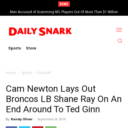
NEWS
Man Accused of Scamming NFL Players Out Of More Than $1 Million
Found Dead In Swimming Pool
Sports
Store
Home
Sports
Football
Cam Newton Lays Out
Broncos LB Shane Ray On An
End Around To Ted Ginn
By
Randy Oliver
-
September 8, 2016