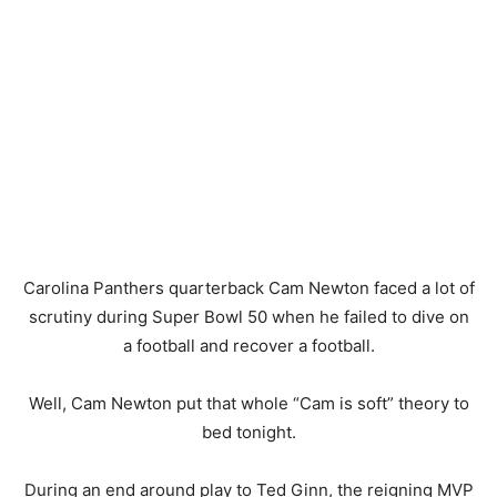
Carolina Panthers quarterback Cam Newton faced a lot of
scrutiny during Super Bowl 50 when he failed to dive on
a football and recover a football.
Well, Cam Newton put that whole “Cam is soft” theory to
bed tonight.
During an end around play to Ted Ginn, the reigning MVP