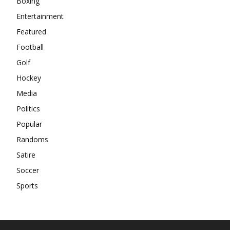
Boxing
Entertainment
Featured
Football
Golf
Hockey
Media
Politics
Popular
Randoms
Satire
Soccer
Sports