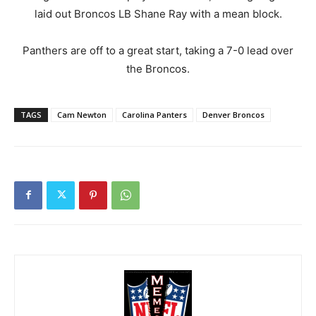
laid out Broncos LB Shane Ray with a mean block.
Panthers are off to a great start, taking a 7-0 lead over
the Broncos.
TAGS
Cam Newton
Carolina Panters
Denver Broncos