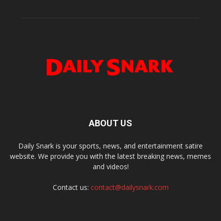
ABOUT US
Daily Snark is your sports, news, and entertainment satire
website. We provide you with the latest breaking news, memes
and videos!
Contact us:
contact@dailysnark.com