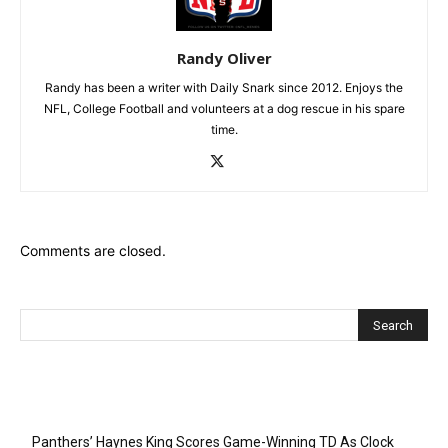
Randy Oliver
Randy has been a writer with Daily Snark since 2012. Enjoys the
NFL, College Football and volunteers at a dog rescue in his spare
time.
Comments are closed.
Recent Posts
Panthers’ Haynes King Scores Game-Winning TD As Clock