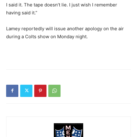
I said it. The tape doesn’t lie. I just wish I remember
having said it.”
Lamey reportedly will issue another apology on the air
during a Colts show on Monday night.