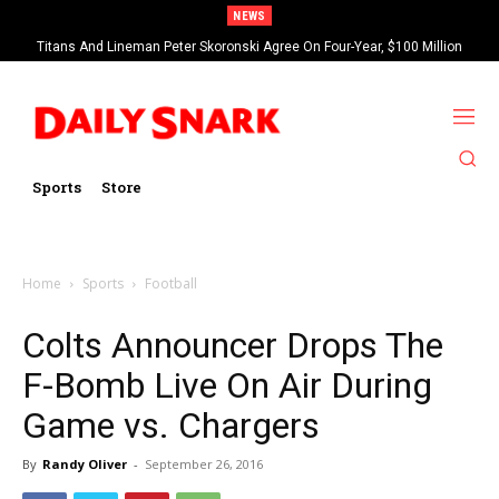
NEWS
Titans And Lineman Peter Skoronski Agree On Four-Year, $100 Million
Contract Extension
Sports
Store
Home
Sports
Football
Colts Announcer Drops The
F-Bomb Live On Air During
Game vs. Chargers
By
Randy Oliver
-
September 26, 2016