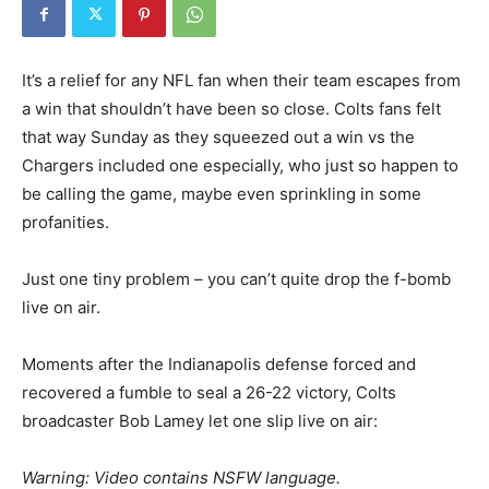
It’s a relief for any NFL fan when their team escapes from
a win that shouldn’t have been so close. Colts fans felt
that way Sunday as they squeezed out a win vs the
Chargers included one especially, who just so happen to
be calling the game, maybe even sprinkling in some
profanities.
Just one tiny problem – you can’t quite drop the f-bomb
live on air.
Moments after the Indianapolis defense forced and
recovered a fumble to seal a 26-22 victory, Colts
broadcaster Bob Lamey let one slip live on air:
Warning: Video contains NSFW language.