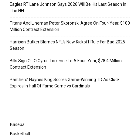
Eagles RT Lane Johnson Says 2026 Will Be His Last Season In
The NFL
Titans And Lineman Peter Skoronski Agree On Four-Year, $100
Million Contract Extension
Harrison Butker Blames NFL’s New Kickoff Rule For Bad 2025
Season
Bills Sign OL O’Cyrus Torrence To A Four-Year, $78.4 Million
Contract Extension
Panthers’ Haynes King Scores Game-Winning TD As Clock
Expires In Hall Of Fame Game vs Cardinals
Categories
Baseball
Basketball