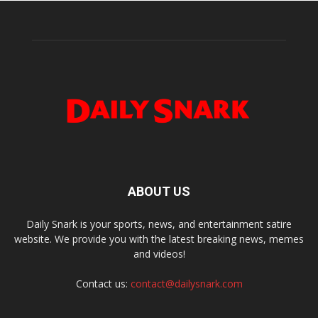
ABOUT US
Daily Snark is your sports, news, and entertainment satire
website. We provide you with the latest breaking news, memes
and videos!
Contact us:
contact@dailysnark.com