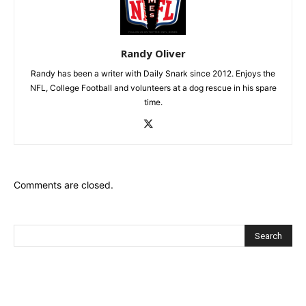
Randy Oliver
Randy has been a writer with Daily Snark since 2012. Enjoys the
NFL, College Football and volunteers at a dog rescue in his spare
time.
Comments are closed.
Recent Posts