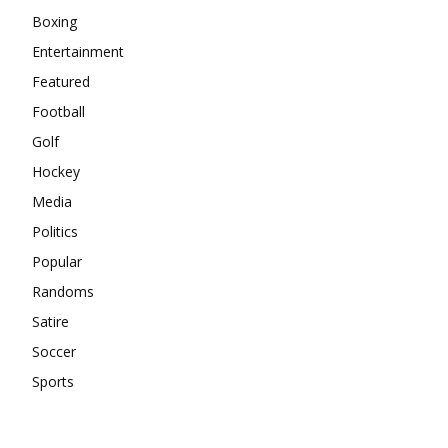
Boxing
Entertainment
Featured
Football
Golf
Hockey
Media
Politics
Popular
Randoms
Satire
Soccer
Sports