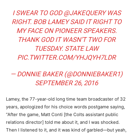
I SWEAR TO GOD
@JAKEQUERY
WAS
RIGHT. BOB LAMEY SAID IT RIGHT TO
MY FACE ON PIONEER SPEAKERS.
THANK GOD IT WASN’T TWO FOR
TUESDAY. STATE LAW
PIC.TWITTER.COM/YHJQYH7LDR
— DONNIE BAKER (@DONNIEBAKER1)
SEPTEMBER 26, 2016
Lamey, the 77-year-old long time team broadcaster of 32
years, apologized for his choice words postgame saying,
“After the game, Matt Conti [the Colts assistant public
relations director] told me about it, and I was shocked.
Then I listened to it, and it was kind of garbled—but yeah,