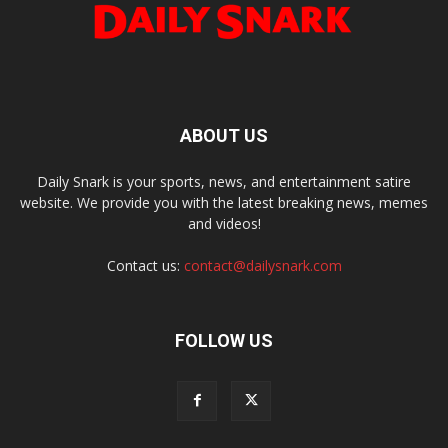
ABOUT US
Daily Snark is your sports, news, and entertainment satire
website. We provide you with the latest breaking news, memes
and videos!
Contact us:
contact@dailysnark.com
FOLLOW US