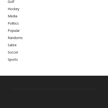
Golf
Hockey
Media
Politics
Popular
Randoms
Satire
Soccer
Sports