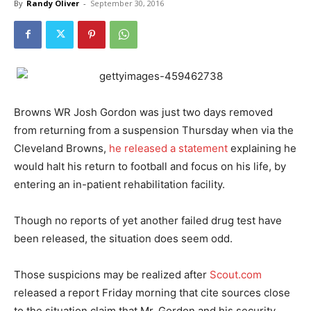
By
Randy Oliver
-
September 30, 2016
Browns WR Josh Gordon was just two days removed
from returning from a suspension Thursday when via the
Cleveland Browns,
he released a statement
explaining he
would halt his return to football and focus on his life, by
entering an in-patient rehabilitation facility.
Though no reports of yet another failed drug test have
been released, the situation does seem odd.
Those suspicions may be realized after
Scout.com
released a report Friday morning that cite sources close
to the situation claim that Mr. Gordon and his security