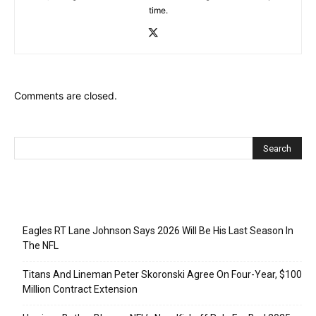
time.
Comments are closed.
Recent Posts
Eagles RT Lane Johnson Says 2026 Will Be His Last Season In
The NFL
Titans And Lineman Peter Skoronski Agree On Four-Year, $100
Million Contract Extension