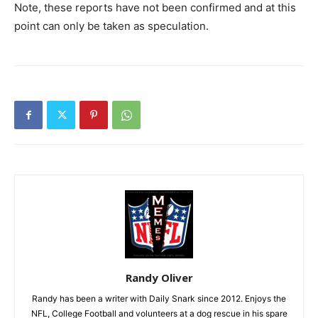
Note, these reports have not been confirmed and at this
point can only be taken as speculation.
Randy Oliver
Randy has been a writer with Daily Snark since 2012. Enjoys the
NFL, College Football and volunteers at a dog rescue in his spare