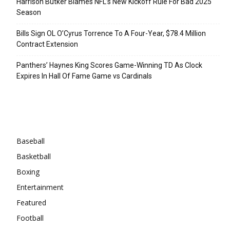
Harrison Butker Blames NFL’s New Kickoff Rule For Bad 2025
Season
Bills Sign OL O’Cyrus Torrence To A Four-Year, $78.4 Million
Contract Extension
Panthers’ Haynes King Scores Game-Winning TD As Clock
Expires In Hall Of Fame Game vs Cardinals
Categories
Baseball
Basketball
Boxing
Entertainment
Featured
Football