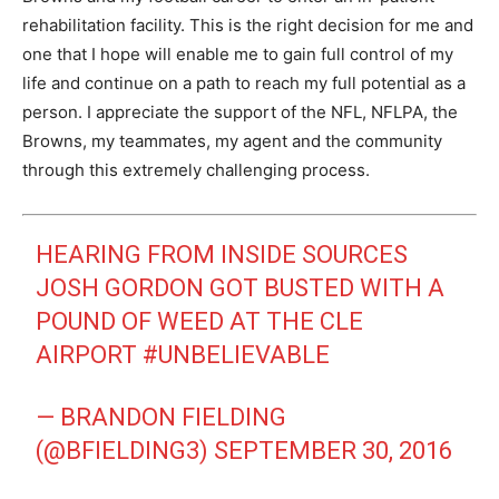
rehabilitation facility. This is the right decision for me and
one that I hope will enable me to gain full control of my
life and continue on a path to reach my full potential as a
person. I appreciate the support of the NFL, NFLPA, the
Browns, my teammates, my agent and the community
through this extremely challenging process.
HEARING FROM INSIDE SOURCES
JOSH GORDON GOT BUSTED WITH A
POUND OF WEED AT THE CLE
AIRPORT
#UNBELIEVABLE
— BRANDON FIELDING
(@BFIELDING3)
SEPTEMBER 30, 2016