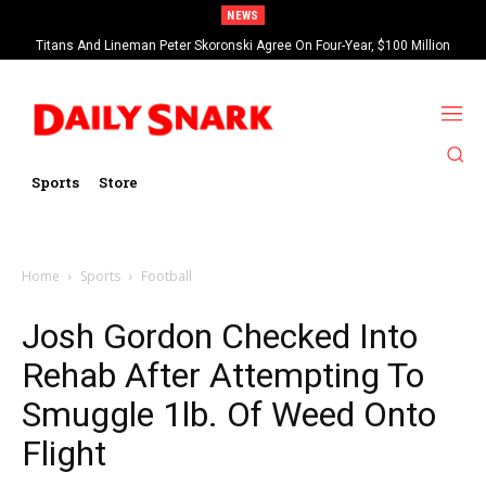
NEWS
Titans And Lineman Peter Skoronski Agree On Four-Year, $100 Million
Contract Extension
Sports
Store
Home
Sports
Football
Josh Gordon Checked Into
Rehab After Attempting To
Smuggle 1lb. Of Weed Onto
Flight