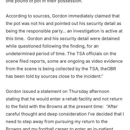
one pound of pot in their possession.
According to sources, Gordon immediately claimed that
the pot was not his and pointed out his security detail as
being the responsible party… an investigation is active at
this time. Gordon and his security detail were detained
while questioned following the finding, for an
undetermined period of time. The TSA officials on the
scene filed reports, some are ongoing as video evidence
from the scene is being collected by the TSA, theOBR
has been told by sources close to the incident.”
Gordon issued a statement on Thursday afternoon
stating that he would enter a rehab facility and not return
to the field with the Browns at the present time: “After
careful thought and deep consideration I’ve decided that I
need to step away from pursuing my return to the
Browns and my football career to enter an in-patient