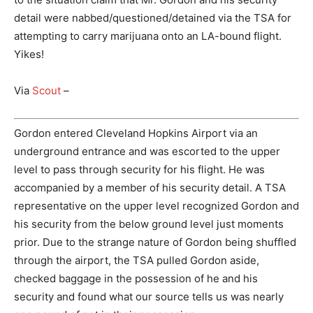
detail were nabbed/questioned/detained via the TSA for
attempting to carry marijuana onto an LA-bound flight.
Yikes!
Via
Scout
–
Gordon entered Cleveland Hopkins Airport via an
underground entrance and was escorted to the upper
level to pass through security for his flight. He was
accompanied by a member of his security detail. A TSA
representative on the upper level recognized Gordon and
his security from the below ground level just moments
prior. Due to the strange nature of Gordon being shuffled
through the airport, the TSA pulled Gordon aside,
checked baggage in the possession of he and his
security and found what our source tells us was nearly