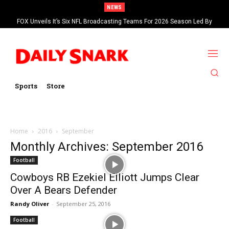
NEWS
FOX Unveils It’s Six NFL Broadcasting Teams For 2026 Season Led By
Kevin Burkhardt And Tom Brady
Sports
Store
Home
2016
September
Monthly Archives: September 2016
Football
Cowboys RB Ezekiel Elliott Jumps Clear
Over A Bears Defender
Randy Oliver
-
September 25, 2016
Football