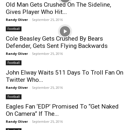
Old Man Gets Crushed On The Sideline,
Gives Player Who Hit...
Randy Oliver
-
September 25, 2016
Football
Cole Beasley Gets Crushed By Bears
Defender, Gets Sent Flying Backwards
Randy Oliver
-
September 25, 2016
Football
John Elway Waits 511 Days To Troll Fan On
Twitter Who...
Randy Oliver
-
September 25, 2016
Football
Eagles Fan ‘EDP’ Promised To “Get Naked
On Camera” If The...
Randy Oliver
-
September 25, 2016