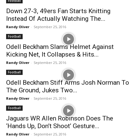
Football
Down 27-3, 49ers Fan Starts Knitting
Instead Of Actually Watching The...
Randy Oliver
-
September 25, 2016
Football
Odell Beckham Slams Helmet Against
Kicking Net, It Collapses & Hits...
Randy Oliver
-
September 25, 2016
Football
Odell Beckham Stiff Arms Josh Norman To
The Ground, Jukes Two...
Randy Oliver
-
September 25, 2016
Football
Jaguars WR Allen Robinson Does The
‘Hands Up, Don’t Shoot’ Gesture...
Randy Oliver
-
September 25, 2016