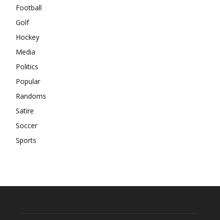
Football
Golf
Hockey
Media
Politics
Popular
Randoms
Satire
Soccer
Sports