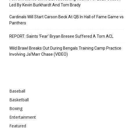
Led By Kevin Burkhardt And Tom Brady
Cardinals Will Start Carson Beck At QB In Hall of Fame Game vs
Panthers
REPORT: Saints ‘Fear’ Bryan Bresee Suffered A Torn ACL
Wild Brawl Breaks Out During Bengals Training Camp Practice
Involving Ja’Marr Chase (VIDEO)
Categories
Baseball
Basketball
Boxing
Entertainment
Featured