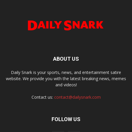
ABOUT US
Daily Snark is your sports, news, and entertainment satire
website. We provide you with the latest breaking news, memes
and videos!
Contact us:
contact@dailysnark.com
FOLLOW US