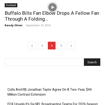
Football
Buffalo Bills Fan Elbow Drops A Fellow Fan
Through A Folding...
Randy Oliver
-
September 25, 2016
3
4
5
Recent Posts
Colts And RB Jonathan Taylor Agree On A Two-Year, $44
Million Contract Extension
FOX Unveils It’s Six NFL Broadcasting Teams For 2026 Season