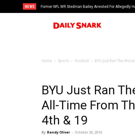
NEWS
Former NFL WR Stedman Bailey Arrested For Allegedly H
Home
Sports
Football
BYU Just Ran The Worst 
BYU Just Ran Th
All-Time From T
4th & 19
By
Randy Oliver
-
October 20, 2016