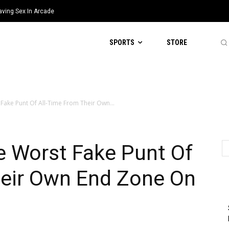
aving Sex In Arcade
SPORTS
STORE
Fake Punt Of All-Time From Their Own...
e Worst Fake Punt Of
heir Own End Zone On