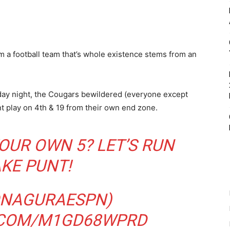
om a football team that’s whole existence stems from an
iday night, the Cougars bewildered (everyone except
t play on 4th & 19 from their own end zone.
OUR OWN 5? LET’S RUN
AKE PUNT!
NAGURAESPN
)
.COM/M1GD68WPRD