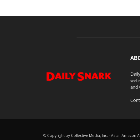
AB
Dail
webs
and 
Cont
© Copyright by Collective Media, Inc. - As an Amazon A