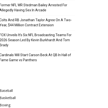
Former NFL WR Stedman Bailey Arrested For
Allegedly Having Sex In Arcade
Colts And RB Jonathan Taylor Agree On A Two-
Year, $44 Million Contract Extension
FOX Unveils It’s Six NFL Broadcasting Teams For
2026 Season Led By Kevin Burkhardt And Tom
Brady
Cardinals Will Start Carson Beck At QB In Hall of
Fame Game vs Panthers
Categories
Baseball
Basketball
Boxing