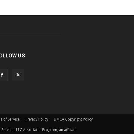
OLLOW US
s of Service
Privacy Policy
DMCA Copyright Policy
Services LLC Associates Program, an affiliate