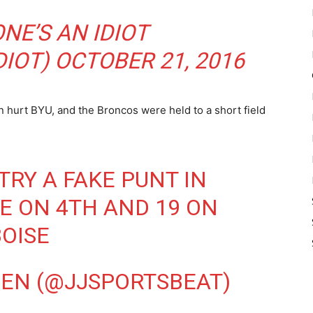
NE’S AN IDIOT
IOT)
OCTOBER 21, 2016
en hurt BYU, and the Broncos were held to a short field
TRY A FAKE PUNT IN
 ON 4TH AND 19 ON
OISE
EN (@JJSPORTSBEAT)