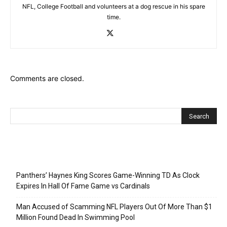
NFL, College Football and volunteers at a dog rescue in his spare
time.
Comments are closed.
Recent Posts
Panthers’ Haynes King Scores Game-Winning TD As Clock
Expires In Hall Of Fame Game vs Cardinals
Man Accused of Scamming NFL Players Out Of More Than $1
Million Found Dead In Swimming Pool