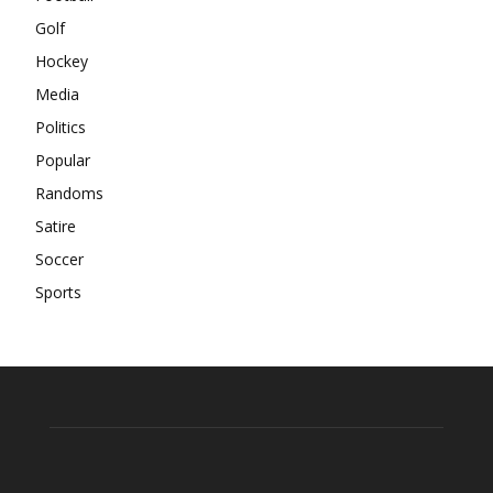
Golf
Hockey
Media
Politics
Popular
Randoms
Satire
Soccer
Sports