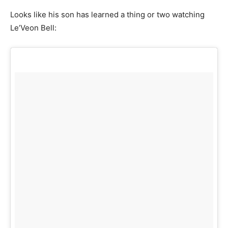
Looks like his son has learned a thing or two watching
Le’Veon Bell: