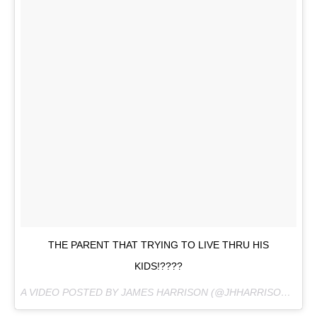
THE PARENT THAT TRYING TO LIVE THRU HIS
KIDS!????
A VIDEO POSTED BY JAMES HARRISON (@JHHARRISON92) ON