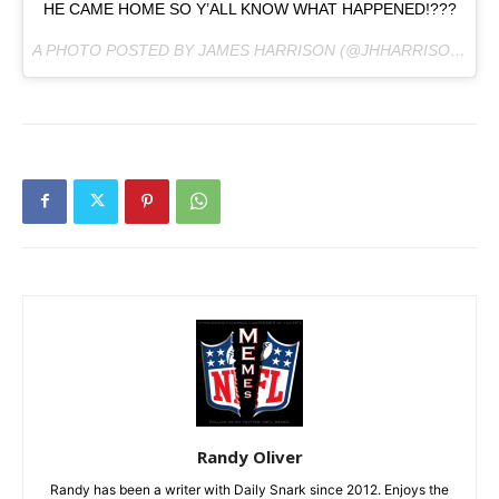
HE CAME HOME SO Y’ALL KNOW WHAT HAPPENED!???
A PHOTO POSTED BY JAMES HARRISON (@JHHARRISON92) ON
Randy Oliver
Randy has been a writer with Daily Snark since 2012. Enjoys the