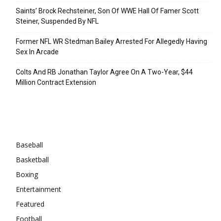
Saints’ Brock Rechsteiner, Son Of WWE Hall Of Famer Scott
Steiner, Suspended By NFL
Former NFL WR Stedman Bailey Arrested For Allegedly Having
Sex In Arcade
Colts And RB Jonathan Taylor Agree On A Two-Year, $44
Million Contract Extension
Categories
Baseball
Basketball
Boxing
Entertainment
Featured
Football