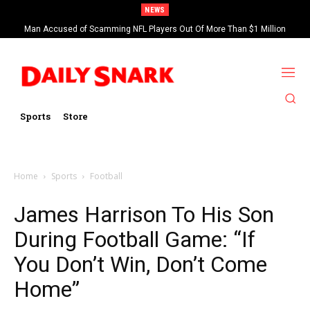
NEWS
Man Accused of Scamming NFL Players Out Of More Than $1 Million
Found Dead In Swimming Pool
Sports
Store
Home
Sports
Football
James Harrison To His Son
During Football Game: “If
You Don’t Win, Don’t Come
Home”