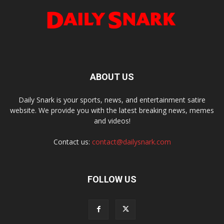
ABOUT US
Daily Snark is your sports, news, and entertainment satire
website. We provide you with the latest breaking news, memes
and videos!
Contact us:
contact@dailysnark.com
FOLLOW US