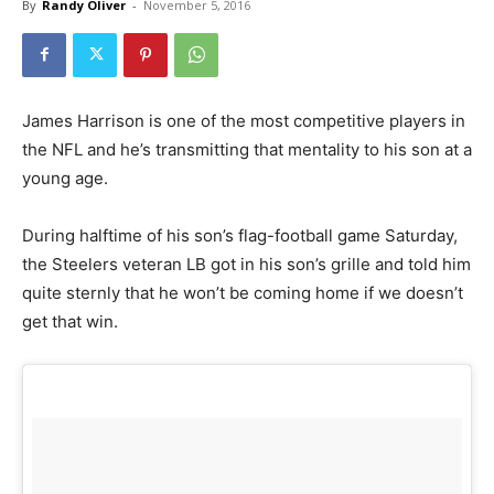
By
Randy Oliver
-
November 5, 2016
James Harrison is one of the most competitive players in
the NFL and he’s transmitting that mentality to his son at a
young age.
During halftime of his son’s flag-football game Saturday,
the Steelers veteran LB got in his son’s grille and told him
quite sternly that he won’t be coming home if we doesn’t
get that win.