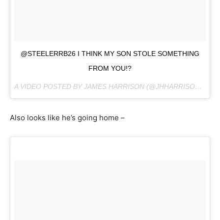
@STEELERRB26 I THINK MY SON STOLE SOMETHING
FROM YOU!?
A VIDEO POSTED BY JAMES HARRISON (@JHHARRISON92) ON
Also looks like he’s going home –