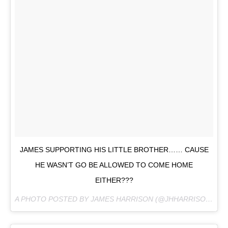
JAMES SUPPORTING HIS LITTLE BROTHER…… CAUSE
HE WASN’T GO BE ALLOWED TO COME HOME
EITHER???
A PHOTO POSTED BY JAMES HARRISON (@JHHARRISON92) ON