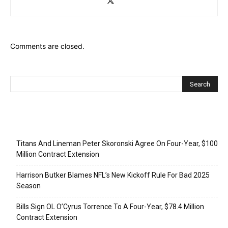
Comments are closed.
Recent Posts
Titans And Lineman Peter Skoronski Agree On Four-Year, $100
Million Contract Extension
Harrison Butker Blames NFL’s New Kickoff Rule For Bad 2025
Season
Bills Sign OL O’Cyrus Torrence To A Four-Year, $78.4 Million
Contract Extension