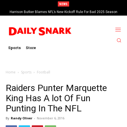
NEWS
Harrison Butker Blames NFL’s New Kickoff Rule For Bad 2025 Season
Sports
Store
Home
Sports
Football
Raiders Punter Marquette
King Has A lot Of Fun
Punting In The NFL
By
Randy Oliver
-
November 6, 2016