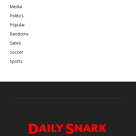
Media
Politics
Popular
Randoms
Satire
Soccer
Sports