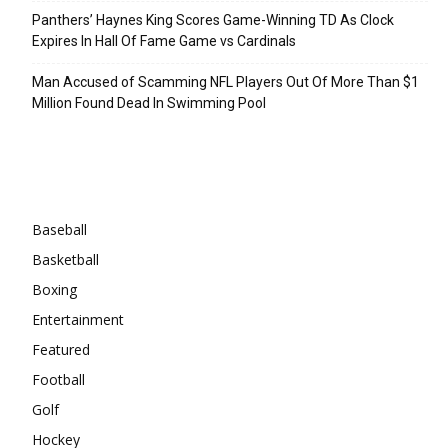
Panthers’ Haynes King Scores Game-Winning TD As Clock
Expires In Hall Of Fame Game vs Cardinals
Man Accused of Scamming NFL Players Out Of More Than $1
Million Found Dead In Swimming Pool
Categories
Baseball
Basketball
Boxing
Entertainment
Featured
Football
Golf
Hockey