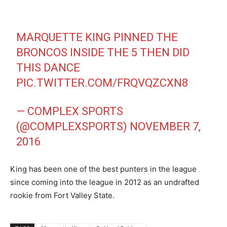
MARQUETTE KING PINNED THE
BRONCOS INSIDE THE 5 THEN DID
THIS DANCE
PIC.TWITTER.COM/FRQVQZCXN8
— COMPLEX SPORTS
(@COMPLEXSPORTS)
NOVEMBER 7,
2016
King has been one of the best punters in the league
since coming into the league in 2012 as an undrafted
rookie from Fort Valley State.