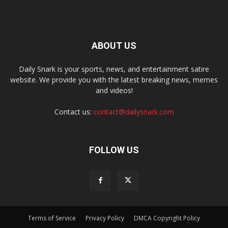
ABOUT US
Daily Snark is your sports, news, and entertainment satire
website. We provide you with the latest breaking news, memes
and videos!
Contact us:
contact@dailysnark.com
FOLLOW US
Terms of Service
Privacy Policy
DMCA Copyright Policy