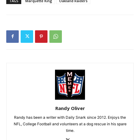
TAGS
Marquette King
Oakland Raiders
Randy Oliver
Randy has been a writer with Daily Snark since 2012. Enjoys the
NFL, College Football and volunteers at a dog rescue in his spare
time.