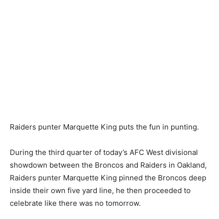
Raiders punter Marquette King puts the fun in punting.
During the third quarter of today’s AFC West divisional
showdown between the Broncos and Raiders in Oakland,
Raiders punter Marquette King pinned the Broncos deep
inside their own five yard line, he then proceeded to
celebrate like there was no tomorrow.