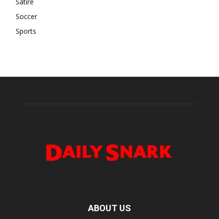
Satire
Soccer
Sports
ABOUT US