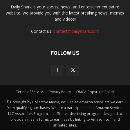
Daily Snark is your sports, news, and entertainment satire
website. We provide you with the latest breaking news, memes
and videos!
Contact us:
contact@dailysnark.com
FOLLOW US
Terms of Service
Privacy Policy
DMCA Copyright Policy
© Copyright by Collective Media, Inc. - As an Amazon Associate we earn
from qualifying purchases. We are a participant in the Amazon Services
LLC Associates Program, an affiliate advertising program designed to
provide a means for us to earn fees by linking to Amazon.com and
affiliated sites.