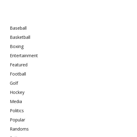
Categories
Baseball
Basketball
Boxing
Entertainment
Featured
Football
Golf
Hockey
Media
Politics
Popular
Randoms