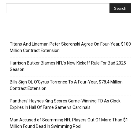
Recent Posts
Titans And Lineman Peter Skoronski Agree On Four-Year, $100
Million Contract Extension
Harrison Butker Blames NFL’s New Kickoff Rule For Bad 2025
Season
Bills Sign OL O’Cyrus Torrence To A Four-Year, $78.4 Million
Contract Extension
Panthers’ Haynes King Scores Game-Winning TD As Clock
Expires In Hall Of Fame Game vs Cardinals
Man Accused of Scamming NFL Players Out Of More Than $1
Million Found Dead In Swimming Pool