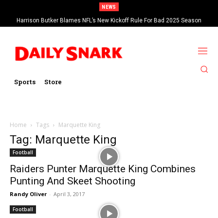
NEWS
Harrison Butker Blames NFL’s New Kickoff Rule For Bad 2025 Season
Sports
Store
Home
Tags
Marquette King
Tag: Marquette King
Football
Raiders Punter Marquette King Combines
Punting And Skeet Shooting
Randy Oliver
-
April 3, 2017
Football