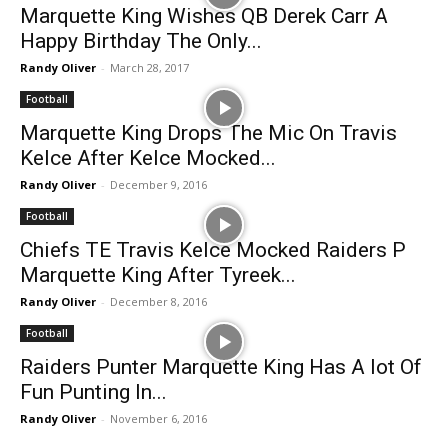
Marquette King Wishes QB Derek Carr A
Happy Birthday The Only...
Randy Oliver
-
March 28, 2017
Football
Marquette King Drops The Mic On Travis
Kelce After Kelce Mocked...
Randy Oliver
-
December 9, 2016
Football
Chiefs TE Travis Kelce Mocked Raiders P
Marquette King After Tyreek...
Randy Oliver
-
December 8, 2016
Football
Raiders Punter Marquette King Has A lot Of
Fun Punting In...
Randy Oliver
-
November 6, 2016