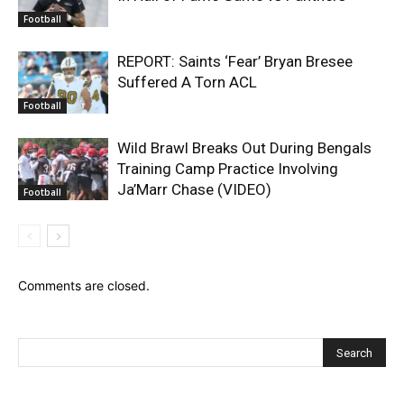
Football
REPORT: Saints ‘Fear’ Bryan Bresee
Suffered A Torn ACL
Football
Wild Brawl Breaks Out During Bengals
Training Camp Practice Involving
Ja’Marr Chase (VIDEO)
Football
Comments are closed.