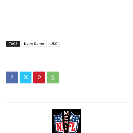
TAGS
Notre Dame
USC