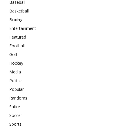
Baseball
Basketball
Boxing
Entertainment
Featured
Football
Golf
Hockey
Media
Politics
Popular
Randoms
Satire
Soccer
Sports