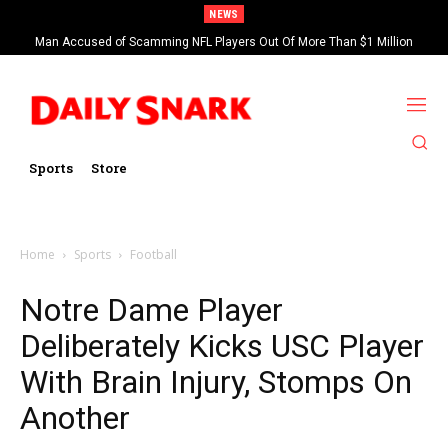
NEWS
Man Accused of Scamming NFL Players Out Of More Than $1 Million
Found Dead In Swimming Pool
Sports
Store
Home
Sports
Football
Notre Dame Player
Deliberately Kicks USC Player
With Brain Injury, Stomps On
Another