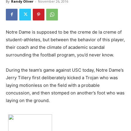
By
Randy Oliver
-
November 26, 2016
Notre Dame is supposed to be the creme de la creme of
student-athletes, but between the behavior of this player,
their coach and the climate of academic scandal
surrounding the football program, you’d never know.
During the team’s game against USC today, Notre Dame’s
Jerry Tillery first deliberately kicked a Trojan who was
laying motionless on the field with a probable
concussion, and then stomped on another’s foot who was
laying on the ground.