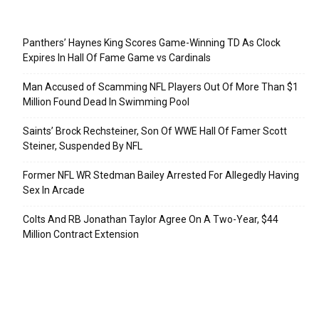
Recent Posts
Panthers’ Haynes King Scores Game-Winning TD As Clock
Expires In Hall Of Fame Game vs Cardinals
Man Accused of Scamming NFL Players Out Of More Than $1
Million Found Dead In Swimming Pool
Saints’ Brock Rechsteiner, Son Of WWE Hall Of Famer Scott
Steiner, Suspended By NFL
Former NFL WR Stedman Bailey Arrested For Allegedly Having
Sex In Arcade
Colts And RB Jonathan Taylor Agree On A Two-Year, $44
Million Contract Extension
Categories