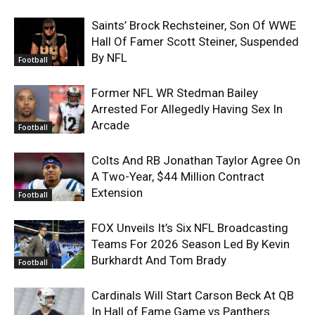
Saints’ Brock Rechsteiner, Son Of WWE
Hall Of Famer Scott Steiner, Suspended
By NFL
Football
Former NFL WR Stedman Bailey
Arrested For Allegedly Having Sex In
Arcade
Football
Colts And RB Jonathan Taylor Agree On
A Two-Year, $44 Million Contract
Extension
Football
FOX Unveils It’s Six NFL Broadcasting
Teams For 2026 Season Led By Kevin
Burkhardt And Tom Brady
Football
Cardinals Will Start Carson Beck At QB
In Hall of Fame Game vs Panthers