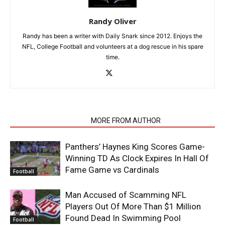
Randy Oliver
Randy has been a writer with Daily Snark since 2012. Enjoys the
NFL, College Football and volunteers at a dog rescue in his spare
time.
RELATED ARTICLES
MORE FROM AUTHOR
Panthers’ Haynes King Scores Game-
Winning TD As Clock Expires In Hall Of
Fame Game vs Cardinals
Football
Man Accused of Scamming NFL
Players Out Of More Than $1 Million
Found Dead In Swimming Pool
Football