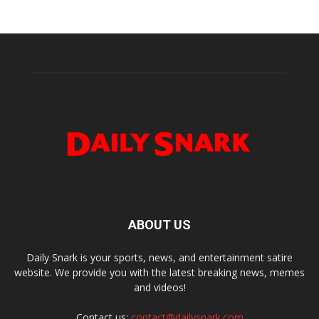
ABOUT US
Daily Snark is your sports, news, and entertainment satire
website. We provide you with the latest breaking news, memes
and videos!
Contact us:
contact@dailysnark.com