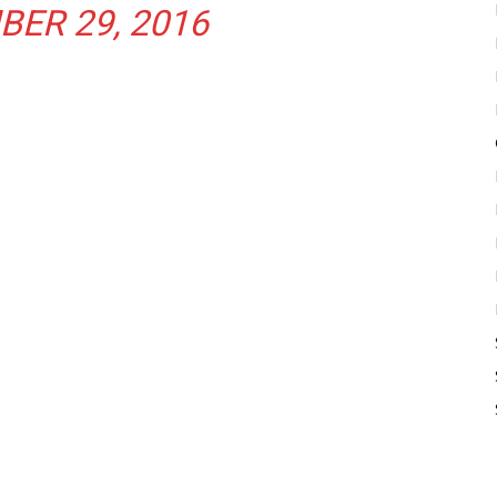
ER 29, 2016