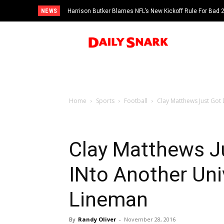
NEWS
Harrison Butker Blames NFL’s New Kickoff Rule For Bad
Home
Sports
Football
Clay Matthews Just Got
Clay Matthews J
INto Another Uni
Lineman
By
Randy Oliver
-
November 28, 2016