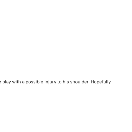
play with a possible injury to his shoulder. Hopefully