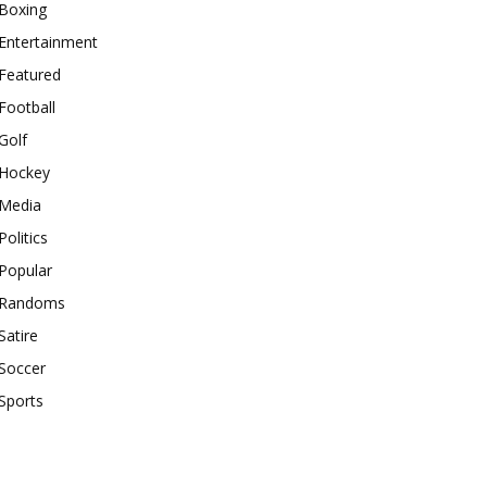
Boxing
Entertainment
Featured
Football
Golf
Hockey
Media
Politics
Popular
Randoms
Satire
Soccer
Sports