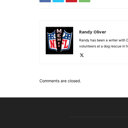
Randy Oliver
Randy has been a writer with D
volunteers at a dog rescue in h
Comments are closed.