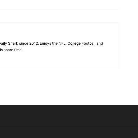
aily Snark since 2012. Enjoys the NFL, College Football and
is spare time.