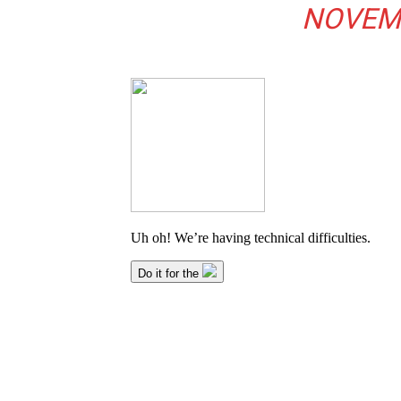
NOVEMB