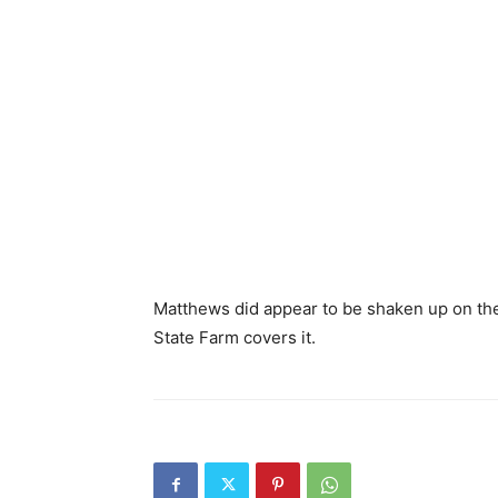
Matthews did appear to be shaken up on the 
State Farm covers it.