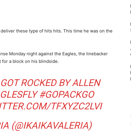
eliver these type of hits hits. This time he was on the
ense Monday night against the Eagles, the linebacker
 for a block on his blindside.
GOT ROCKED BY ALLEN
GLESFLY
#GOPACKGO
ITTER.COM/TFXYZC2LVI
IA (@IKAIKAVALERIA)