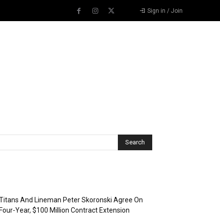
Sign in / Join
Recent Posts
Titans And Lineman Peter Skoronski Agree On
Four-Year, $100 Million Contract Extension