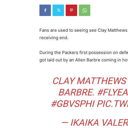
Fans are used to seeing see Clay Matthews d
receiving end.
During the Packers first possession on def
got laid out by an Allen Barbre coming in hot
CLAY MATTHEWS 
BARBRE.
#FLYEA
#GBVSPHI
PIC.TW
— IKAIKA VALER