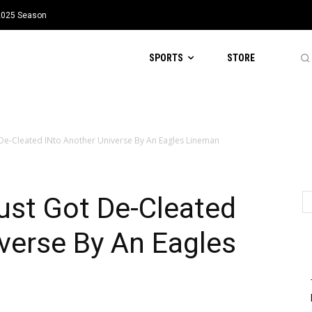
 2025 Season
SPORTS
STORE
 De-Cleated INto Another Universe By An Eagles Lineman
ust Got De-Cleated
verse By An Eagles