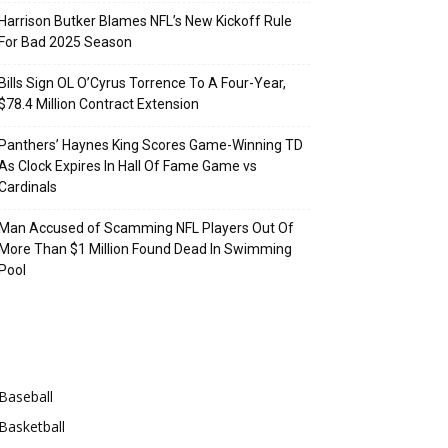
Harrison Butker Blames NFL’s New Kickoff Rule
For Bad 2025 Season
Bills Sign OL O’Cyrus Torrence To A Four-Year,
$78.4 Million Contract Extension
Panthers’ Haynes King Scores Game-Winning TD
As Clock Expires In Hall Of Fame Game vs
Cardinals
Man Accused of Scamming NFL Players Out Of
More Than $1 Million Found Dead In Swimming
Pool
Categories
Baseball
Basketball