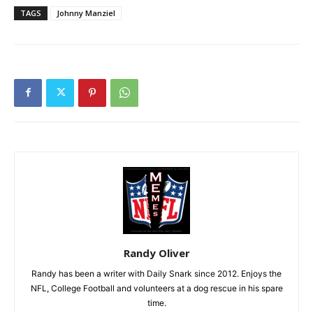
TAGS
Johnny Manziel
Randy Oliver
Randy has been a writer with Daily Snark since 2012. Enjoys the
NFL, College Football and volunteers at a dog rescue in his spare
time.