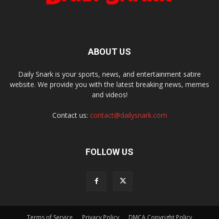
ABOUT US
Daily Snark is your sports, news, and entertainment satire
website. We provide you with the latest breaking news, memes
and videos!
Contact us:
contact@dailysnark.com
FOLLOW US
Terms of Service
Privacy Policy
DMCA Copyright Policy