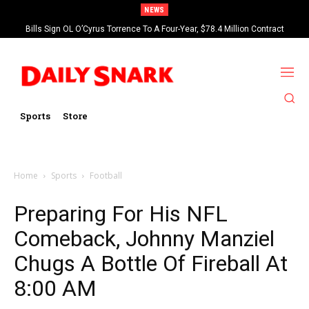
NEWS
Bills Sign OL O’Cyrus Torrence To A Four-Year, $78.4 Million Contract
Extension
Sports
Store
Home
Sports
Football
Preparing For His NFL
Comeback, Johnny Manziel
Chugs A Bottle Of Fireball At
8:00 AM