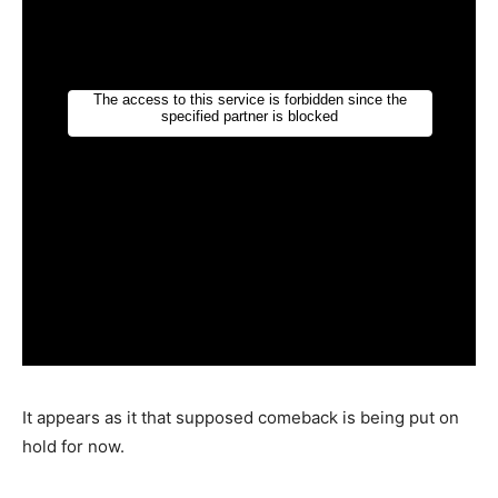
It appears as it that supposed comeback is being put on
hold for now.