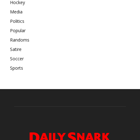
Hockey
Media
Politics
Popular
Randoms
Satire
Soccer
Sports