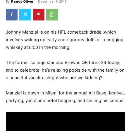
By
Randy Oliver
-
December 6, 2016
Johnny Manziel is on his NFL comeback tirade..which
involves waking up early and rigorous drills of…chugging
whiskey at 8:00 in the morning.
The former college star and Browns QB turns 24 today,
and to celebrate, he’s relaxing poolside with the family on
a peaceful vacatio..alright who are we kidding?
Manziel is down in Miami for the annual Art Basel festival,
partying, yacht and hotel hopping, and chilling his celebs.