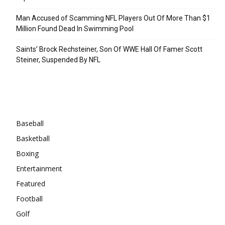
Man Accused of Scamming NFL Players Out Of More Than $1
Million Found Dead In Swimming Pool
Saints’ Brock Rechsteiner, Son Of WWE Hall Of Famer Scott
Steiner, Suspended By NFL
Categories
Baseball
Basketball
Boxing
Entertainment
Featured
Football
Golf