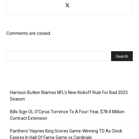
Comments are closed.
Recent Posts
Harrison Butker Blames NFL’s New Kickoff Rule For Bad 2025
Season
Bills Sign OL O’Cyrus Torrence To A Four-Year, $78.4 Million
Contract Extension
Panthers’ Haynes King Scores Game-Winning TD As Clock
Expires In Hall Of Fame Game vs Cardinals