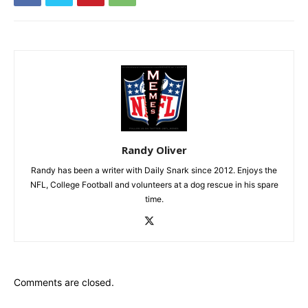
Randy Oliver
Randy has been a writer with Daily Snark since 2012. Enjoys the
NFL, College Football and volunteers at a dog rescue in his spare
time.
Comments are closed.