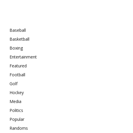
Categories
Baseball
Basketball
Boxing
Entertainment
Featured
Football
Golf
Hockey
Media
Politics
Popular
Randoms