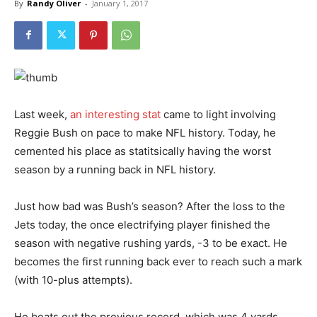
By
Randy Oliver
-
January 1, 2017
Last week,
an interesting stat
came to light involving
Reggie Bush on pace to make NFL history. Today, he
cemented his place as statitsically having the worst
season by a running back in NFL history.
Just how bad was Bush’s season? After the loss to the
Jets today, the once electrifying player finished the
season with negative rushing yards, -3 to be exact. He
becomes the first running back ever to reach such a mark
(with 10-plus attempts).
He beats out the previous record, which was 4 yards,