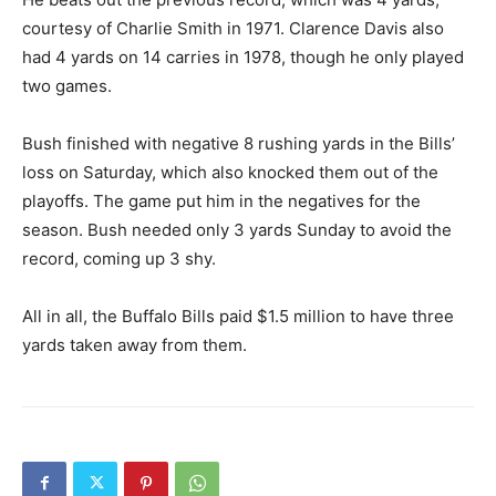
courtesy of Charlie Smith in 1971. Clarence Davis also
had 4 yards on 14 carries in 1978, though he only played
two games.
Bush finished with negative 8 rushing yards in the Bills’
loss on Saturday, which also knocked them out of the
playoffs. The game put him in the negatives for the
season. Bush needed only 3 yards Sunday to avoid the
record, coming up 3 shy.
All in all, the Buffalo Bills paid $1.5 million to have three
yards taken away from them.