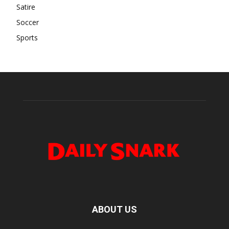
Satire
Soccer
Sports
ABOUT US