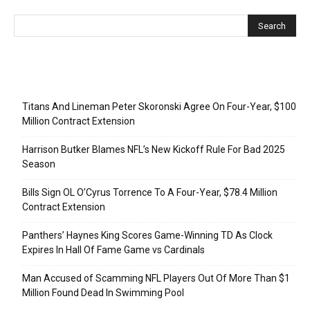
Recent Posts
Titans And Lineman Peter Skoronski Agree On Four-Year, $100
Million Contract Extension
Harrison Butker Blames NFL’s New Kickoff Rule For Bad 2025
Season
Bills Sign OL O’Cyrus Torrence To A Four-Year, $78.4 Million
Contract Extension
Panthers’ Haynes King Scores Game-Winning TD As Clock
Expires In Hall Of Fame Game vs Cardinals
Man Accused of Scamming NFL Players Out Of More Than $1
Million Found Dead In Swimming Pool