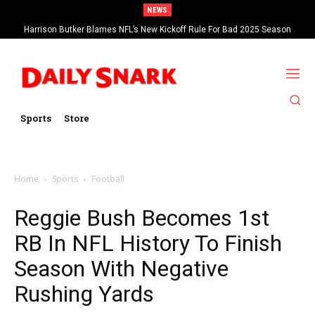
NEWS
Harrison Butker Blames NFL’s New Kickoff Rule For Bad 2025 Season
Sports
Store
Home
Sports
Football
Reggie Bush Becomes 1st
RB In NFL History To Finish
Season With Negative
Rushing Yards