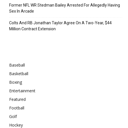
Former NFL WR Stedman Bailey Arrested For Allegedly Having
Sex In Arcade
Colts And RB Jonathan Taylor Agree On A Two-Year, $44
Million Contract Extension
Categories
Baseball
Basketball
Boxing
Entertainment
Featured
Football
Golf
Hockey