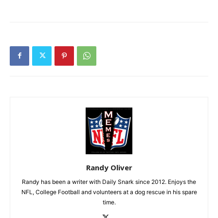
Randy Oliver
Randy has been a writer with Daily Snark since 2012. Enjoys the
NFL, College Football and volunteers at a dog rescue in his spare
time.