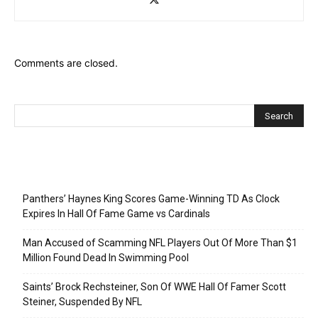
Comments are closed.
Recent Posts
Panthers’ Haynes King Scores Game-Winning TD As Clock
Expires In Hall Of Fame Game vs Cardinals
Man Accused of Scamming NFL Players Out Of More Than $1
Million Found Dead In Swimming Pool
Saints’ Brock Rechsteiner, Son Of WWE Hall Of Famer Scott
Steiner, Suspended By NFL