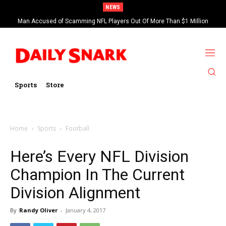
NEWS
Man Accused of Scamming NFL Players Out Of More Than $1 Million
Found Dead In Swimming Pool
Sports
Store
Home
Sports
Football
Here’s Every NFL Division
Champion In The Current
Division Alignment
By
Randy Oliver
-
January 4, 2017