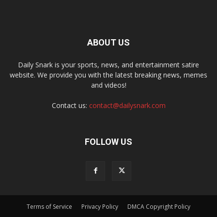
ABOUT US
Daily Snark is your sports, news, and entertainment satire
website. We provide you with the latest breaking news, memes
and videos!
Contact us:
contact@dailysnark.com
FOLLOW US
Terms of Service
Privacy Policy
DMCA Copyright Policy