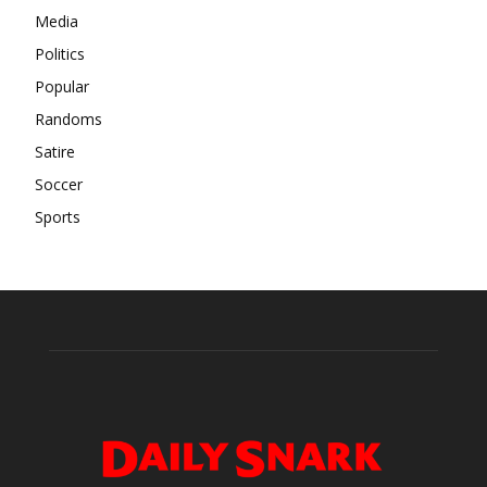
Media
Politics
Popular
Randoms
Satire
Soccer
Sports