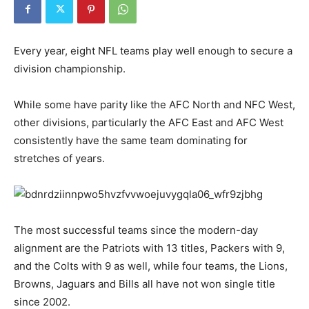
Every year, eight NFL teams play well enough to secure a
division championship.
While some have parity like the AFC North and NFC West,
other divisions, particularly the AFC East and AFC West
consistently have the same team dominating for
stretches of years.
The most successful teams since the modern-day
alignment are the Patriots with 13 titles, Packers with 9,
and the Colts with 9 as well, while four teams, the Lions,
Browns, Jaguars and Bills all have not won single title
since 2002.