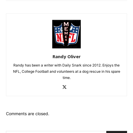
Randy Oliver
Randy has been a writer with Daily Snark since 2012. Enjoys the
NFL, College Football and volunteers at a dog rescue in his spare
time.
Comments are closed.