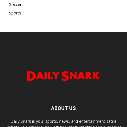
Soccer
Sports
ABOUT US
Daily Snark is your sports, news, and entertainment satire