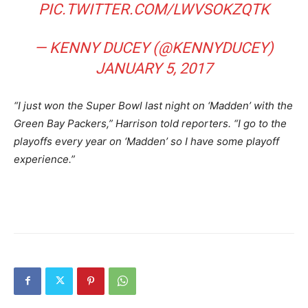
PIC.TWITTER.COM/LWVSOKZQTK
— KENNY DUCEY (@KENNYDUCEY)
JANUARY 5, 2017
“I just won the Super Bowl last night on ‘Madden’ with the
Green Bay Packers,” Harrison told reporters. “I go to the
playoffs every year on ‘Madden’ so I have some playoff
experience.”