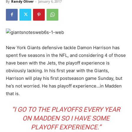
By
Randy Oliver
-
January 6, 2017
New York Giants defensive tackle Damon Harrison has
spent five seasons in the NFL, and considering 4 of those
have been with the Jets, the playoff experience is
obviously lacking. In his first year with the Giants,
Harrison will play his first postseason game Sunday, but
he’s not worried. He has playoff experience…in Madden
that is.
“I GO TO THE PLAYOFFS EVERY YEAR
ON MADDEN SO I HAVE SOME
PLAYOFF EXPERIENCE.”