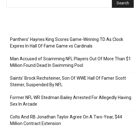
Recent Posts
Panthers’ Haynes King Scores Game-Winning TD As Clock
Expires In Hall Of Fame Game vs Cardinals
Man Accused of Scamming NFL Players Out Of More Than $1
Million Found Dead In Swimming Pool
Saints’ Brock Rechsteiner, Son Of WWE Hall Of Famer Scott
Steiner, Suspended By NFL
Former NFL WR Stedman Bailey Arrested For Allegedly Having
Sex In Arcade
Colts And RB Jonathan Taylor Agree On A Two-Year, $44
Million Contract Extension