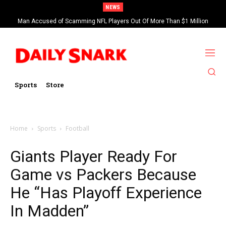
NEWS
Man Accused of Scamming NFL Players Out Of More Than $1 Million
Found Dead In Swimming Pool
Sports
Store
Home
Sports
Football
Giants Player Ready For
Game vs Packers Because
He “Has Playoff Experience
In Madden”