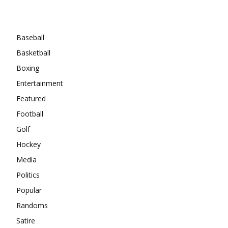
Categories
Baseball
Basketball
Boxing
Entertainment
Featured
Football
Golf
Hockey
Media
Politics
Popular
Randoms
Satire