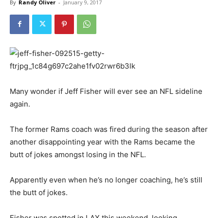
By
Randy Oliver
-
January 9, 2017
Many wonder if Jeff Fisher will ever see an NFL sideline
again.
The former Rams coach was fired during the season after
another disappointing year with the Rams became the
butt of jokes amongst losing in the NFL.
Apparently even when he’s no longer coaching, he’s still
the butt of jokes.
Fisher was spotted in LAX this weekend, looking