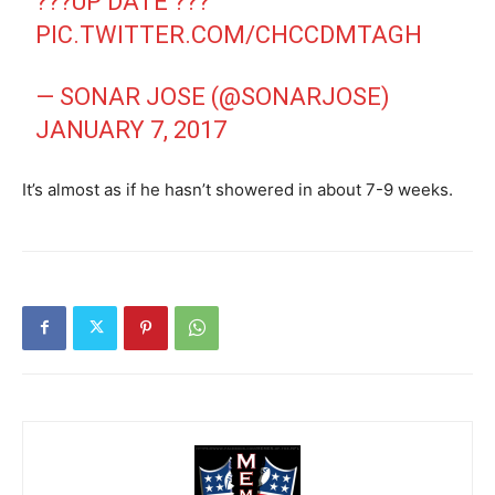
???UP DATE ???
PIC.TWITTER.COM/CHCCDMTAGH
— SONAR JOSE (@SONARJOSE)
JANUARY 7, 2017
It’s almost as if he hasn’t showered in about 7-9 weeks.