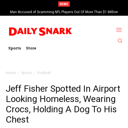
NEWS
Man Accused of Scamming NFL Players Out Of More Than $1 Million
Found Dead In Swimming Pool
Sports
Store
Home
Sports
Football
Jeff Fisher Spotted In Airport
Looking Homeless, Wearing
Crocs, Holding A Dog To His
Chest