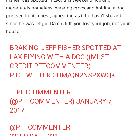
moderately homeless, wearing crocs and holding a dog
pressed to his chest, appearing as if he hasn’t shaved
since he was let go. Damn Jeff, you lost your job, not your
house.
BRAKING: JEFF FISHER SPOTTED AT
LAX FLYING WITH A DOG ((MUST
CREDIT PFTCOMMENTER)
PIC.TWITTER.COM/QN2NSPXWQK
— PFTCOMMENTER
(@PFTCOMMENTER)
JANUARY 7,
2017
@PFTCOMMENTER