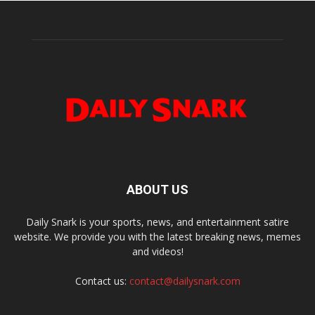
ABOUT US
Daily Snark is your sports, news, and entertainment satire
website. We provide you with the latest breaking news, memes
and videos!
Contact us:
contact@dailysnark.com