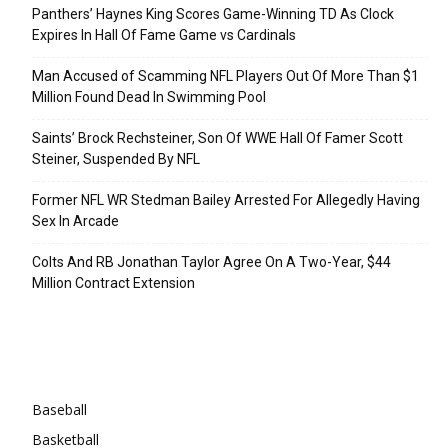
Panthers’ Haynes King Scores Game-Winning TD As Clock
Expires In Hall Of Fame Game vs Cardinals
Man Accused of Scamming NFL Players Out Of More Than $1
Million Found Dead In Swimming Pool
Saints’ Brock Rechsteiner, Son Of WWE Hall Of Famer Scott
Steiner, Suspended By NFL
Former NFL WR Stedman Bailey Arrested For Allegedly Having
Sex In Arcade
Colts And RB Jonathan Taylor Agree On A Two-Year, $44
Million Contract Extension
Categories
Baseball
Basketball