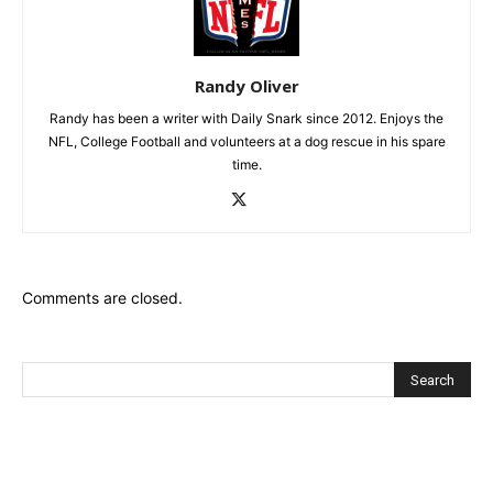
Randy Oliver
Randy has been a writer with Daily Snark since 2012. Enjoys the
NFL, College Football and volunteers at a dog rescue in his spare
time.
Comments are closed.
Recent Posts