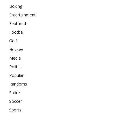
Boxing
Entertainment
Featured
Football
Golf
Hockey
Media
Politics
Popular
Randoms
Satire
Soccer
Sports