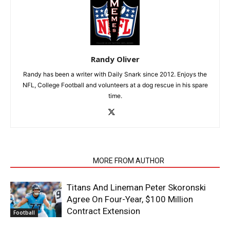
Randy Oliver
Randy has been a writer with Daily Snark since 2012. Enjoys the
NFL, College Football and volunteers at a dog rescue in his spare
time.
RELATED ARTICLES
MORE FROM AUTHOR
Titans And Lineman Peter Skoronski
Agree On Four-Year, $100 Million
Contract Extension
Football