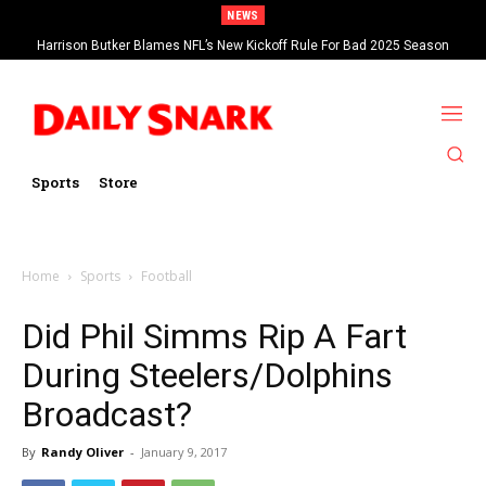
NEWS
Harrison Butker Blames NFL’s New Kickoff Rule For Bad 2025 Season
Sports
Store
Home
Sports
Football
Did Phil Simms Rip A Fart
During Steelers/Dolphins
Broadcast?
By
Randy Oliver
-
January 9, 2017