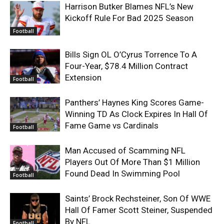
Harrison Butker Blames NFL’s New
Kickoff Rule For Bad 2025 Season
Football
Bills Sign OL O’Cyrus Torrence To A
Four-Year, $78.4 Million Contract
Extension
Football
Panthers’ Haynes King Scores Game-
Winning TD As Clock Expires In Hall Of
Fame Game vs Cardinals
Football
Man Accused of Scamming NFL
Players Out Of More Than $1 Million
Found Dead In Swimming Pool
Football
Saints’ Brock Rechsteiner, Son Of WWE
Hall Of Famer Scott Steiner, Suspended
By NFL
Football