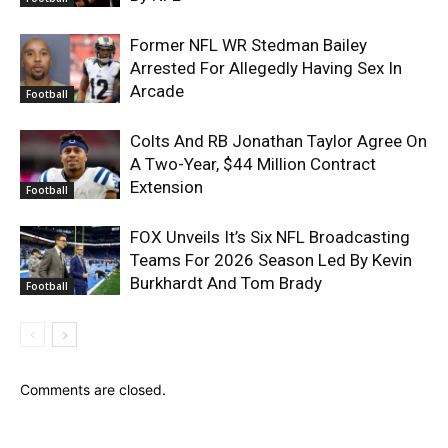
Former NFL WR Stedman Bailey
Arrested For Allegedly Having Sex In
Arcade
Football
Colts And RB Jonathan Taylor Agree On
A Two-Year, $44 Million Contract
Extension
Football
FOX Unveils It’s Six NFL Broadcasting
Teams For 2026 Season Led By Kevin
Burkhardt And Tom Brady
Football
Comments are closed.