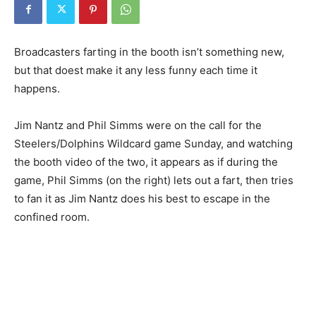
Broadcasters farting in the booth isn’t something new,
but that doest make it any less funny each time it
happens.
Jim Nantz and Phil Simms were on the call for the
Steelers/Dolphins Wildcard game Sunday, and watching
the booth video of the two, it appears as if during the
game, Phil Simms (on the right) lets out a fart, then tries
to fan it as Jim Nantz does his best to escape in the
confined room.