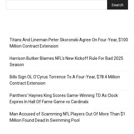
Recent Posts
Titans And Lineman Peter Skoronski Agree On Four-Year, $100
Million Contract Extension
Harrison Butker Blames NFL’s New Kickoff Rule For Bad 2025
Season
Bills Sign OL O’Cyrus Torrence To A Four-Year, $78.4 Million
Contract Extension
Panthers’ Haynes King Scores Game-Winning TD As Clock
Expires In Hall Of Fame Game vs Cardinals
Man Accused of Scamming NFL Players Out Of More Than $1
Million Found Dead In Swimming Pool