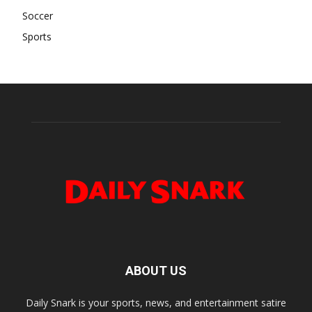
Soccer
Sports
ABOUT US
Daily Snark is your sports, news, and entertainment satire