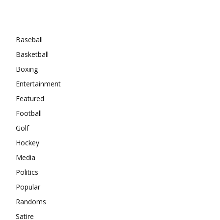
Categories
Baseball
Basketball
Boxing
Entertainment
Featured
Football
Golf
Hockey
Media
Politics
Popular
Randoms
Satire