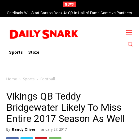
NEWS
Cardinals Will Start Carson Beck At QB In Hall of Fame Game vs Panthers
Sports
Store
Home
Sports
Football
Vikings QB Teddy
Bridgewater Likely To Miss
Entire 2017 Season As Well
By
Randy Oliver
-
January 27, 2017