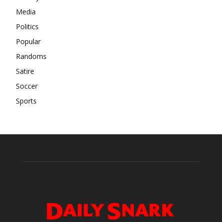
Media
Politics
Popular
Randoms
Satire
Soccer
Sports