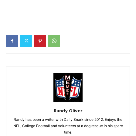
Randy Oliver
Randy has been a writer with Daily Snark since 2012. Enjoys the
NFL, College Football and volunteers at a dog rescue in his spare
time.