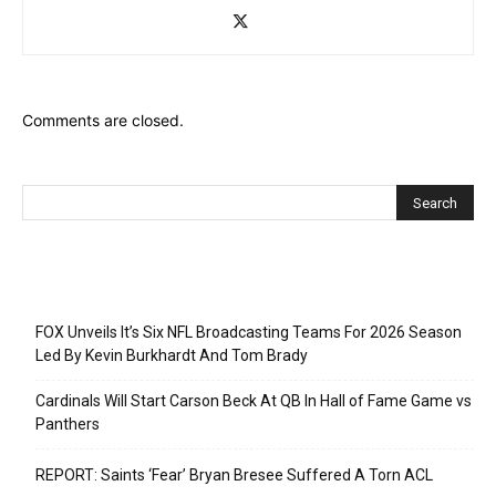
Comments are closed.
Recent Posts
FOX Unveils It’s Six NFL Broadcasting Teams For 2026 Season
Led By Kevin Burkhardt And Tom Brady
Cardinals Will Start Carson Beck At QB In Hall of Fame Game vs
Panthers
REPORT: Saints ‘Fear’ Bryan Bresee Suffered A Torn ACL