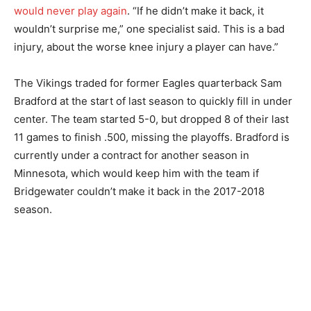
would never play again
. “If he didn’t make it back, it
wouldn’t surprise me,” one specialist said. This is a bad
injury, about the worse knee injury a player can have.”
The Vikings traded for former Eagles quarterback Sam
Bradford at the start of last season to quickly fill in under
center. The team started 5-0, but dropped 8 of their last
11 games to finish .500, missing the playoffs. Bradford is
currently under a contract for another season in
Minnesota, which would keep him with the team if
Bridgewater couldn’t make it back in the 2017-2018
season.