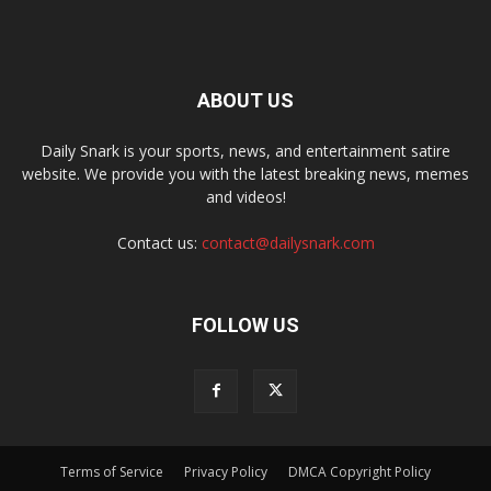
ABOUT US
Daily Snark is your sports, news, and entertainment satire
website. We provide you with the latest breaking news, memes
and videos!
Contact us:
contact@dailysnark.com
FOLLOW US
Terms of Service
Privacy Policy
DMCA Copyright Policy