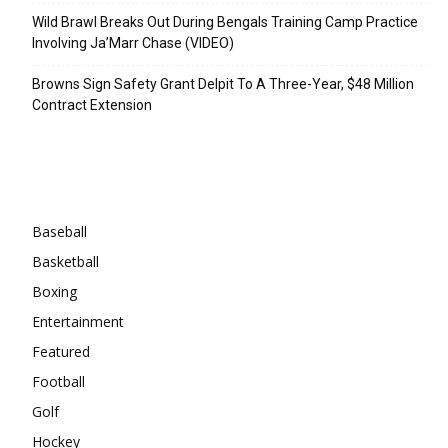
Wild Brawl Breaks Out During Bengals Training Camp Practice
Involving Ja’Marr Chase (VIDEO)
Browns Sign Safety Grant Delpit To A Three-Year, $48 Million
Contract Extension
Categories
Baseball
Basketball
Boxing
Entertainment
Featured
Football
Golf
Hockey