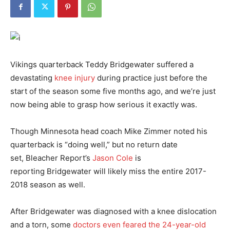
Vikings quarterback Teddy Bridgewater suffered a
devastating
knee injury
during practice just before the
start of the season some five months ago, and we’re just
now being able to grasp how serious it exactly was.
Though Minnesota head coach Mike Zimmer noted his
quarterback is “doing well,” but no return date
set,
Bleacher Report’s
Jason Cole
is
reporting
Bridgewater will likely miss the entire 2017-
2018 season as well.
After Bridgewater was diagnosed with a knee dislocation
and a torn, some
doctors even feared the 24-year-old