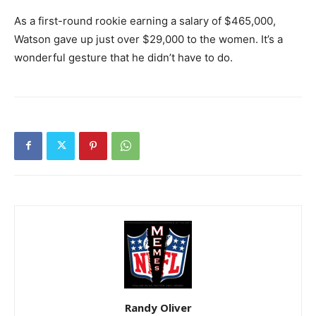
As a first-round rookie earning a salary of $465,000,
Watson gave up just over $29,000 to the women. It’s a
wonderful gesture that he didn’t have to do.
Randy Oliver