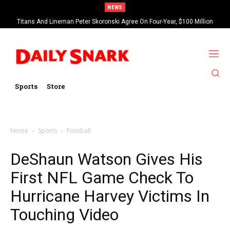
NEWS
Titans And Lineman Peter Skoronski Agree On Four-Year, $100 Million
Contract Extension
Sports
Store
Home
Sports
Football
DeShaun Watson Gives His
First NFL Game Check To
Hurricane Harvey Victims In
Touching Video