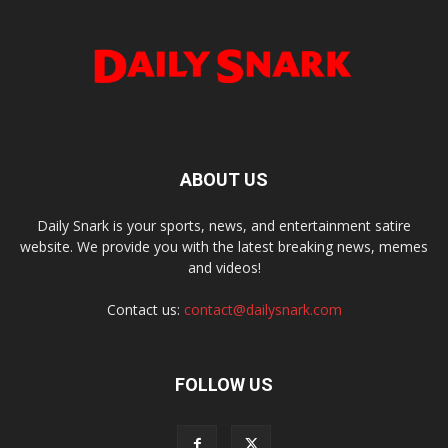
ABOUT US
Daily Snark is your sports, news, and entertainment satire
website. We provide you with the latest breaking news, memes
and videos!
Contact us:
contact@dailysnark.com
FOLLOW US