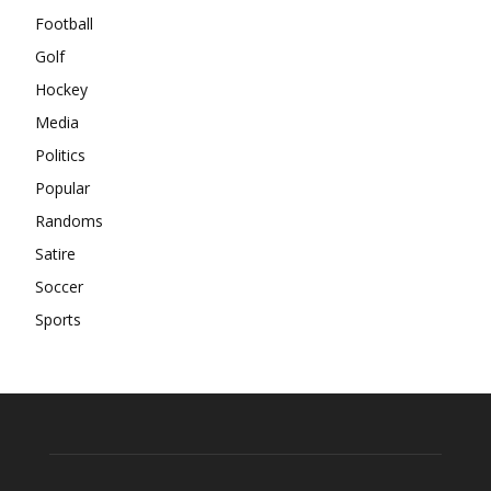
Football
Golf
Hockey
Media
Politics
Popular
Randoms
Satire
Soccer
Sports