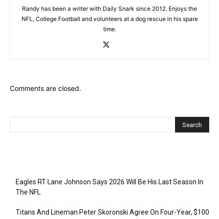
Randy has been a writer with Daily Snark since 2012. Enjoys the
NFL, College Football and volunteers at a dog rescue in his spare
time.
Comments are closed.
Recent Posts
Eagles RT Lane Johnson Says 2026 Will Be His Last Season In
The NFL
Titans And Lineman Peter Skoronski Agree On Four-Year, $100