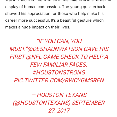
display of human compassion. The young quarterback
showed his appreciation for those who help make his
career more successful. It’s a beautiful gesture which
makes a huge impact on their lives.
“IF YOU CAN, YOU
MUST.”
@DESHAUNWATSON
​ GAVE HIS
FIRST
@NFL
​ GAME CHECK TO HELP A
FEW FAMILIAR FACES.
#HOUSTONSTRONG
PIC.TWITTER.COM/RWCYGMSRFN
— HOUSTON TEXANS
(@HOUSTONTEXANS)
SEPTEMBER
27, 2017