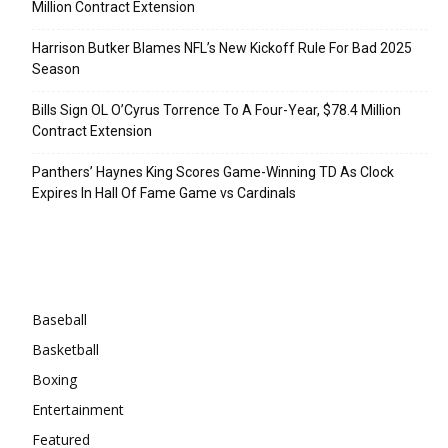
Million Contract Extension
Harrison Butker Blames NFL’s New Kickoff Rule For Bad 2025
Season
Bills Sign OL O’Cyrus Torrence To A Four-Year, $78.4 Million
Contract Extension
Panthers’ Haynes King Scores Game-Winning TD As Clock
Expires In Hall Of Fame Game vs Cardinals
Categories
Baseball
Basketball
Boxing
Entertainment
Featured