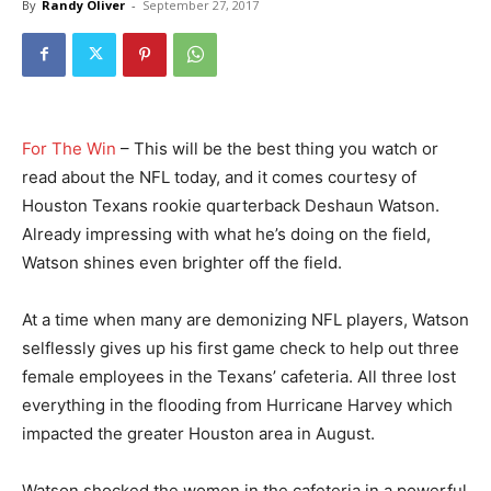
By
Randy Oliver
-
September 27, 2017
For The Win
– This will be the best thing you watch or
read about the NFL today, and it comes courtesy of
Houston Texans rookie quarterback Deshaun Watson.
Already impressing with what he’s doing on the field,
Watson shines even brighter off the field.
At a time when many are demonizing NFL players, Watson
selflessly gives up his first game check to help out three
female employees in the Texans’ cafeteria. All three lost
everything in the flooding from Hurricane Harvey which
impacted the greater Houston area in August.
Watson shocked the women in the cafeteria in a powerful