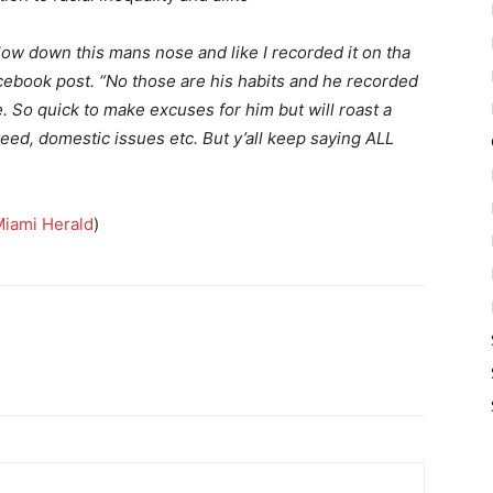
low down this mans nose and like I recorded it on tha
cebook post. “No those are his habits and he recorded
e. So quick to make excuses for him but will roast a
eed, domestic issues etc. But y’all keep saying ALL
iami Herald
)