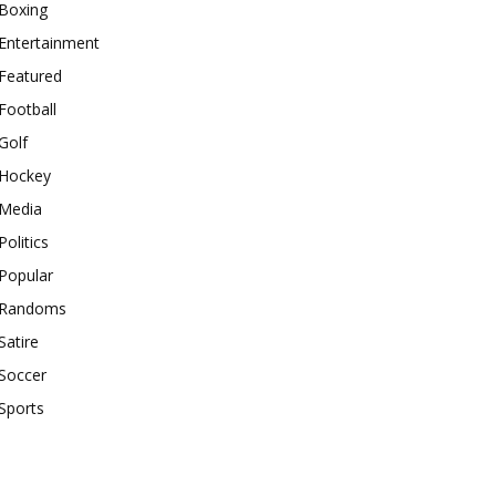
Boxing
Entertainment
Featured
Football
Golf
Hockey
Media
Politics
Popular
Randoms
Satire
Soccer
Sports