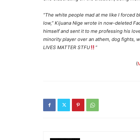
“The white people mad at me like I forced b
low,” Kijuana Nige wrote in now-deleted Fa
himself and sent it to me professing his lov
minority player over an athem, dog fights, w
LIVES MATTER STFU
”
(
M