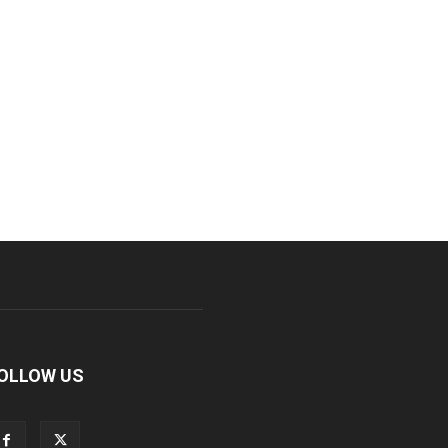
OLLOW US