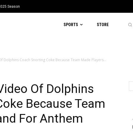
 2025 Season
SPORTS
STORE
Of Dolphins Coach Snorting Coke Because Team Made Players...
Video Of Dolphins
 Coke Because Team
and For Anthem