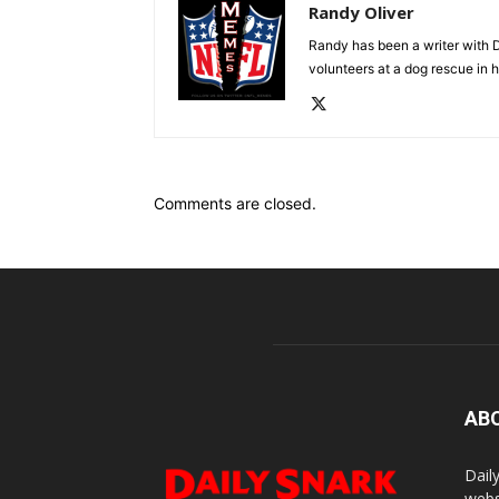
Randy Oliver
Randy has been a writer with D
volunteers at a dog rescue in h
Comments are closed.
AB
Dail
webs