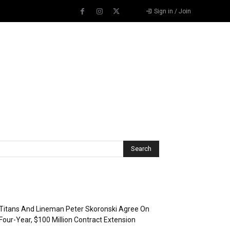
Sign in / Join
Recent Posts
Titans And Lineman Peter Skoronski Agree On
Four-Year, $100 Million Contract Extension