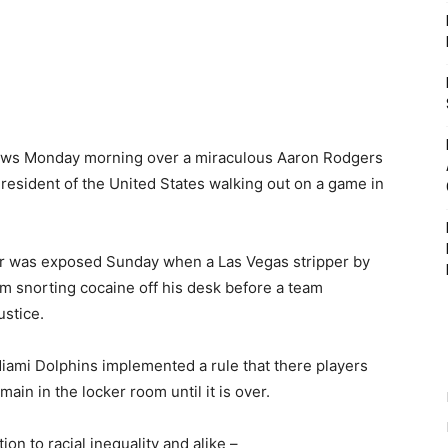
 news Monday morning over a miraculous Aaron Rodgers
esident of the United States walking out on a game in
ter was exposed Sunday when a Las Vegas stripper by
m snorting cocaine off his desk before a team
ustice.
Miami Dolphins implemented a rule that there players
ain in the locker room until it is over.
on to racial inequality and alike –