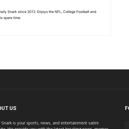
aily Snark since 2012. Enjoys the NFL, College Football and
is spare time.
OUT US
F
y Snark is your sports, news, and entertainment satire
ite. We provide you with the latest breaking news, memes