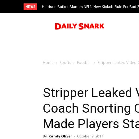
NEWS
Harrison Butker Blames NFL’s New Kickoff Rule For Bad
Home
Sports
Football
Stripper Leaked Video 
Stripper Leaked 
Coach Snorting
Made Players St
By
Randy Oliver
-
October 9, 2017