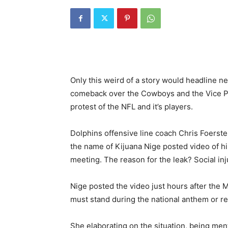
Only this weird of a story would headline
comeback over the Cowboys and the Vice Pr
protest of the NFL and it’s players.
Dolphins offensive line coach Chris Foers
the name of Kijuana Nige posted video of hi
meeting. The reason for the leak? Social inj
Nige posted the video just hours after the 
must stand during the national anthem or rem
She elaborating on the situation, being menti