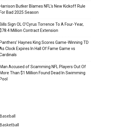
Harrison Butker Blames NFL’s New Kickoff Rule
For Bad 2025 Season
Bills Sign OL O’Cyrus Torrence To A Four-Year,
$78.4 Million Contract Extension
Panthers’ Haynes King Scores Game-Winning TD
As Clock Expires In Hall Of Fame Game vs
Cardinals
Man Accused of Scamming NFL Players Out Of
More Than $1 Million Found Dead In Swimming
Pool
Categories
Baseball
Basketball