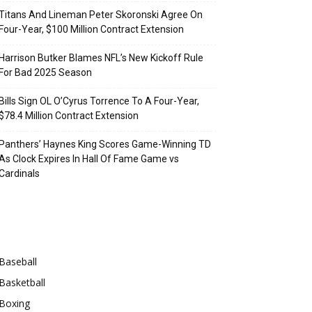
Titans And Lineman Peter Skoronski Agree On
Four-Year, $100 Million Contract Extension
Harrison Butker Blames NFL’s New Kickoff Rule
For Bad 2025 Season
Bills Sign OL O’Cyrus Torrence To A Four-Year,
$78.4 Million Contract Extension
Panthers’ Haynes King Scores Game-Winning TD
As Clock Expires In Hall Of Fame Game vs
Cardinals
Categories
Baseball
Basketball
Boxing