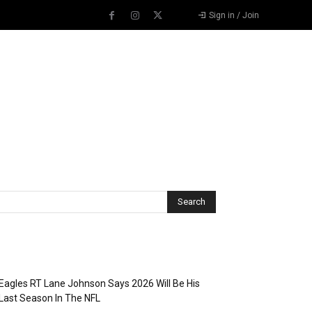
Sign in / Join
Recent Posts
Eagles RT Lane Johnson Says 2026 Will Be His
Last Season In The NFL