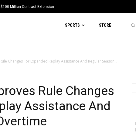
 $100 Million Contract Extension
SPORTS
STORE
ule Changes For Expanded Replay Assistance And Regular Season...
proves Rule Changes
play Assistance And
Overtime