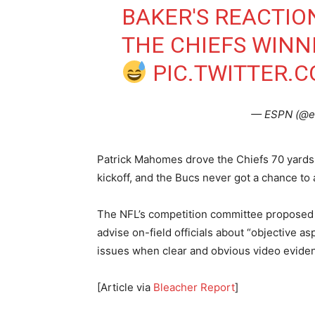
BAKER'S REACTI
THE CHIEFS WINN
PIC.TWITTER.
— ESPN (@e
Patrick Mahomes drove the Chiefs 70 yards
kickoff, and the Bucs never got a chance to
The NFL’s competition committee proposed e
advise on-field officials about “objective a
issues when clear and obvious video eviden
[Article via
Bleacher Report
]