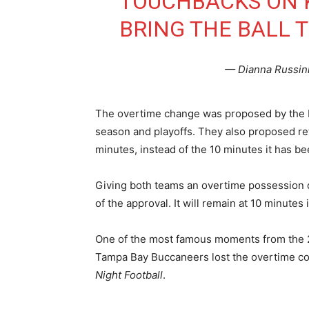
TOUCHBACKS ON 
BRING THE BALL T
— Dianna Russin
The overtime change was proposed by the Phi
season and playoffs. They also proposed re
minutes, instead of the 10 minutes it has be
Giving both teams an overtime possession d
of the approval. It will remain at 10 minutes
One of the most famous moments from the 
Tampa Bay Buccaneers lost the overtime coi
Night Football
.