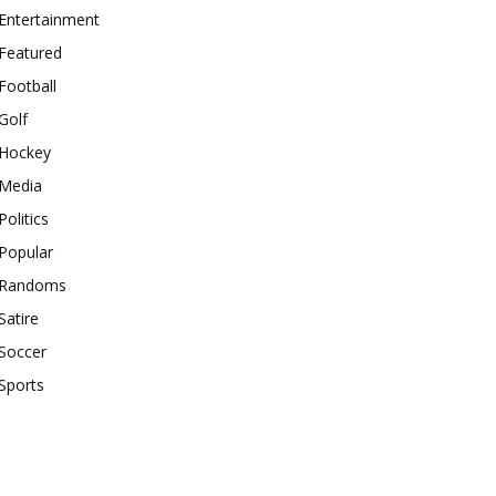
Entertainment
Featured
Football
Golf
Hockey
Media
Politics
Popular
Randoms
Satire
Soccer
Sports