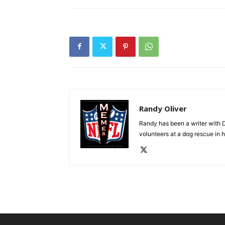
Randy Oliver
Randy has been a writer with D
volunteers at a dog rescue in h