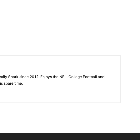
aily Snark since 2012. Enjoys the NFL, College Football and
is spare time.