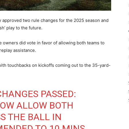
ly approved two rule changes for the 2025 season and
’ play to the future.
 owners did vote in favor of allowing both teams to
replay assistance.
ith touchbacks on kickoffs coming out to the 35-yard-
CHANGES PASSED:
NOW ALLOW BOTH
S THE BALL IN
MENDED TO 10 MINS.