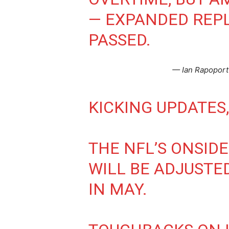
— EXPANDED REPL
PASSED.
— Ian Rapopor
KICKING UPDATES,
THE NFL’S ONSID
WILL BE ADJUSTE
IN MAY.