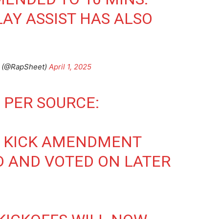
AY ASSIST HAS ALSO
t (@RapSheet)
April 1, 2025
 PER SOURCE:
E KICK AMENDMENT
D AND VOTED ON LATER