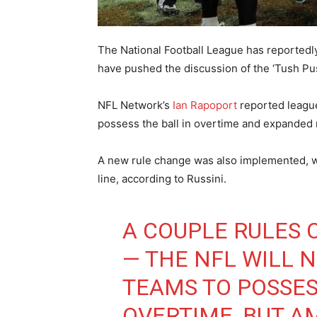
The National Football League has reported
have pushed the discussion of the ‘Tush Push
NFL Network’s
Ian Rapoport
reported league
possess the ball in overtime and expanded 
A new rule change was also implemented, w
line, according to Russini.
A COUPLE RULES 
— THE NFL WILL 
TEAMS TO POSSES
OVERTIME, BUT A