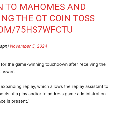
ON TO MAHOMES AND
ING THE OT COIN TOSS
COM/75HS7WFCTU
spn)
November 5, 2024
 for the game-winning touchdown after receiving the
 answer.
xpanding replay, which allows the replay assistant to
spects of a play and/or to address game administration
ce is present.”