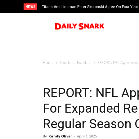
NEWS
Titans And Lineman Peter Skoronski Agree On Four-Year,
Home
Sports
Football
REPORT: NFL Approves R
REPORT: NFL Ap
For Expanded Re
Regular Season 
By
Randy Oliver
-
April 1, 2025