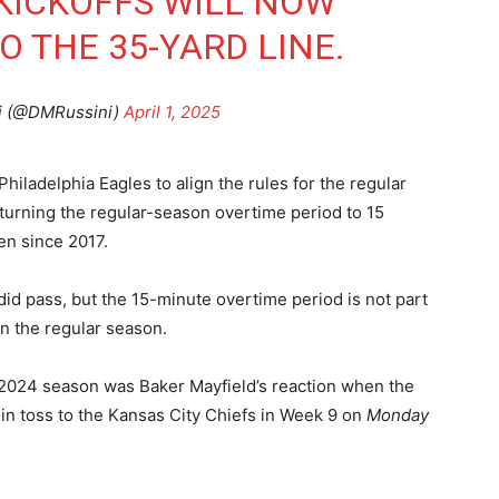
KICKOFFS WILL NOW
O THE 35-YARD LINE.
i (@DMRussini)
April 1, 2025
ladelphia Eagles to align the rules for the regular
turning the regular-season overtime period to 15
en since 2017.
id pass, but the 15-minute overtime period is not part
 in the regular season.
2024 season was Baker Mayfield’s reaction when the
n toss to the Kansas City Chiefs in Week 9 on
Monday