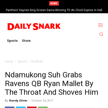
NEWS
Panthers’ Haynes King Scores Game-Winning TD As Clock Expires In Hall
Of Fame Game vs Cardinals
Sports
Store
Home
Sports
Football
Ndamukong Suh Grabs
Ravens QB Ryan Mallet By
The Throat And Shoves Him
By
Randy Oliver
-
October 26, 2017