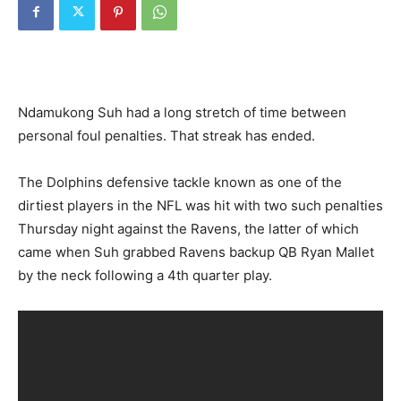
Ndamukong Suh had a long stretch of time between
personal foul penalties. That streak has ended.
The Dolphins defensive tackle known as one of the
dirtiest players in the NFL was hit with two such penalties
Thursday night against the Ravens, the latter of which
came when Suh grabbed Ravens backup QB Ryan Mallet
by the neck following a 4th quarter play.