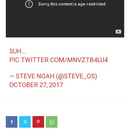
SUH…
PIC.TWITTER.COM/MNVZTB4LU4
— STEVE NOAH (@STEVE_OS)
OCTOBER 27, 2017