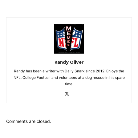
Randy Oliver
Randy has been a writer with Daily Snark since 2012. Enjoys the
NFL, College Football and volunteers at a dog rescue in his spare
time.
Comments are closed.