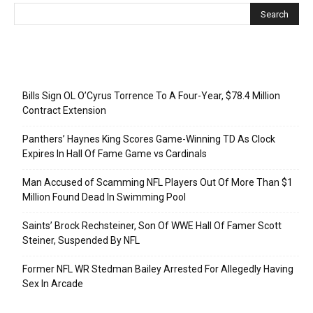
Recent Posts
Bills Sign OL O’Cyrus Torrence To A Four-Year, $78.4 Million
Contract Extension
Panthers’ Haynes King Scores Game-Winning TD As Clock
Expires In Hall Of Fame Game vs Cardinals
Man Accused of Scamming NFL Players Out Of More Than $1
Million Found Dead In Swimming Pool
Saints’ Brock Rechsteiner, Son Of WWE Hall Of Famer Scott
Steiner, Suspended By NFL
Former NFL WR Stedman Bailey Arrested For Allegedly Having
Sex In Arcade