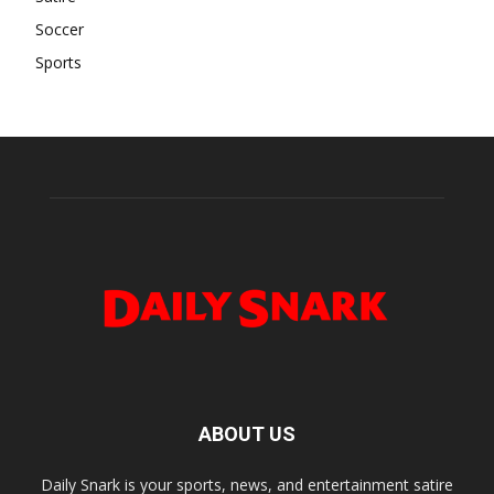
Soccer
Sports
ABOUT US
Daily Snark is your sports, news, and entertainment satire