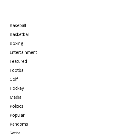
Categories
Baseball
Basketball
Boxing
Entertainment
Featured
Football
Golf
Hockey
Media
Politics
Popular
Randoms
Satire