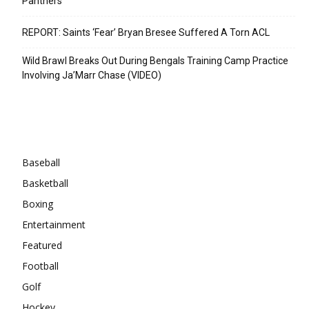
Panthers
REPORT: Saints ‘Fear’ Bryan Bresee Suffered A Torn ACL
Wild Brawl Breaks Out During Bengals Training Camp Practice
Involving Ja’Marr Chase (VIDEO)
Categories
Baseball
Basketball
Boxing
Entertainment
Featured
Football
Golf
Hockey