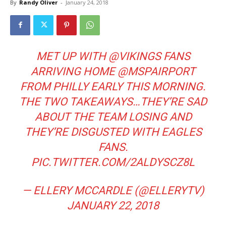
By
Randy Oliver
-
January 24, 2018
MET UP WITH
@VIKINGS
FANS
ARRIVING HOME
@MSPAIRPORT
FROM PHILLY EARLY THIS MORNING.
THE TWO TAKEAWAYS…THEY’RE SAD
ABOUT THE TEAM LOSING AND
THEY’RE DISGUSTED WITH EAGLES
FANS.
PIC.TWITTER.COM/2ALDYSCZ8L
— ELLERY MCCARDLE (@ELLERYTV)
JANUARY 22, 2018