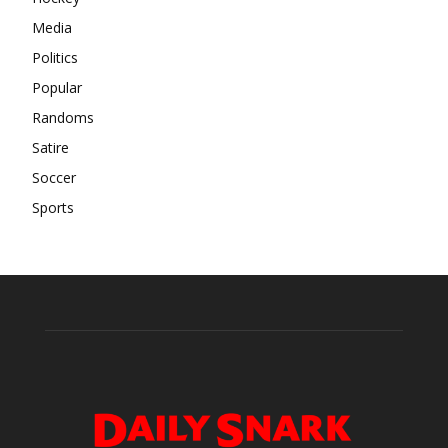
Media
Politics
Popular
Randoms
Satire
Soccer
Sports