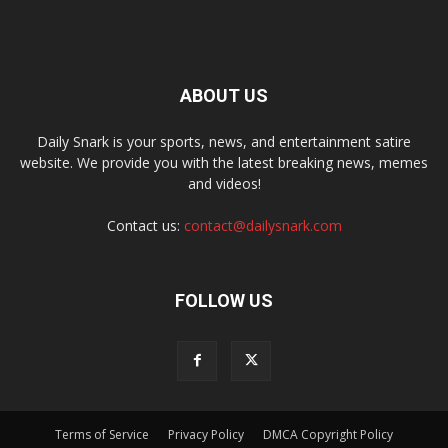
ABOUT US
Daily Snark is your sports, news, and entertainment satire
website. We provide you with the latest breaking news, memes
and videos!
Contact us:
contact@dailysnark.com
FOLLOW US
Terms of Service
Privacy Policy
DMCA Copyright Policy