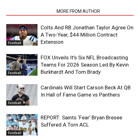
RELATED ARTICLES
MORE FROM AUTHOR
Colts And RB Jonathan Taylor Agree On
A Two-Year, $44 Million Contract
Extension
Football
FOX Unveils It’s Six NFL Broadcasting
Teams For 2026 Season Led By Kevin
Burkhardt And Tom Brady
Football
Cardinals Will Start Carson Beck At QB
In Hall of Fame Game vs Panthers
Football
REPORT: Saints ‘Fear’ Bryan Bresee
Suffered A Torn ACL
Football