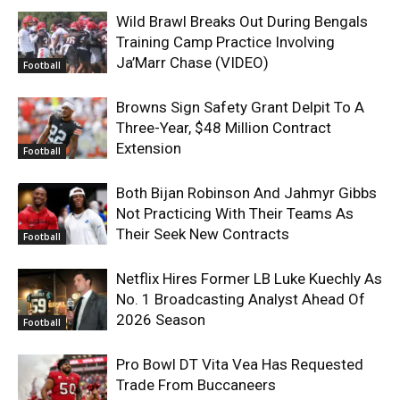
Wild Brawl Breaks Out During Bengals
Training Camp Practice Involving
Ja’Marr Chase (VIDEO)
Football
Browns Sign Safety Grant Delpit To A
Three-Year, $48 Million Contract
Extension
Football
Both Bijan Robinson And Jahmyr Gibbs
Not Practicing With Their Teams As
Their Seek New Contracts
Football
Netflix Hires Former LB Luke Kuechly As
No. 1 Broadcasting Analyst Ahead Of
2026 Season
Football
Pro Bowl DT Vita Vea Has Requested
Trade From Buccaneers