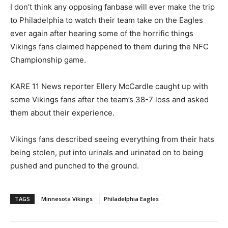
I don’t think any opposing fanbase will ever make the trip
to Philadelphia to watch their team take on the Eagles
ever again after hearing some of the horrific things
Vikings fans claimed happened to them during the NFC
Championship game.
KARE 11 News reporter Ellery McCardle caught up with
some Vikings fans after the team’s 38-7 loss and asked
them about their experience.
Vikings fans described seeing everything from their hats
being stolen, put into urinals and urinated on to being
pushed and punched to the ground.
TAGS
Minnesota Vikings
Philadelphia Eagles