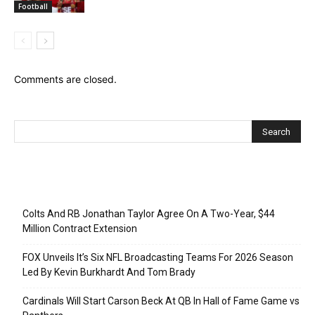
Football
Comments are closed.
Recent Posts
Colts And RB Jonathan Taylor Agree On A Two-Year, $44
Million Contract Extension
FOX Unveils It’s Six NFL Broadcasting Teams For 2026 Season
Led By Kevin Burkhardt And Tom Brady
Cardinals Will Start Carson Beck At QB In Hall of Fame Game vs