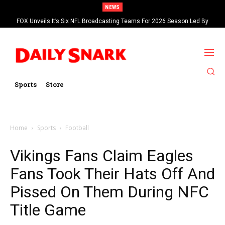
NEWS
FOX Unveils It’s Six NFL Broadcasting Teams For 2026 Season Led By
Kevin Burkhardt And Tom Brady
Sports
Store
Home
Sports
Football
Vikings Fans Claim Eagles
Fans Took Their Hats Off And
Pissed On Them During NFC
Title Game