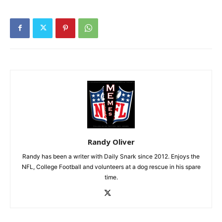
Randy Oliver
Randy has been a writer with Daily Snark since 2012. Enjoys the
NFL, College Football and volunteers at a dog rescue in his spare
time.