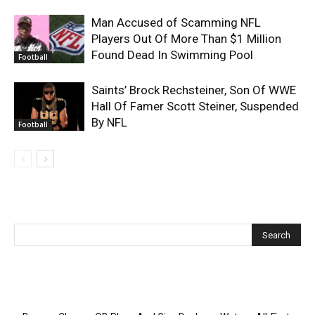
Man Accused of Scamming NFL
Players Out Of More Than $1 Million
Found Dead In Swimming Pool
Football
Saints’ Brock Rechsteiner, Son Of WWE
Hall Of Famer Scott Steiner, Suspended
By NFL
Football
Recent Posts