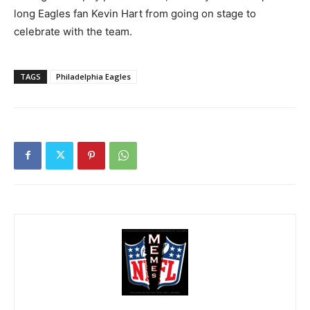
long Eagles fan Kevin Hart from going on stage to
celebrate with the team.
TAGS
Philadelphia Eagles