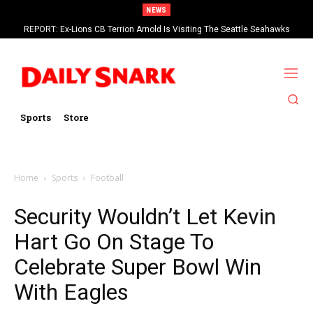
NEWS
REPORT: Ex-Lions CB Terrion Arnold Is Visiting The Seattle Seahawks
Sports
Store
Home
Sports
Football
Security Wouldn’t Let Kevin
Hart Go On Stage To
Celebrate Super Bowl Win
With Eagles