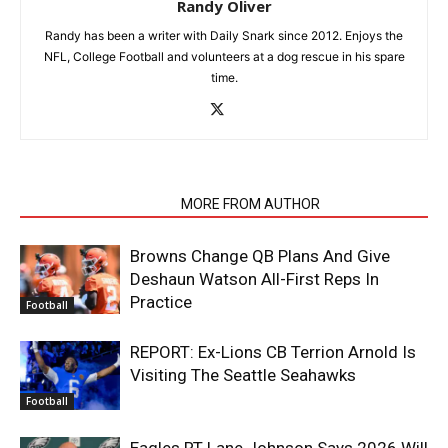
Randy Oliver
Randy has been a writer with Daily Snark since 2012. Enjoys the
NFL, College Football and volunteers at a dog rescue in his spare
time.
RELATED ARTICLES
MORE FROM AUTHOR
Browns Change QB Plans And Give
Deshaun Watson All-First Reps In
Practice
Football
REPORT: Ex-Lions CB Terrion Arnold Is
Visiting The Seattle Seahawks
Football
Eagles RT Lane Johnson Says 2026 Will