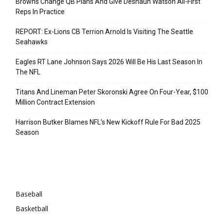
Browns Change QB Plans And Give Deshaun Watson All-First
Reps In Practice
REPORT: Ex-Lions CB Terrion Arnold Is Visiting The Seattle
Seahawks
Eagles RT Lane Johnson Says 2026 Will Be His Last Season In
The NFL
Titans And Lineman Peter Skoronski Agree On Four-Year, $100
Million Contract Extension
Harrison Butker Blames NFL’s New Kickoff Rule For Bad 2025
Season
Categories
Baseball
Basketball