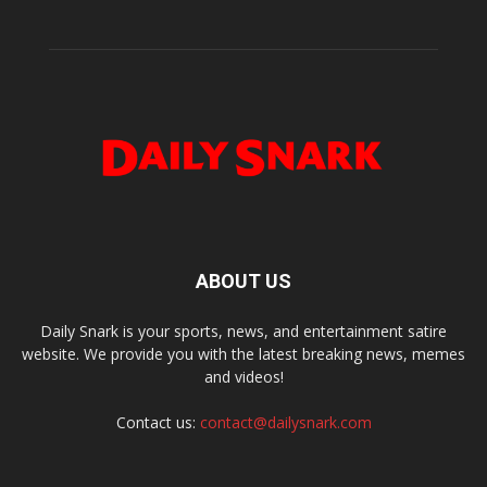
ABOUT US
Daily Snark is your sports, news, and entertainment satire
website. We provide you with the latest breaking news, memes
and videos!
Contact us:
contact@dailysnark.com