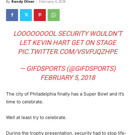
By
Randy Oliver
-
February 4, 2018
LOOOOOOOOL SECURITY WOULDN’T
LET KEVIN HART GET ON STAGE
PIC.TWITTER.COM/VSVPJQZHPE
— GIFDSPORTS (@GIFDSPORTS)
FEBRUARY 5, 2018
The city of Philadelphia finally has a Super Bowl and it’s
time to celebrate.
Well at least try to celebrate.
During the trophy presentation, security had to stop life-