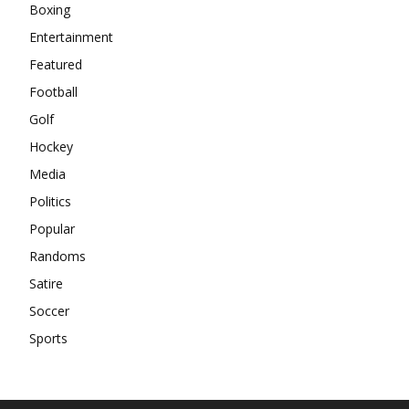
Boxing
Entertainment
Featured
Football
Golf
Hockey
Media
Politics
Popular
Randoms
Satire
Soccer
Sports