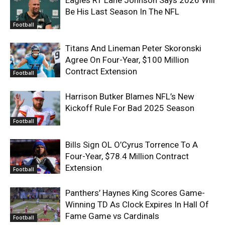
Be His Last Season In The NFL
Football
Titans And Lineman Peter Skoronski
Agree On Four-Year, $100 Million
Contract Extension
Football
Harrison Butker Blames NFL’s New
Kickoff Rule For Bad 2025 Season
Football
Bills Sign OL O’Cyrus Torrence To A
Four-Year, $78.4 Million Contract
Extension
Football
Panthers’ Haynes King Scores Game-
Winning TD As Clock Expires In Hall Of
Fame Game vs Cardinals
Football