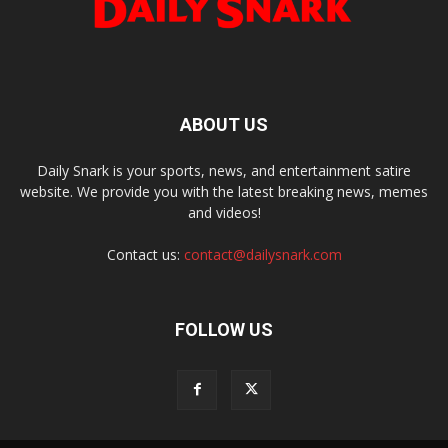
ABOUT US
Daily Snark is your sports, news, and entertainment satire
website. We provide you with the latest breaking news, memes
and videos!
Contact us:
contact@dailysnark.com
FOLLOW US