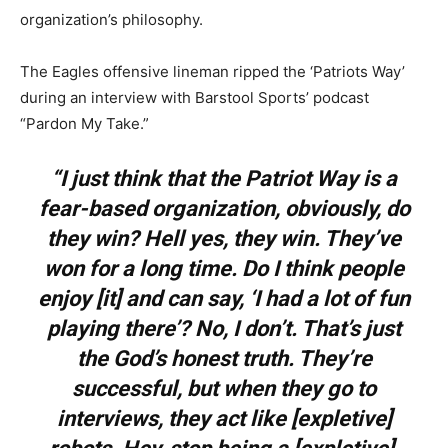
organization’s philosophy.
The Eagles offensive lineman ripped the ‘Patriots Way’
during an interview with Barstool Sports’ podcast
“Pardon My Take.”
“I just think that the Patriot Way is a
fear-based organization, obviously, do
they win? Hell yes, they win. They’ve
won for a long time. Do I think people
enjoy [it] and can say, ‘I had a lot of fun
playing there’? No, I don’t. That’s just
the God’s honest truth. They’re
successful, but when they go to
interviews, they act like [expletive]