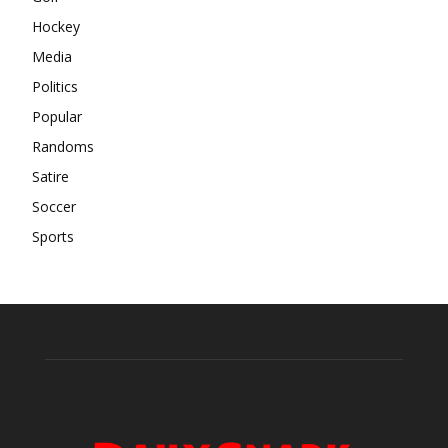
Hockey
Media
Politics
Popular
Randoms
Satire
Soccer
Sports