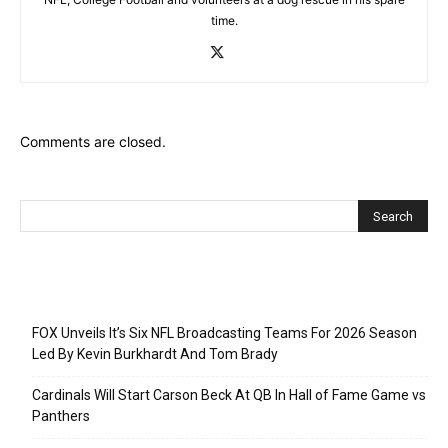
time.
Comments are closed.
Recent Posts
FOX Unveils It’s Six NFL Broadcasting Teams For 2026 Season
Led By Kevin Burkhardt And Tom Brady
Cardinals Will Start Carson Beck At QB In Hall of Fame Game vs
Panthers