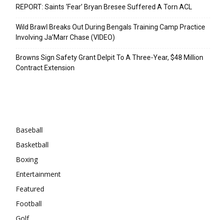
REPORT: Saints ‘Fear’ Bryan Bresee Suffered A Torn ACL
Wild Brawl Breaks Out During Bengals Training Camp Practice
Involving Ja’Marr Chase (VIDEO)
Browns Sign Safety Grant Delpit To A Three-Year, $48 Million
Contract Extension
Categories
Baseball
Basketball
Boxing
Entertainment
Featured
Football
Golf