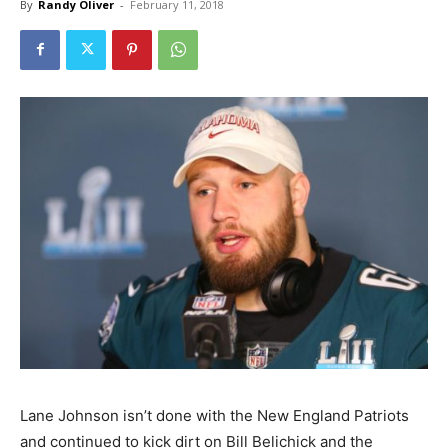
By
Randy Oliver
-
February 11, 2018
Lane Johnson isn’t done with the New England Patriots
and continued to kick dirt on Bill Belichick and the