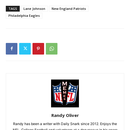
TAGS
Lane Johnson
New England Patriots
Philadelphia Eagles
Randy Oliver
Randy has been a writer with Daily Snark since 2012. Enjoys the
NFL, College Football and volunteers at a dog rescue in his spare