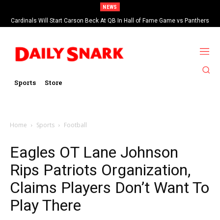
NEWS
Cardinals Will Start Carson Beck At QB In Hall of Fame Game vs Panthers
Sports
Store
Home
Sports
Football
Eagles OT Lane Johnson
Rips Patriots Organization,
Claims Players Don’t Want To
Play There