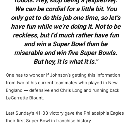
robots. Hey, stop being a [expletive].
We can be cordial for a little bit. You
only get to do this job one time, so let’s
have fun while we’re doing it. Not to be
reckless, but I’d much rather have fun
and win a Super Bowl than be
miserable and win five Super Bowls.
But hey, it is what it is.”
One has to wonder if Johnson’s getting this information
from two of his current teammates who played in New
England — defensive end Chris Long and running back
LeGarrette Blount.
Last Sunday’s 41-33 victory gave the Philadelphia Eagles
their first Super Bowl in franchise history.