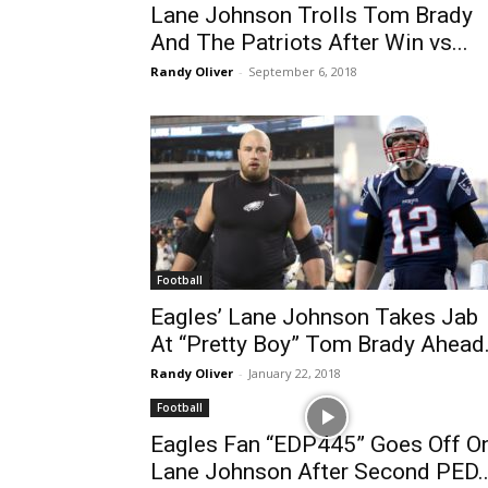
Lane Johnson Trolls Tom Brady
And The Patriots After Win vs...
Randy Oliver
-
September 6, 2018
Football
Eagles’ Lane Johnson Takes Jab
At “Pretty Boy” Tom Brady Ahead.
Randy Oliver
-
January 22, 2018
Football
Eagles Fan “EDP445” Goes Off O
Lane Johnson After Second PED..