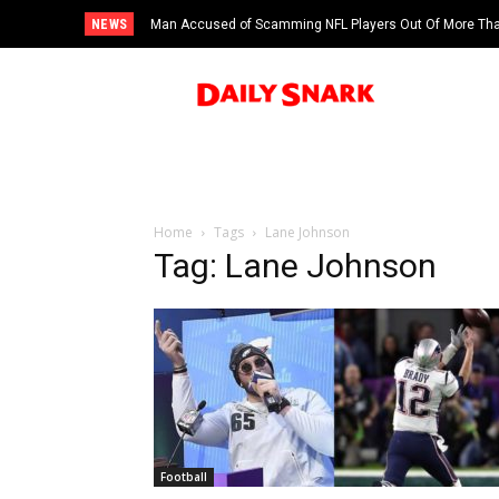
NEWS
Man Accused of Scamming NFL Players Out Of More Than
Swimming Pool
Home
Tags
Lane Johnson
Tag: Lane Johnson
Football