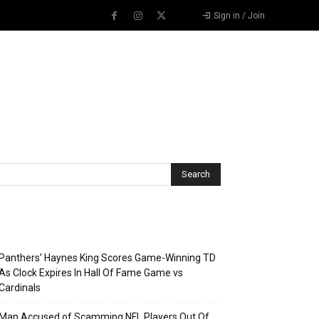
Sign in / Join
Recent Posts
Panthers’ Haynes King Scores Game-Winning TD
As Clock Expires In Hall Of Fame Game vs
Cardinals
Man Accused of Scamming NFL Players Out Of