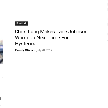
Football
Chris Long Makes Lane Johnson
Warm Up Next Time For
Hysterical...
Randy Oliver
-
July 28, 2017
..
n
.