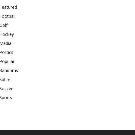
Featured
Football
Golf
Hockey
Media
Politics
Popular
Randoms
Satire
Soccer
Sports