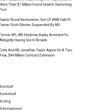
More Than $1 Million Found Dead In Swimming
Pool
Saints’ Brock Rechsteiner, Son Of WWE Hall Of
Famer Scott Steiner, Suspended By NFL
Former NFL WR Stedman Bailey Arrested For
Allegedly Having Sex In Arcade
Colts And RB Jonathan Taylor Agree On A Two-
Year, $44 Million Contract Extension
Categories
Baseball
Basketball
Boxing
Entertainment