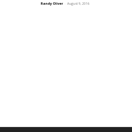
Randy Oliver
-
August 9, 2016