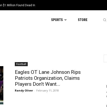
 $1 Million Found Dead In
SPORTS
STORE
Football
Eagles OT Lane Johnson Rips
Patriots Organization, Claims
Players Don’t Want...
Randy Oliver
-
February 11, 2018