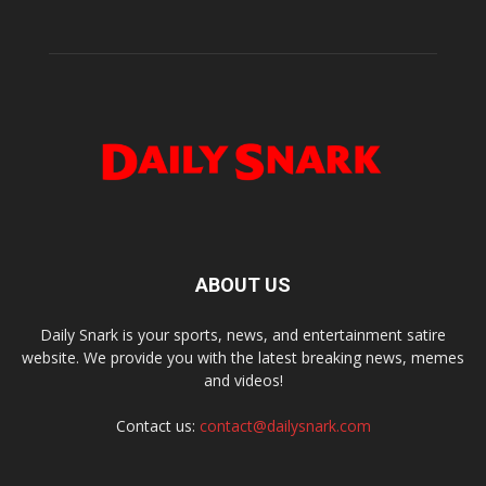
ABOUT US
Daily Snark is your sports, news, and entertainment satire
website. We provide you with the latest breaking news, memes
and videos!
Contact us:
contact@dailysnark.com