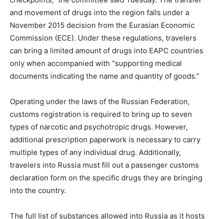
and movement of drugs into the region falls under a
November 2015 decision from the Eurasian Economic
Commission (ECE). Under these regulations, travelers
can bring a limited amount of drugs into EAPC countries
only when accompanied with “supporting medical
documents indicating the name and quantity of goods.”
Operating under the laws of the Russian Federation,
customs registration is required to bring up to seven
types of narcotic and psychotropic drugs. However,
additional prescription paperwork is necessary to carry
multiple types of any individual drug. Additionally,
travelers into Russia must fill out a passenger customs
declaration form on the specific drugs they are bringing
into the country.
The full list of substances allowed into Russia as it hosts