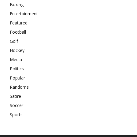
Boxing
Entertainment
Featured
Football
Golf
Hockey
Media
Politics
Popular
Randoms
Satire
Soccer
Sports