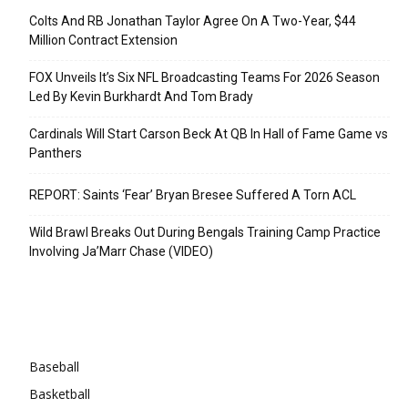
Colts And RB Jonathan Taylor Agree On A Two-Year, $44
Million Contract Extension
FOX Unveils It’s Six NFL Broadcasting Teams For 2026 Season
Led By Kevin Burkhardt And Tom Brady
Cardinals Will Start Carson Beck At QB In Hall of Fame Game vs
Panthers
REPORT: Saints ‘Fear’ Bryan Bresee Suffered A Torn ACL
Wild Brawl Breaks Out During Bengals Training Camp Practice
Involving Ja’Marr Chase (VIDEO)
Categories
Baseball
Basketball