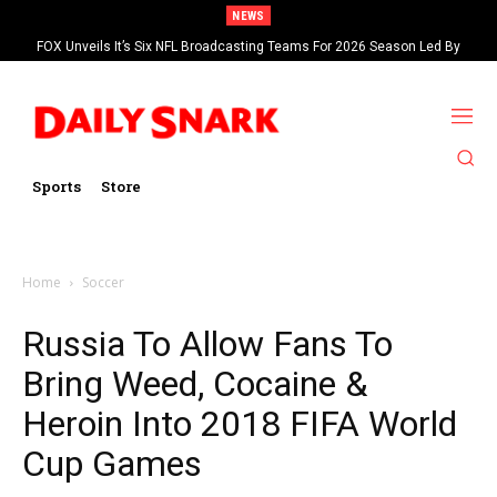
NEWS
FOX Unveils It’s Six NFL Broadcasting Teams For 2026 Season Led By
Kevin Burkhardt And Tom Brady
Sports
Store
Home
Soccer
Russia To Allow Fans To
Bring Weed, Cocaine &
Heroin Into 2018 FIFA World
Cup Games