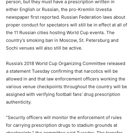
person, but they must have a prescription written in
either English or Russian, the pro-Kremlin Izvestia
newspaper first reported. Russian Federation laws about
proper conduct for spectators will still be in effect at all of
the 11 Russian cities hosting World Cup events. The
country’s smoking ban in Moscow, St. Petersburg and
Sochi venues will also still be active.
Russia’s 2018 World Cup Organizing Committee released
a statement Tuesday confirming that narcotics will be
allowed in and that law enforcement officers working the
various venue checkpoints throughout the country will be
assigned with verifying football fans’ drug prescription
authenticity.
“Security officers will monitor the enforcement of rules
for carrying prescription drugs to stadium grounds at
checkpoints,” the committee said Tuesday. The transfer