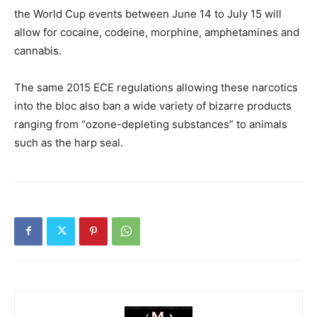
the World Cup events between June 14 to July 15 will
allow for cocaine, codeine, morphine, amphetamines and
cannabis.
The same 2015 ECE regulations allowing these narcotics
into the bloc also ban a wide variety of bizarre products
ranging from “ozone-depleting substances” to animals
such as the harp seal.