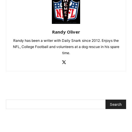
Randy Oliver
Randy has been a writer with Daily Snark since 2012. Enjoys the
NFL, College Football and volunteers at a dog rescue in his spare
time.
Recent Posts