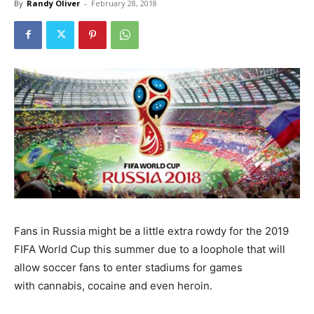
By
Randy Oliver
-
February 28, 2018
Fans in Russia might be a little extra rowdy for the 2019
FIFA World Cup this summer due to a loophole that will
allow soccer fans to enter stadiums for games
with cannabis, cocaine and even heroin.