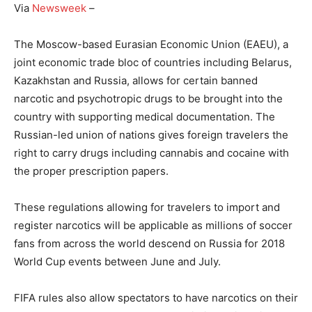
Via
Newsweek
–
The Moscow-based Eurasian Economic Union (EAEU), a
joint economic trade bloc of countries including Belarus,
Kazakhstan and Russia, allows for certain banned
narcotic and psychotropic drugs to be brought into the
country with supporting medical documentation. The
Russian-led union of nations gives foreign travelers the
right to carry drugs including cannabis and cocaine with
the proper prescription papers.
These regulations allowing for travelers to import and
register narcotics will be applicable as millions of soccer
fans from across the world descend on Russia for 2018
World Cup events between June and July.
FIFA rules also allow spectators to have narcotics on their