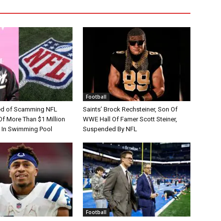
Football
d of Scamming NFL
Saints’ Brock Rechsteiner, Son Of
Of More Than $1 Million
WWE Hall Of Famer Scott Steiner,
 In Swimming Pool
Suspended By NFL
Football