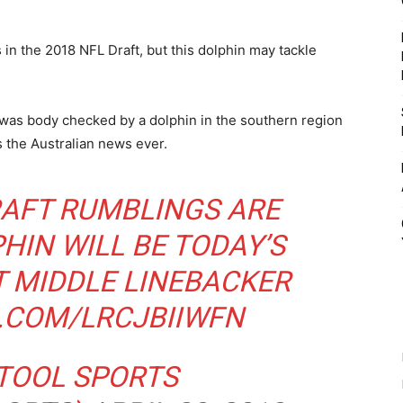
in the 2018 NFL Draft, but this dolphin may tackle
as body checked by a dolphin in the southern region
s the Australian news ever.
RAFT RUMBLINGS ARE
HIN WILL BE TODAY’S
T MIDDLE LINEBACKER
R.COM/LRCJBIIWFN
TOOL SPORTS