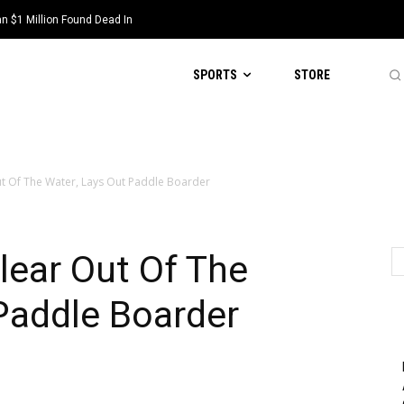
 $1 Million Found Dead In
SPORTS
STORE
t Of The Water, Lays Out Paddle Boarder
lear Out Of The
Paddle Boarder