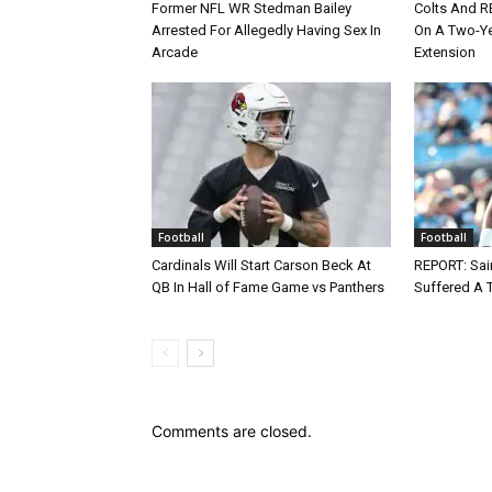
Former NFL WR Stedman Bailey
Colts And R
Arrested For Allegedly Having Sex In
On A Two-Yea
Arcade
Extension
Football
Football
Cardinals Will Start Carson Beck At
REPORT: Sain
QB In Hall of Fame Game vs Panthers
Suffered A 
Comments are closed.