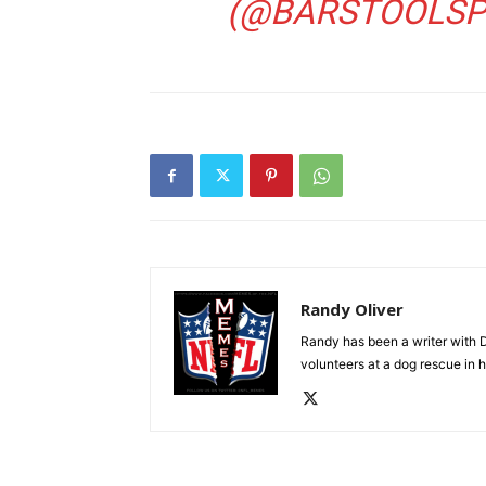
(@BARSTOOLSP
Randy Oliver
Randy has been a writer with D
volunteers at a dog rescue in h