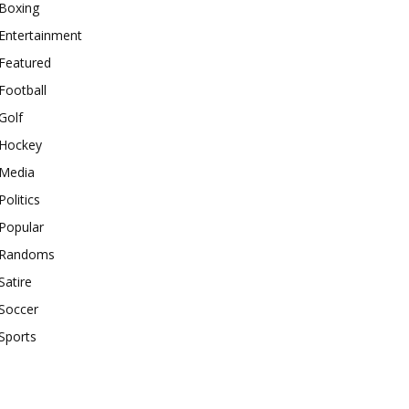
Boxing
Entertainment
Featured
Football
Golf
Hockey
Media
Politics
Popular
Randoms
Satire
Soccer
Sports