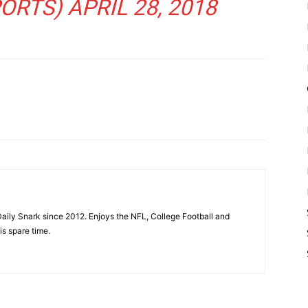
ORTS)
APRIL 28, 2018
aily Snark since 2012. Enjoys the NFL, College Football and
is spare time.