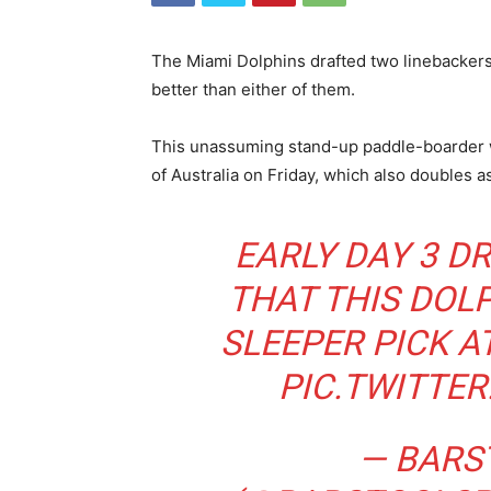
The Miami Dolphins drafted two linebackers 
better than either of them.
This unassuming stand-up paddle-boarder w
of Australia on Friday, which also doubles a
EARLY DAY 3 D
THAT THIS DOLP
SLEEPER PICK A
PIC.TWITTE
— BARS