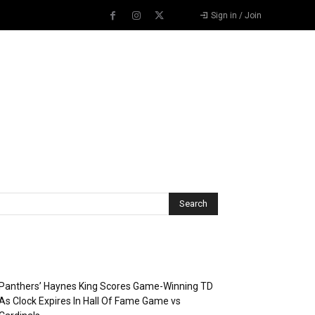
Sign in / Join
Recent Posts
Panthers’ Haynes King Scores Game-Winning TD
As Clock Expires In Hall Of Fame Game vs