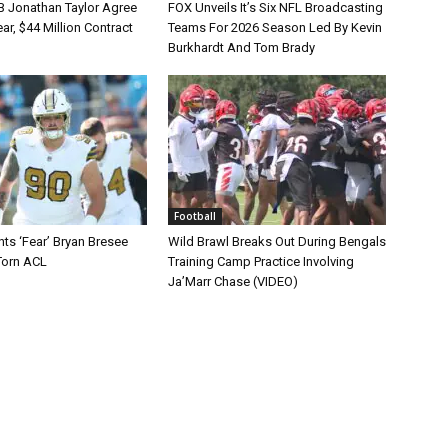
B Jonathan Taylor Agree
FOX Unveils It’s Six NFL Broadcasting
r, $44 Million Contract
Teams For 2026 Season Led By Kevin
Burkhardt And Tom Brady
Football
ts ‘Fear’ Bryan Bresee
Wild Brawl Breaks Out During Bengals
Torn ACL
Training Camp Practice Involving
Ja’Marr Chase (VIDEO)