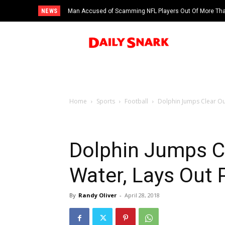
NEWS
Man Accused of Scamming NFL Players Out Of More Than
Swimming Pool
Home
Sports
Football
Dolphin Jumps Clear Ou
Dolphin Jumps C
Water, Lays Out 
By
Randy Oliver
-
April 28, 2018