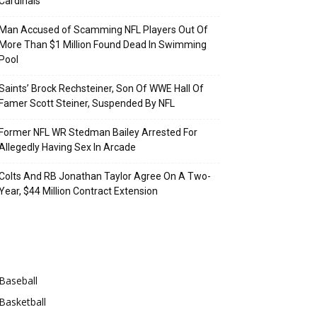
Cardinals
Man Accused of Scamming NFL Players Out Of
More Than $1 Million Found Dead In Swimming
Pool
Saints’ Brock Rechsteiner, Son Of WWE Hall Of
Famer Scott Steiner, Suspended By NFL
Former NFL WR Stedman Bailey Arrested For
Allegedly Having Sex In Arcade
Colts And RB Jonathan Taylor Agree On A Two-
Year, $44 Million Contract Extension
Categories
Baseball
Basketball