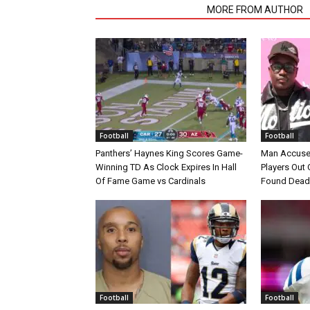
RELATED ARTICLES
MORE FROM AUTHOR
Football
Football
Panthers’ Haynes King Scores Game-
Man Accuse
Winning TD As Clock Expires In Hall
Players Out 
Of Fame Game vs Cardinals
Found Dead
Football
Football