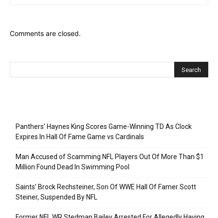
Comments are closed.
Recent Posts
Panthers’ Haynes King Scores Game-Winning TD As Clock
Expires In Hall Of Fame Game vs Cardinals
Man Accused of Scamming NFL Players Out Of More Than $1
Million Found Dead In Swimming Pool
Saints’ Brock Rechsteiner, Son Of WWE Hall Of Famer Scott
Steiner, Suspended By NFL
Former NFL WR Stedman Bailey Arrested For Allegedly Having