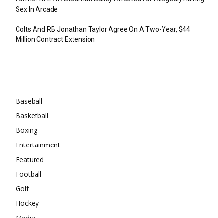
Sex In Arcade
Colts And RB Jonathan Taylor Agree On A Two-Year, $44
Million Contract Extension
Categories
Baseball
Basketball
Boxing
Entertainment
Featured
Football
Golf
Hockey
Media