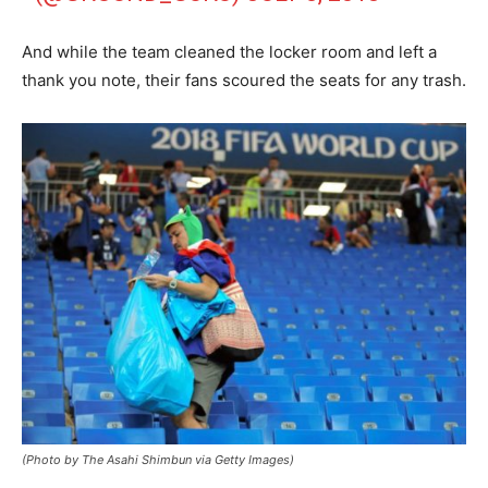
And while the team cleaned the locker room and left a
thank you note, their fans scoured the seats for any trash.
(Photo by The Asahi Shimbun via Getty Images)