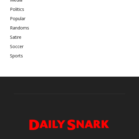
Politics
Popular
Randoms
Satire
Soccer
Sports