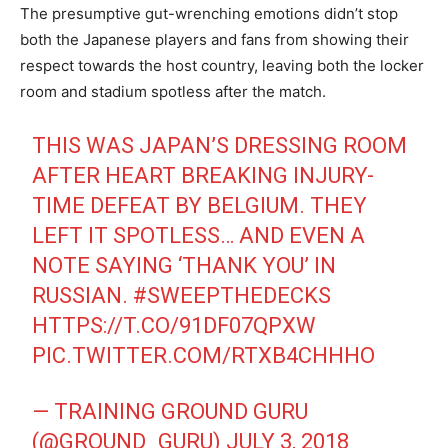
The presumptive gut-wrenching emotions didn’t stop
both the Japanese players and fans from showing their
respect towards the host country, leaving both the locker
room and stadium spotless after the match.
THIS WAS JAPAN’S DRESSING ROOM
AFTER HEART BREAKING INJURY-
TIME DEFEAT BY BELGIUM. THEY
LEFT IT SPOTLESS… AND EVEN A
NOTE SAYING ‘THANK YOU’ IN
RUSSIAN.
#SWEEPTHEDECKS
HTTPS://T.CO/91DF07QPXW
PIC.TWITTER.COM/RTXB4CHHHO
— TRAINING GROUND GURU
(@GROUND_GURU)
JULY 3, 2018