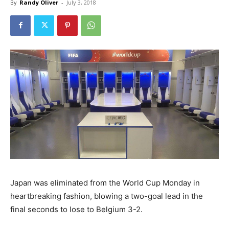
By
Randy Oliver
-
July 3, 2018
Japan was eliminated from the World Cup Monday in
heartbreaking fashion, blowing a two-goal lead in the
final seconds to lose to Belgium 3-2.