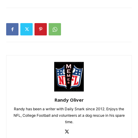
Randy Oliver
Randy has been a writer with Daily Snark since 2012. Enjoys the
NFL, College Football and volunteers at a dog rescue in his spare
time.