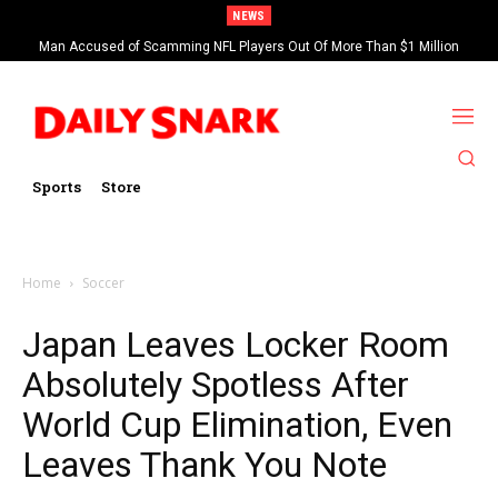
NEWS
Man Accused of Scamming NFL Players Out Of More Than $1 Million
Found Dead In Swimming Pool
Sports
Store
Home
Soccer
Japan Leaves Locker Room
Absolutely Spotless After
World Cup Elimination, Even
Leaves Thank You Note