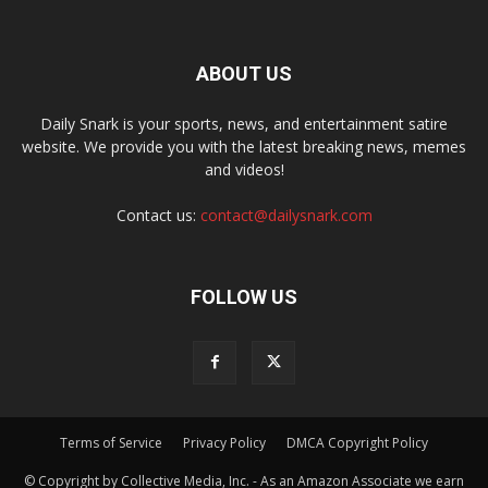
ABOUT US
Daily Snark is your sports, news, and entertainment satire
website. We provide you with the latest breaking news, memes
and videos!
Contact us:
contact@dailysnark.com
FOLLOW US
Terms of Service
Privacy Policy
DMCA Copyright Policy
© Copyright by Collective Media, Inc. - As an Amazon Associate we earn