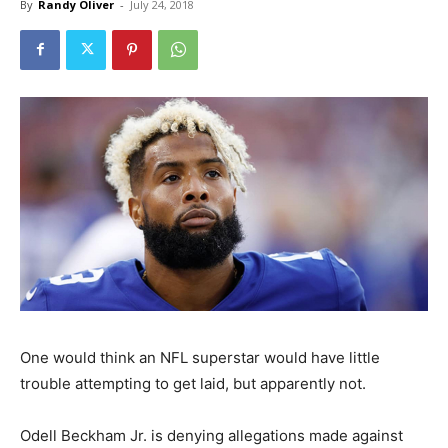
By
Randy Oliver
-
July 24, 2018
One would think an NFL superstar would have little
trouble attempting to get laid, but apparently not.
Odell Beckham Jr. is denying allegations made against