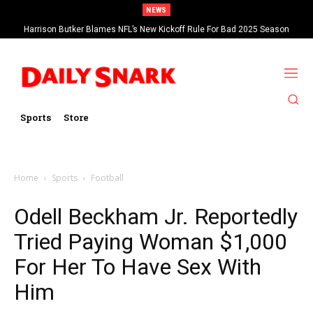
NEWS
Harrison Butker Blames NFL’s New Kickoff Rule For Bad 2025 Season
Sports
Store
Home
Sports
Football
Odell Beckham Jr. Reportedly
Tried Paying Woman $1,000
For Her To Have Sex With
Him