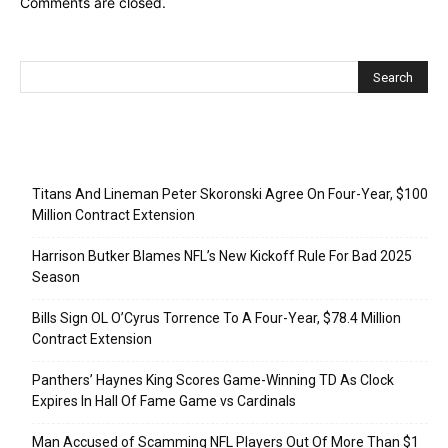
Comments are closed.
Recent Posts
Titans And Lineman Peter Skoronski Agree On Four-Year, $100
Million Contract Extension
Harrison Butker Blames NFL’s New Kickoff Rule For Bad 2025
Season
Bills Sign OL O’Cyrus Torrence To A Four-Year, $78.4 Million
Contract Extension
Panthers’ Haynes King Scores Game-Winning TD As Clock
Expires In Hall Of Fame Game vs Cardinals
Man Accused of Scamming NFL Players Out Of More Than $1