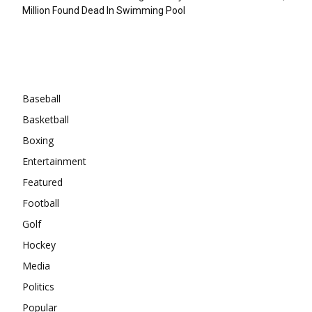
Million Found Dead In Swimming Pool
Categories
Baseball
Basketball
Boxing
Entertainment
Featured
Football
Golf
Hockey
Media
Politics
Popular