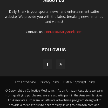
ABOUT US
Daily Snark is your sports, news, and entertainment satire
website. We provide you with the latest breaking news, memes
and videos!
Contact us:
contact@dailysnark.com
FOLLOW US
Terms of Service
Privacy Policy
DMCA Copyright Policy
© Copyright by Collective Media, Inc. - As an Amazon Associate we earn
from qualifying purchases. We are a participant in the Amazon Services
LLC Associates Program, an affiliate advertising program designed to
provide a means for us to earn fees by linking to Amazon.com and