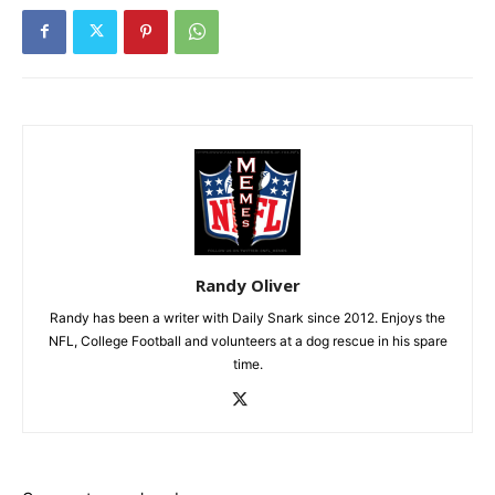
Randy Oliver
Randy has been a writer with Daily Snark since 2012. Enjoys the
NFL, College Football and volunteers at a dog rescue in his spare
time.