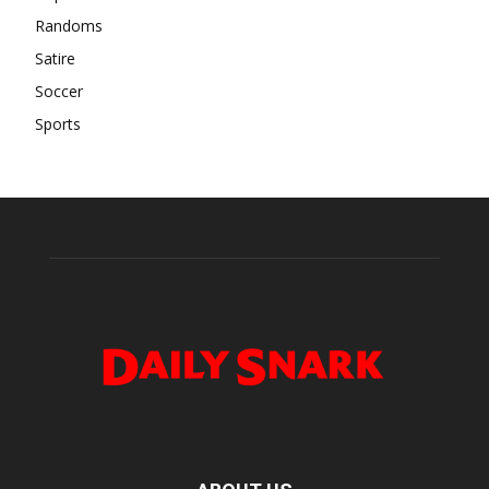
Randoms
Satire
Soccer
Sports