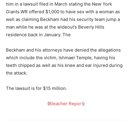
him in a lawsuit filed in March stating the New York
Giants WR offered $1,000 to have sex with a woman as
well as claiming Beckham had his security team jump a
man while he was at the wideout’s Beverly Hills
residence back in January. The
Beckham and his attorneys have denied the allegations
which include the victim, Ishmael Temple, having his
teeth chipped as well as his knee and ear injured during
the attack.
The lawsuit is for $15 million.
(
Bleacher Report
)