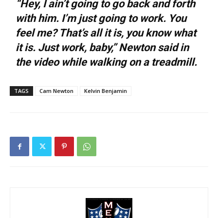
“Hey, I ain’t going to go back and forth
with him. I’m just going to work. You
feel me? That’s all it is, you know what
it is. Just work, baby,” Newton said in
the video while walking on a treadmill.
TAGS
Cam Newton
Kelvin Benjamin