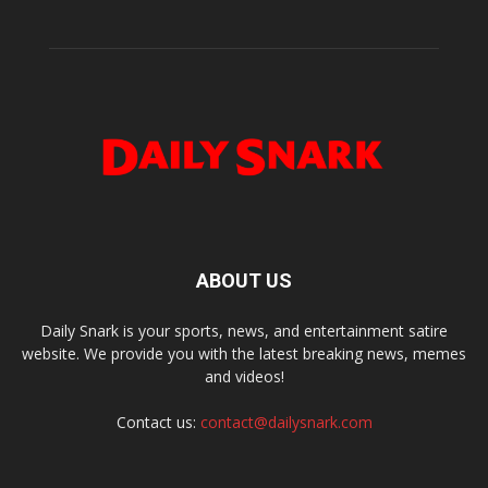
ABOUT US
Daily Snark is your sports, news, and entertainment satire
website. We provide you with the latest breaking news, memes
and videos!
Contact us:
contact@dailysnark.com