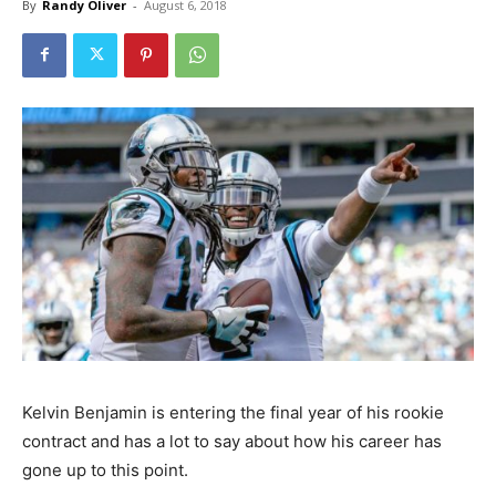
By
Randy Oliver
-
August 6, 2018
Kelvin Benjamin is entering the final year of his rookie
contract and has a lot to say about how his career has
gone up to this point.