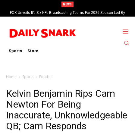
NEWS
FOX Unveils It’s Six NFL Broadcasting Teams For 2026 Season Led By
Kevin Burkhardt And Tom Brady
Sports
Store
Home
Sports
Football
Kelvin Benjamin Rips Cam
Newton For Being
Inaccurate, Unknowledgeable
QB; Cam Responds