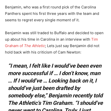
Benjamin, who was a first round pick of the Carolina
Panthers spent his first three years with the team and
seems to regret every single moment of it.
Benjamin was still traded to Buffalo and decided to open
up about his time in Carolina in an interview with
Tim
Graham of
The Athletic
; Lets just say Benjamin did not
hold back with his criticism of Cam Newton:
“I mean, I felt like I would’ve been even
more successful if … I don’t know, man
… If I would’ve … Looking back on it, I
should’ve just been drafted by
somebody else,” Benjamin recently told
The Athletic’s Tim Graham. “I should’ve
never went to Carolina. Truly, I just