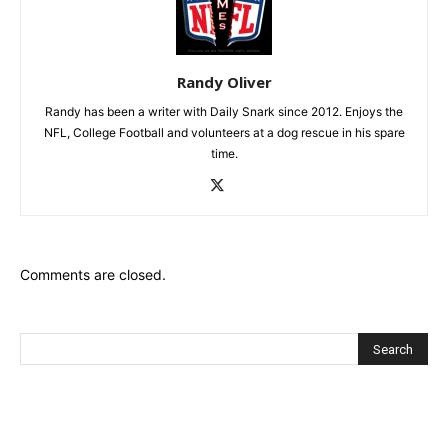
Randy Oliver
Randy has been a writer with Daily Snark since 2012. Enjoys the
NFL, College Football and volunteers at a dog rescue in his spare
time.
Comments are closed.
Recent Posts