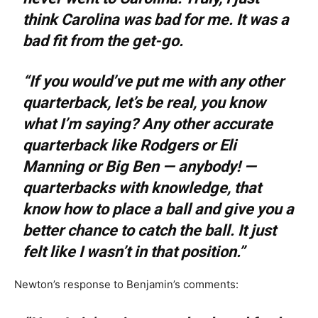
think Carolina was bad for me. It was a
bad fit from the get-go.
“If you would’ve put me with any other
quarterback, let’s be real, you know
what I’m saying? Any other accurate
quarterback like Rodgers or Eli
Manning or Big Ben — anybody! —
quarterbacks with knowledge, that
know how to place a ball and give you a
better chance to catch the ball. It just
felt like I wasn’t in that position.”
Newton’s response to Benjamin’s comments: