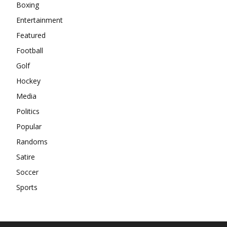
Boxing
Entertainment
Featured
Football
Golf
Hockey
Media
Politics
Popular
Randoms
Satire
Soccer
Sports