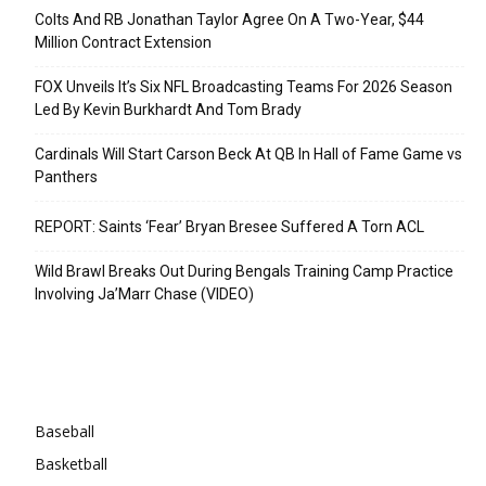
Colts And RB Jonathan Taylor Agree On A Two-Year, $44
Million Contract Extension
FOX Unveils It’s Six NFL Broadcasting Teams For 2026 Season
Led By Kevin Burkhardt And Tom Brady
Cardinals Will Start Carson Beck At QB In Hall of Fame Game vs
Panthers
REPORT: Saints ‘Fear’ Bryan Bresee Suffered A Torn ACL
Wild Brawl Breaks Out During Bengals Training Camp Practice
Involving Ja’Marr Chase (VIDEO)
Categories
Baseball
Basketball