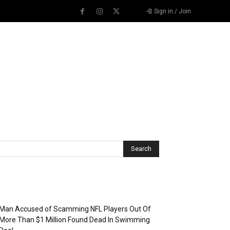
Sign in / Join
Recent Posts
Man Accused of Scamming NFL Players Out Of
More Than $1 Million Found Dead In Swimming