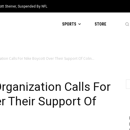
ott Steiner, Suspended By NFL
SPORTS
STORE
ation Calls For Nike Boycott Over Their Support Of Colin...
rganization Calls For
r Their Support Of