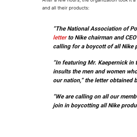
and all their products:
“The National Association of Po
letter
to Nike chairman and CEO 
calling for a boycott of all Nike
“In featuring Mr. Kaepernick in 
insults the men and women who r
our nation,” the letter obtained
“We are calling on all our member
join in boycotting all Nike produ