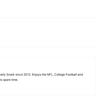
aily Snark since 2012. Enjoys the NFL, College Football and
is spare time.