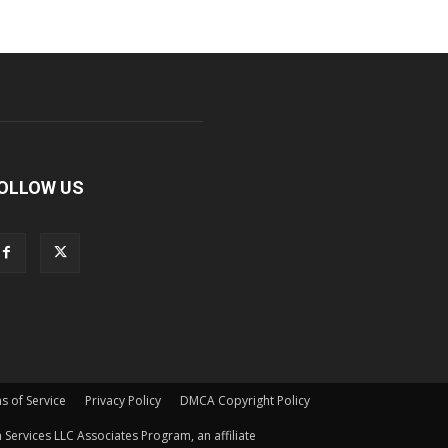
OLLOW US
s of Service
Privacy Policy
DMCA Copyright Policy
Services LLC Associates Program, an affiliate