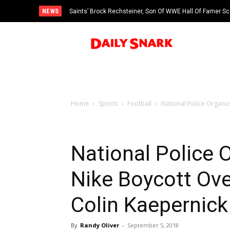
NEWS
Saints’ Brock Rechsteiner, Son Of WWE Hall Of Famer Sc
Home
Sports
Football
National Police Organiz
National Police O
Nike Boycott Ove
Colin Kaepernick
By
Randy Oliver
-
September 5, 2018