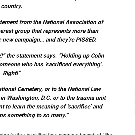
country.
tement from the National Association of
terest group that represents more than
he new campaign… and they’re PISSED.
!” the statement says. “Holding up Colin
omeone who has ‘sacrificed everything’.
Right!”
tional Cemetery, or to the National Law
n Washington, D.C. or to the trauma unit
nt to learn the meaning of ‘sacrifice’ and
ns something to so many.”
 step furthur by calling for a complete boycott of Nike