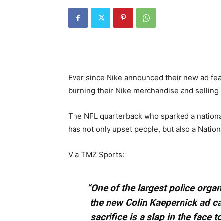
Ever since Nike announced their new ad fe
burning their Nike merchandise and selling 
The NFL quarterback who sparked a national
has not only upset people, but also a Nation
Via TMZ Sports:
“One of the largest police organ
the new Colin Kaepernick ad c
sacrifice is a slap in the face t