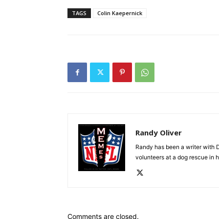
TAGS
Colin Kaepernick
Randy Oliver
Randy has been a writer with D
volunteers at a dog rescue in h
Comments are closed.