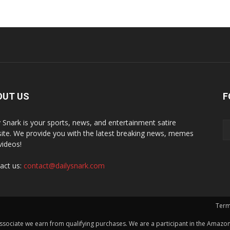
OUT US
F
y Snark is your sports, news, and entertainment satire
ite. We provide you with the latest breaking news, memes
videos!
act us:
contact@dailysnark.com
Term
ssociate we earn from qualifying purchases. We are a participant in the Amazon 