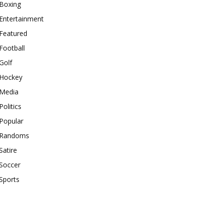
Boxing
Entertainment
Featured
Football
Golf
Hockey
Media
Politics
Popular
Randoms
Satire
Soccer
Sports