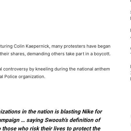
aturing Colin Kaepernick, many protesters have began
their shares, demanding others take part in a boycott.
 controversy by kneeling during the national anthem
al Police organization.
izations in the nation is blasting Nike for
ampaign … saying Swoosh’s definition of
o those who risk their lives to protect the