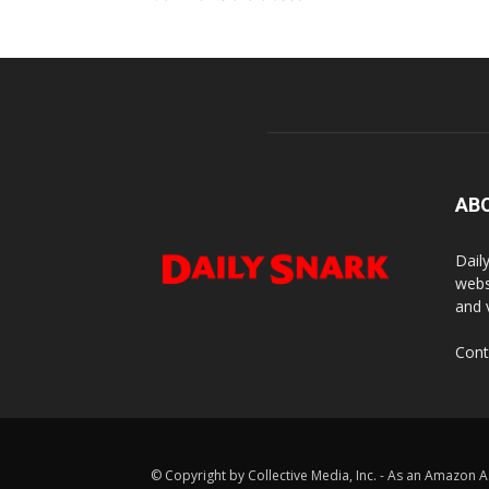
AB
Dail
webs
and 
Cont
© Copyright by Collective Media, Inc. - As an Amazon A