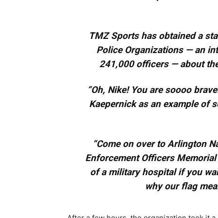
TMZ Sports has obtained a sta
Police Organizations — an in
241,000 officers — about t
“Oh, Nike! You are soooo brave!
Kaepernick as an example of s
“Come on over to Arlington Na
Enforcement Officers Memorial i
of a military hospital if you wa
why our flag mea
After a few hours, the organization took it a