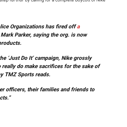
lice Organizations has fired off
a
Mark Parker, saying the org. is now
 products.
the ‘Just Do It’ campaign, Nike grossly
eally do make sacrifices for the sake of
 by TMZ Sports reads.
 officers, their families and friends to
cts.”