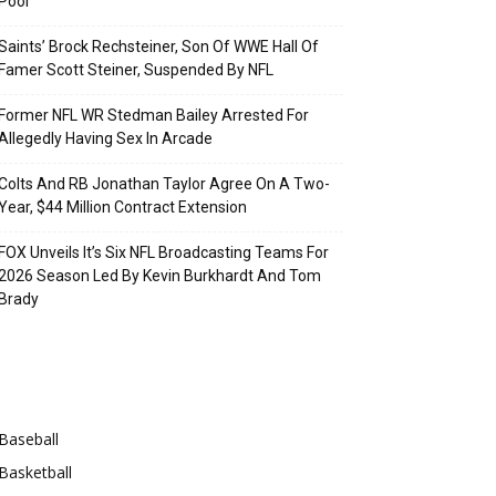
Pool
Saints’ Brock Rechsteiner, Son Of WWE Hall Of
Famer Scott Steiner, Suspended By NFL
Former NFL WR Stedman Bailey Arrested For
Allegedly Having Sex In Arcade
Colts And RB Jonathan Taylor Agree On A Two-
Year, $44 Million Contract Extension
FOX Unveils It’s Six NFL Broadcasting Teams For
2026 Season Led By Kevin Burkhardt And Tom
Brady
Categories
Baseball
Basketball