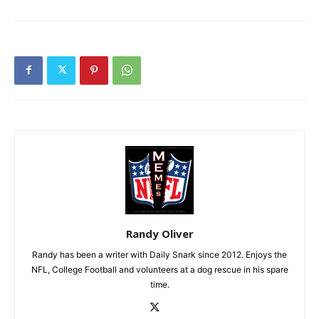
Randy Oliver
Randy has been a writer with Daily Snark since 2012. Enjoys the
NFL, College Football and volunteers at a dog rescue in his spare
time.