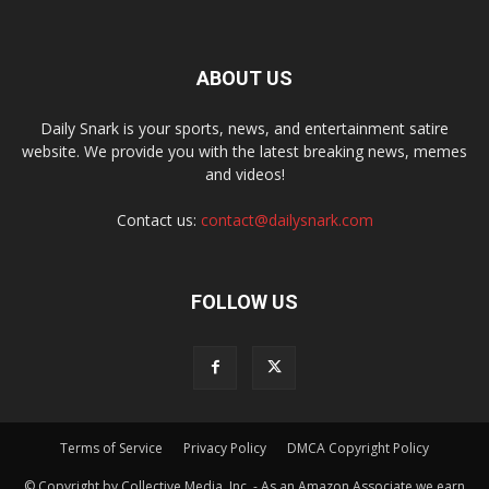
ABOUT US
Daily Snark is your sports, news, and entertainment satire
website. We provide you with the latest breaking news, memes
and videos!
Contact us:
contact@dailysnark.com
FOLLOW US
Terms of Service
Privacy Policy
DMCA Copyright Policy
© Copyright by Collective Media, Inc. - As an Amazon Associate we earn