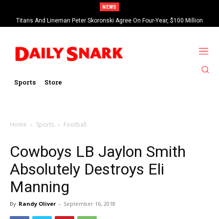
NEWS
Titans And Lineman Peter Skoronski Agree On Four-Year, $100 Million
Contract Extension
Sports
Store
Home
Sports
Football
Cowboys LB Jaylon Smith
Absolutely Destroys Eli
Manning
By
Randy Oliver
-
September 16, 2018