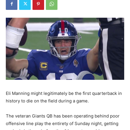
Eli Manning might legitimately be the first quarterback in
history to die on the field during a game.
The veteran Giants QB has been operating behind poor
offensive line play the entirety of Sunday night, getting