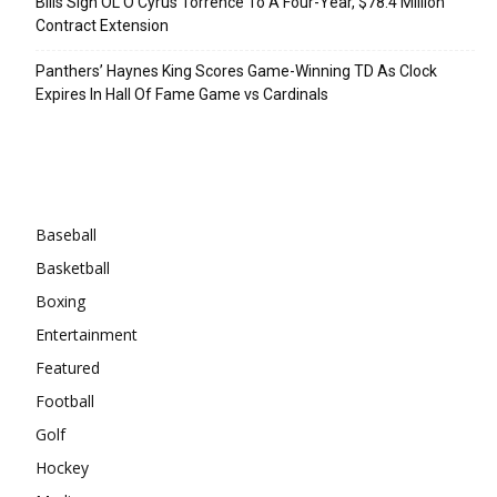
Bills Sign OL O’Cyrus Torrence To A Four-Year, $78.4 Million
Contract Extension
Panthers’ Haynes King Scores Game-Winning TD As Clock
Expires In Hall Of Fame Game vs Cardinals
Categories
Baseball
Basketball
Boxing
Entertainment
Featured
Football
Golf
Hockey