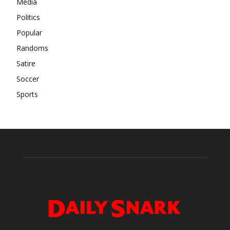
Media
Politics
Popular
Randoms
Satire
Soccer
Sports