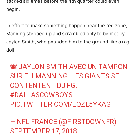
sacked six times before the 4th quarter could even
begin.
In effort to make something happen near the red zone,
Manning stepped up and scrambled only to be met by
Jaylon Smith, who pounded him to the ground like a rag
doll.
📽 JAYLON SMITH AVEC UN TAMPON
SUR ELI MANNING. LES GIANTS SE
CONTENTENT DU FG.
#DALLASCOWBOYS
PIC.TWITTER.COM/EQZL5YKAGI
— NFL FRANCE (@FIRSTDOWNFR)
SEPTEMBER 17, 2018