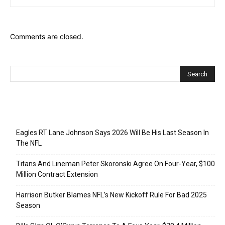
Comments are closed.
Recent Posts
Eagles RT Lane Johnson Says 2026 Will Be His Last Season In
The NFL
Titans And Lineman Peter Skoronski Agree On Four-Year, $100
Million Contract Extension
Harrison Butker Blames NFL’s New Kickoff Rule For Bad 2025
Season