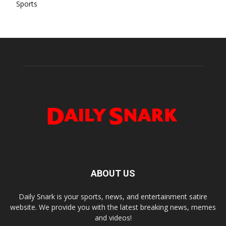
Sports
ABOUT US
Daily Snark is your sports, news, and entertainment satire
website. We provide you with the latest breaking news, memes
and videos!