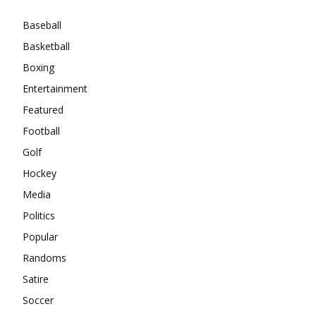
Baseball
Basketball
Boxing
Entertainment
Featured
Football
Golf
Hockey
Media
Politics
Popular
Randoms
Satire
Soccer