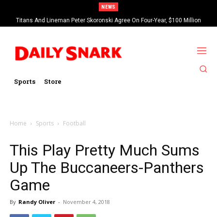
NEWS
Titans And Lineman Peter Skoronski Agree On Four-Year, $100 Million
Contract Extension
Sports
Store
Home
Sports
Football
This Play Pretty Much Sums
Up The Buccaneers-Panthers
Game
By
Randy Oliver
-
November 4, 2018