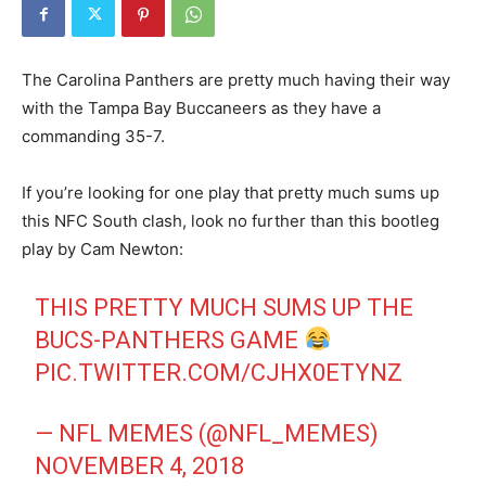
The Carolina Panthers are pretty much having their way
with the Tampa Bay Buccaneers as they have a
commanding 35-7.
If you’re looking for one play that pretty much sums up
this NFC South clash, look no further than this bootleg
play by Cam Newton:
THIS PRETTY MUCH SUMS UP THE
BUCS-PANTHERS GAME
PIC.TWITTER.COM/CJHX0ETYNZ
— NFL MEMES (@NFL_MEMES)
NOVEMBER 4, 2018