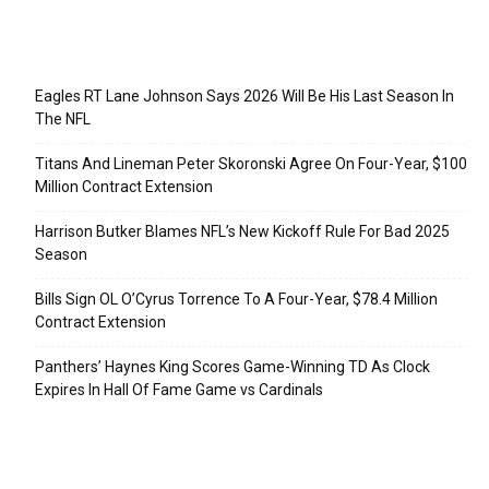
Recent Posts
Eagles RT Lane Johnson Says 2026 Will Be His Last Season In
The NFL
Titans And Lineman Peter Skoronski Agree On Four-Year, $100
Million Contract Extension
Harrison Butker Blames NFL’s New Kickoff Rule For Bad 2025
Season
Bills Sign OL O’Cyrus Torrence To A Four-Year, $78.4 Million
Contract Extension
Panthers’ Haynes King Scores Game-Winning TD As Clock
Expires In Hall Of Fame Game vs Cardinals
Categories