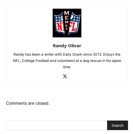
Randy Oliver
Randy has been a writer with Daily Snark since 2012. Enjoys the
NFL, College Football and volunteers at a dog rescue in his spare
time.
Comments are closed.