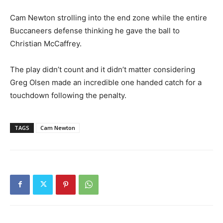
Cam Newton strolling into the end zone while the entire
Buccaneers defense thinking he gave the ball to
Christian McCaffrey.
The play didn’t count and it didn’t matter considering
Greg Olsen made an incredible one handed catch for a
touchdown following the penalty.
TAGS
Cam Newton