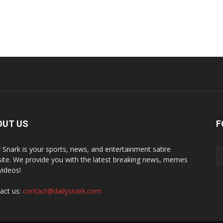
OUT US
F
y Snark is your sports, news, and entertainment satire
ite. We provide you with the latest breaking news, memes
videos!
act us:
contact@dailysnark.com