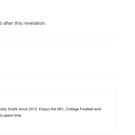
 after this revelation.
aily Snark since 2012. Enjoys the NFL, College Football and
is spare time.