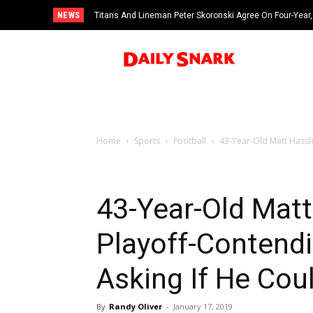
NEWS
Titans And Lineman Peter Skoronski Agree On Four-Year,
Home
Sports
Football
43-Year-Old Matt Hassle
43-Year-Old Mat
Playoff-Contend
Asking If He Cou
By
Randy Oliver
-
January 17, 2019