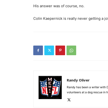
His answer was of course, no.
Colin Kaepernick is really never getting a job
Randy Oliver
Randy has been a writer with D
volunteers at a dog rescue in h