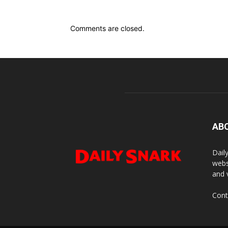
Comments are closed.
AB
Dail
webs
and 
Cont