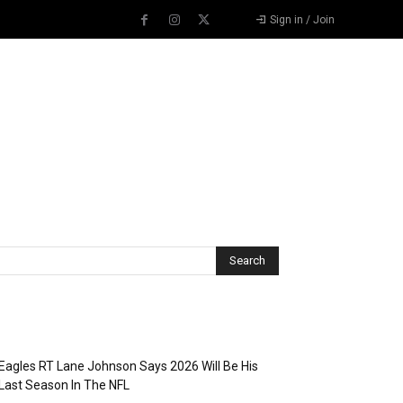
Sign in / Join
Recent Posts
Eagles RT Lane Johnson Says 2026 Will Be His
Last Season In The NFL