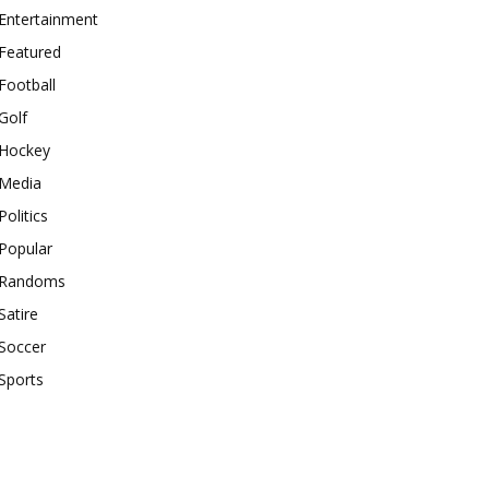
Entertainment
Featured
Football
Golf
Hockey
Media
Politics
Popular
Randoms
Satire
Soccer
Sports