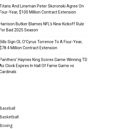
Titans And Lineman Peter Skoronski Agree On
Four-Year, $100 Million Contract Extension
Harrison Butker Blames NFL’s New Kickoff Rule
For Bad 2025 Season
Bills Sign OL O’Cyrus Torrence To A Four-Year,
$78.4 Million Contract Extension
Panthers’ Haynes King Scores Game-Winning TD
As Clock Expires In Hall Of Fame Game vs
Cardinals
Categories
Baseball
Basketball
Boxing