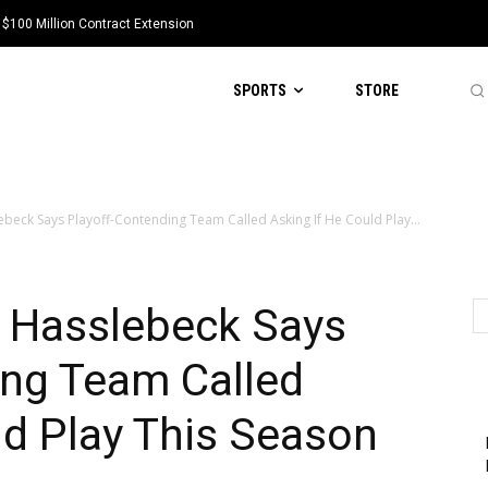
 $100 Million Contract Extension
SPORTS
STORE
beck Says Playoff-Contending Team Called Asking If He Could Play...
t Hasslebeck Says
ing Team Called
ld Play This Season