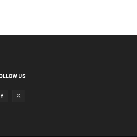
OLLOW US