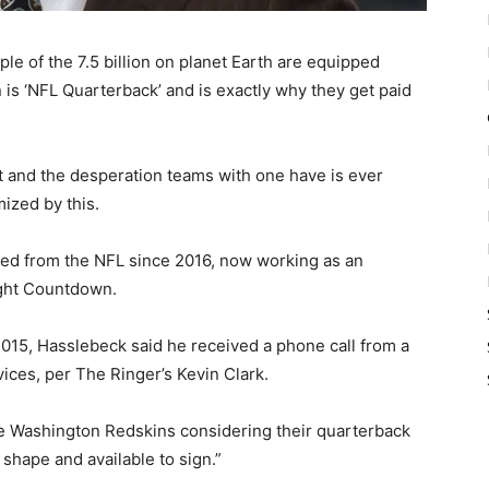
e of the 7.5 billion on planet Earth are equipped
 is ‘NFL Quarterback’ and is exactly why they get paid
 and the desperation teams with one have is ever
mized by this.
red from the NFL since 2016, now working as an
ight Countdown.
2015, Hasslebeck said he received a phone call from a
ices, per The Ringer’s Kevin Clark.
he Washington Redskins considering their quarterback
n shape and available to sign.”