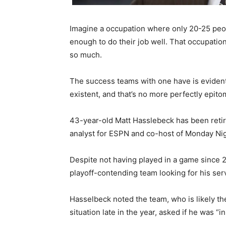
Imagine a occupation where only 20-25 peopl
enough to do their job well. That occupation
so much.
The success teams with one have is evident
existent, and that’s no more perfectly epito
43-year-old Matt Hasslebeck has been reti
analyst for ESPN and co-host of Monday N
Despite not having played in a game since 
playoff-contending team looking for his serv
Hasselbeck noted the team, who is likely t
situation late in the year, asked if he was “i