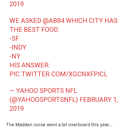
2019
WE ASKED
@AB84
WHICH CITY HAS
THE BEST FOOD:
-SF
-INDY
-NY
HIS ANSWER:
PIC.TWITTER.COM/XGCNXFPICL
— YAHOO SPORTS NFL
(@YAHOOSPORTSNFL)
FEBRUARY 1,
2019
The Madden curse went a bit overboard this year…