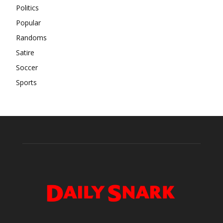
Politics
Popular
Randoms
Satire
Soccer
Sports