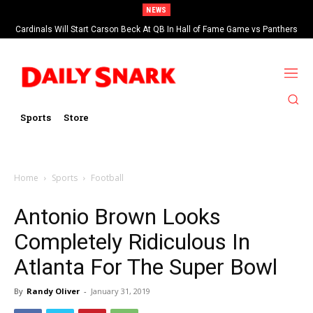
NEWS
Cardinals Will Start Carson Beck At QB In Hall of Fame Game vs Panthers
Sports
Store
Home
Sports
Football
Antonio Brown Looks
Completely Ridiculous In
Atlanta For The Super Bowl
By
Randy Oliver
-
January 31, 2019