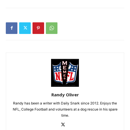
Randy Oliver
Randy has been a writer with Daily Snark since 2012. Enjoys the
NFL, College Football and volunteers at a dog rescue in his spare
time.