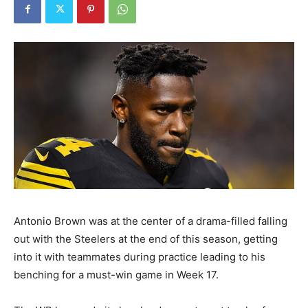
Antonio Brown was at the center of a drama-filled falling
out with the Steelers at the end of this season, getting
into it with teammates during practice leading to his
benching for a must-win game in Week 17.