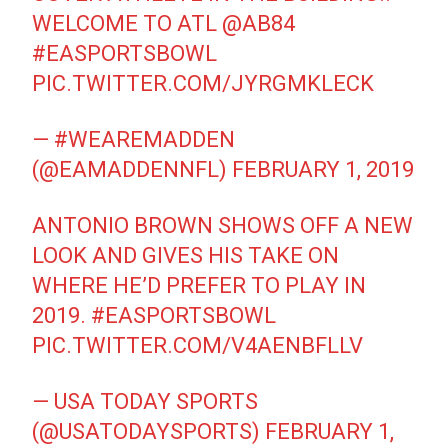
WELCOME TO ATL
@AB84
#EASPORTSBOWL
PIC.TWITTER.COM/JYRGMKLECK
— #WEAREMADDEN
(@EAMADDENNFL)
FEBRUARY 1, 2019
ANTONIO BROWN SHOWS OFF A NEW
LOOK AND GIVES HIS TAKE ON
WHERE HE’D PREFER TO PLAY IN
2019.
#EASPORTSBOWL
PIC.TWITTER.COM/V4AENBFLLV
— USA TODAY SPORTS
(@USATODAYSPORTS)
FEBRUARY 1,