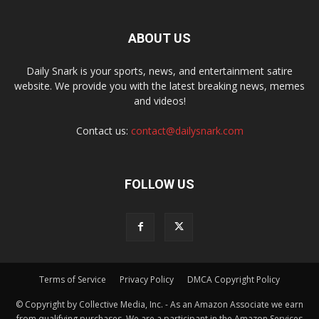
ABOUT US
Daily Snark is your sports, news, and entertainment satire
website. We provide you with the latest breaking news, memes
and videos!
Contact us:
contact@dailysnark.com
FOLLOW US
Terms of Service
Privacy Policy
DMCA Copyright Policy
© Copyright by Collective Media, Inc. - As an Amazon Associate we earn
from qualifying purchases. We are a participant in the Amazon Services