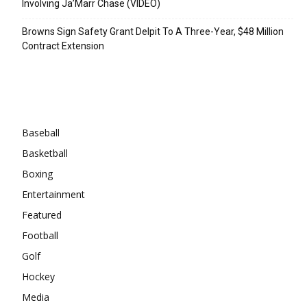
Involving Ja’Marr Chase (VIDEO)
Browns Sign Safety Grant Delpit To A Three-Year, $48 Million
Contract Extension
Categories
Baseball
Basketball
Boxing
Entertainment
Featured
Football
Golf
Hockey
Media