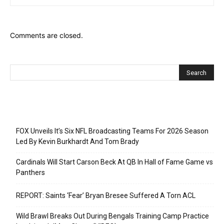
Comments are closed.
Recent Posts
FOX Unveils It’s Six NFL Broadcasting Teams For 2026 Season
Led By Kevin Burkhardt And Tom Brady
Cardinals Will Start Carson Beck At QB In Hall of Fame Game vs
Panthers
REPORT: Saints ‘Fear’ Bryan Bresee Suffered A Torn ACL
Wild Brawl Breaks Out During Bengals Training Camp Practice