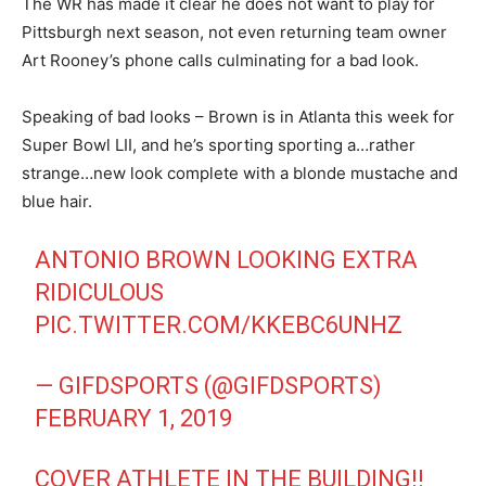
The WR has made it clear he does not want to play for
Pittsburgh next season, not even returning team owner
Art Rooney’s phone calls culminating for a bad look.
Speaking of bad looks – Brown is in Atlanta this week for
Super Bowl LII, and he’s sporting sporting a…rather
strange…new look complete with a blonde mustache and
blue hair.
ANTONIO BROWN LOOKING EXTRA
RIDICULOUS
PIC.TWITTER.COM/KKEBC6UNHZ
— GIFDSPORTS (@GIFDSPORTS)
FEBRUARY 1, 2019
COVER ATHLETE IN THE BUILDING!!