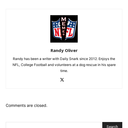
Randy Oliver
Randy has been a writer with Daily Snark since 2012. Enjoys the
NFL, College Football and volunteers at a dog rescue in his spare
time.
Comments are closed.