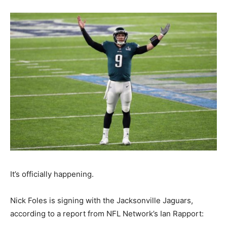
It’s officially happening.
Nick Foles is signing with the Jacksonville Jaguars,
according to a report from NFL Network’s Ian Rapport: