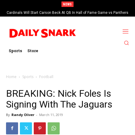
NEWS
Cardinals Will Start Carson Beck At QB In Hall of Fame Game vs Panthers
Sports
Store
Home
Sports
Football
BREAKING: Nick Foles Is
Signing With The Jaguars
By
Randy Oliver
-
March 11, 2019