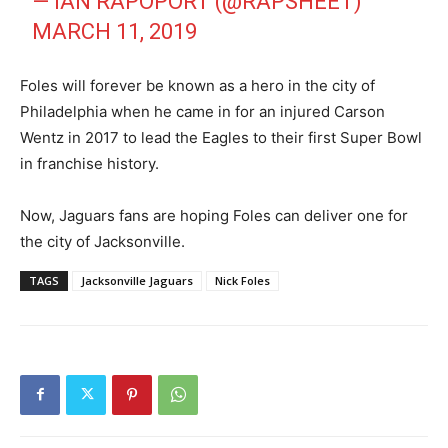
— IAN RAPOPORT (@RAPSHEET)
MARCH 11, 2019
Foles will forever be known as a hero in the city of
Philadelphia when he came in for an injured Carson
Wentz in 2017 to lead the Eagles to their first Super Bowl
in franchise history.
Now, Jaguars fans are hoping Foles can deliver one for
the city of Jacksonville.
TAGS
Jacksonville Jaguars
Nick Foles