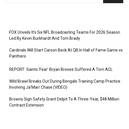
Recent Posts
FOX Unveils It’s Six NFL Broadcasting Teams For 2026 Season
Led By Kevin Burkhardt And Tom Brady
Cardinals Will Start Carson Beck At QB In Hall of Fame Game vs
Panthers
REPORT: Saints ‘Fear’ Bryan Bresee Suffered A Torn ACL
Wild Brawl Breaks Out During Bengals Training Camp Practice
Involving Ja’Marr Chase (VIDEO)
Browns Sign Safety Grant Delpit To A Three-Year, $48 Million
Contract Extension