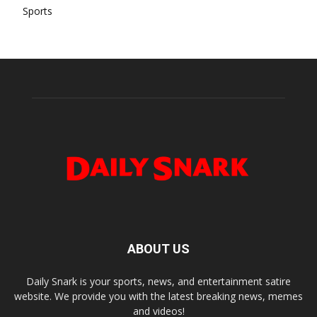
Sports
ABOUT US
Daily Snark is your sports, news, and entertainment satire
website. We provide you with the latest breaking news, memes
and videos!