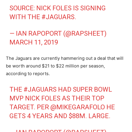
SOURCE: NICK FOLES IS SIGNING
WITH THE
#JAGUARS
.
— IAN RAPOPORT (@RAPSHEET)
MARCH 11, 2019
The Jaguars are currently hammering out a deal that will
be worth around $21 to $22 million per season,
according to reports.
THE
#JAGUARS
HAD SUPER BOWL
MVP NICK FOLES AS THEIR TOP
TARGET. PER
@MIKEGARAFOLO
HE
GETS 4 YEARS AND $88M. LARGE.