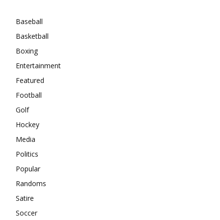
Categories
Baseball
Basketball
Boxing
Entertainment
Featured
Football
Golf
Hockey
Media
Politics
Popular
Randoms
Satire
Soccer