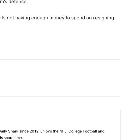
am’s defense.
 Giants not having enough money to spend on resigning
aily Snark since 2012. Enjoys the NFL, College Football and
is spare time.