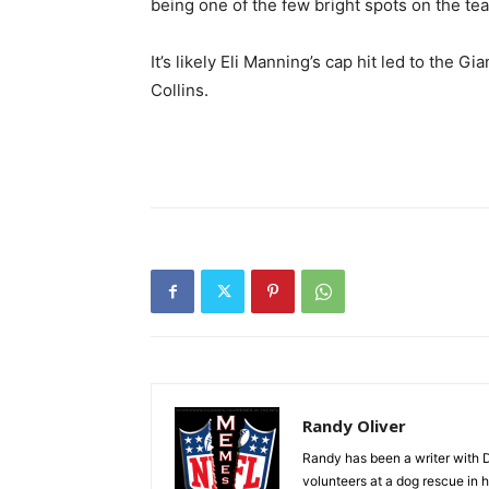
being one of the few bright spots on the te
It’s likely Eli Manning’s cap hit led to the
Collins.
Randy Oliver
Randy has been a writer with D
volunteers at a dog rescue in h