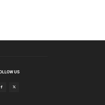
OLLOW US