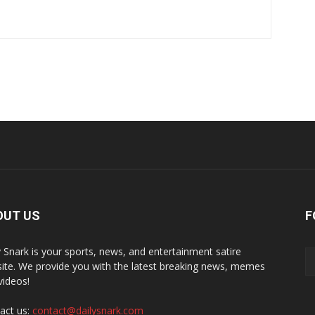
OUT US
F
y Snark is your sports, news, and entertainment satire
ite. We provide you with the latest breaking news, memes
videos!
act us:
contact@dailysnark.com