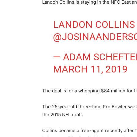
Landon Collins is staying in the NFC East a
LANDON COLLINS
@JOSINAANDERS
— ADAM SCHEFTE
MARCH 11, 2019
The deal is for a whopping $84 million for t
The 25-year old three-time Pro Bowler was 
the 2015 NFL draft.
Collins became a free-agent recently after 