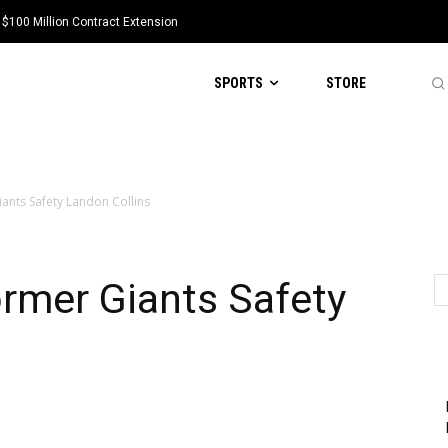
 $100 Million Contract Extension
SPORTS
STORE
ants Safety Landon Collins
rmer Giants Safety