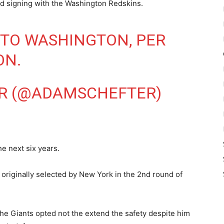
nd signing with the Washington Redskins.
 TO WASHINGTON, PER
ON
.
R (@ADAMSCHEFTER)
he next six years.
originally selected by New York in the 2nd round of
the Giants opted not the extend the safety despite him