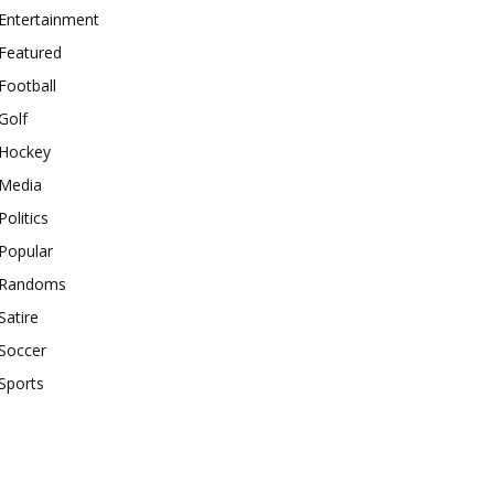
Entertainment
Featured
Football
Golf
Hockey
Media
Politics
Popular
Randoms
Satire
Soccer
Sports