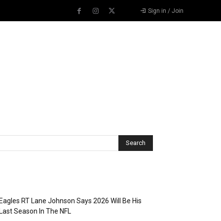
Sign in / Join
Recent Posts
Eagles RT Lane Johnson Says 2026 Will Be His
Last Season In The NFL