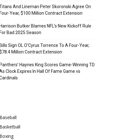
Titans And Lineman Peter Skoronski Agree On
Four-Year, $100 Million Contract Extension
Harrison Butker Blames NFL’s New Kickoff Rule
For Bad 2025 Season
Bills Sign OL O’Cyrus Torrence To A Four-Year,
$78.4 Million Contract Extension
Panthers’ Haynes King Scores Game-Winning TD
As Clock Expires In Hall Of Fame Game vs
Cardinals
Categories
Baseball
Basketball
Boxing