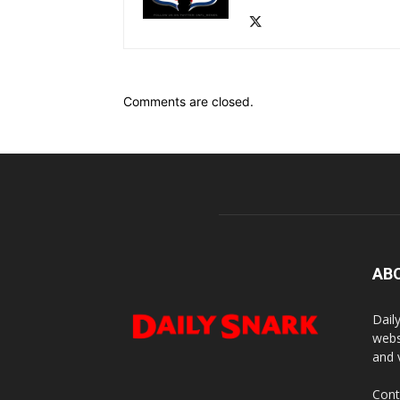
Comments are closed.
AB
Dail
webs
and 
Cont