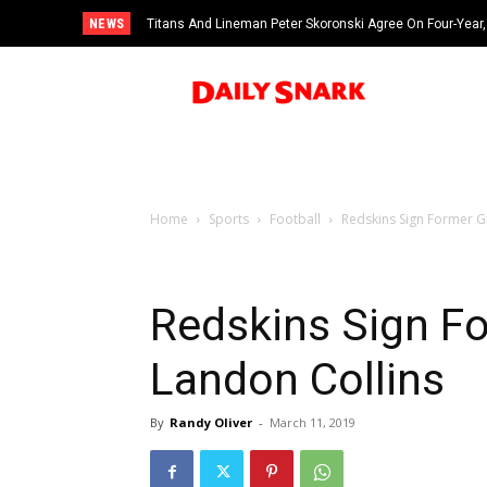
NEWS
Titans And Lineman Peter Skoronski Agree On Four-Year,
Home
Sports
Football
Redskins Sign Former Gi
Redskins Sign Fo
Landon Collins
By
Randy Oliver
-
March 11, 2019