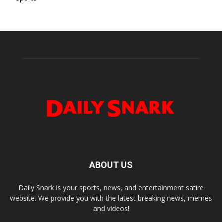
ABOUT US
Daily Snark is your sports, news, and entertainment satire
website. We provide you with the latest breaking news, memes
and videos!