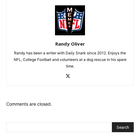
Randy Oliver
Randy has been a writer with Daily Snark since 2012. Enjoys the
NFL, College Football and volunteers at a dog rescue in his spare
time.
Comments are closed.