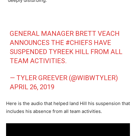
“deeply disturbing.”
GENERAL MANAGER BRETT VEACH
ANNOUNCES THE
#CHIEFS
HAVE
SUSPENDED TYREEK HILL FROM ALL
TEAM ACTIVITIES.
— TYLER GREEVER (@WIBWTYLER)
APRIL 26, 2019
Here is the audio that helped land Hill his suspension that
includes his absence from all team activities.