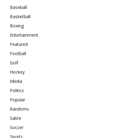
Baseball
Basketball
Boxing
Entertainment
Featured
Football
Golf
Hockey
Media
Politics
Popular
Randoms
Satire
Soccer
Sports