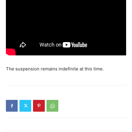
The suspension remains indefinite at this time.