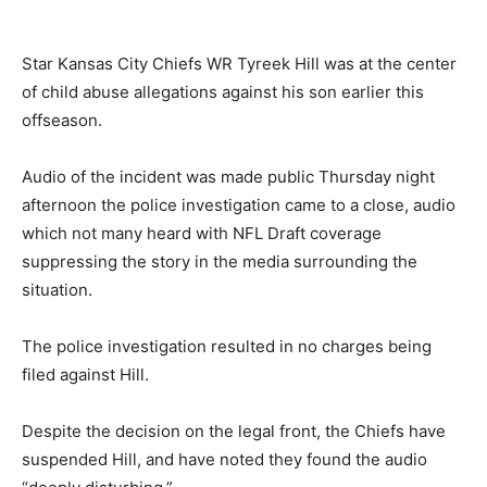
Star Kansas City Chiefs WR Tyreek Hill was at the center
of child abuse allegations against his son earlier this
offseason.
Audio of the incident was made public Thursday night
afternoon the police investigation came to a close, audio
which not many heard with NFL Draft coverage
suppressing the story in the media surrounding the
situation.
The police investigation resulted in no charges being
filed against Hill.
Despite the decision on the legal front, the Chiefs have
suspended Hill, and have noted they found the audio