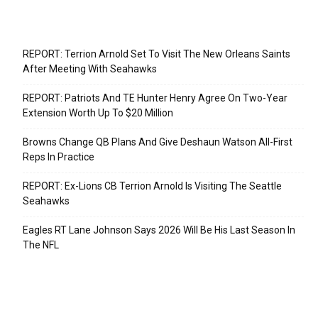
Recent Posts
REPORT: Terrion Arnold Set To Visit The New Orleans Saints
After Meeting With Seahawks
REPORT: Patriots And TE Hunter Henry Agree On Two-Year
Extension Worth Up To $20 Million
Browns Change QB Plans And Give Deshaun Watson All-First
Reps In Practice
REPORT: Ex-Lions CB Terrion Arnold Is Visiting The Seattle
Seahawks
Eagles RT Lane Johnson Says 2026 Will Be His Last Season In
The NFL
Categories