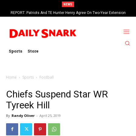
NEWS
REPORT: Patriots And TE Hunter Henry Agree On Two-Year Extension
Browns Change QB Plans And Give Deshaun Watson All-First Reps In
Worth Up To $20 Million
Practice
Sports
Store
Home
Sports
Football
Chiefs Suspend Star WR
Tyreek Hill
By
Randy Oliver
-
April 25, 2019