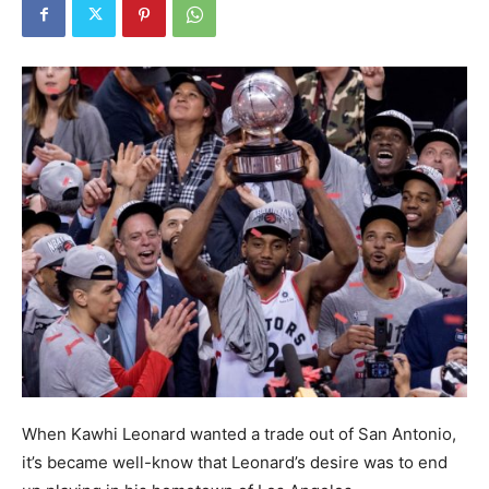
When Kawhi Leonard wanted a trade out of San Antonio,
it’s became well-know that Leonard’s desire was to end