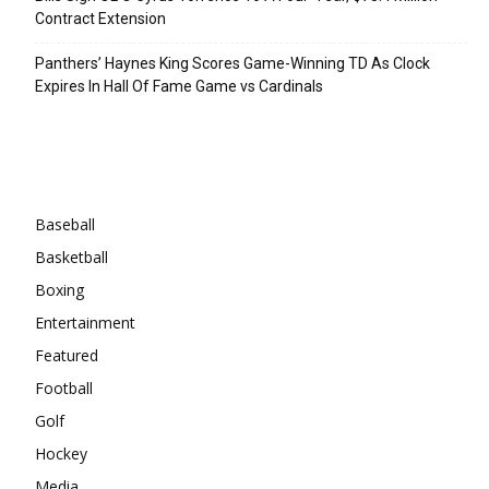
Contract Extension
Panthers’ Haynes King Scores Game-Winning TD As Clock
Expires In Hall Of Fame Game vs Cardinals
Categories
Baseball
Basketball
Boxing
Entertainment
Featured
Football
Golf
Hockey
Media