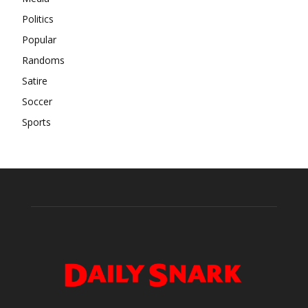
Politics
Popular
Randoms
Satire
Soccer
Sports