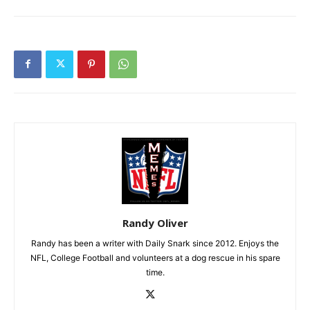
Randy Oliver
Randy has been a writer with Daily Snark since 2012. Enjoys the
NFL, College Football and volunteers at a dog rescue in his spare
time.