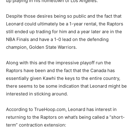
up playing in his hometown of Los Angeles.
Despite those desires being so public and the fact that
Leonard could ultimately be a 1-year rental, the Raptors
still ended up trading for him and a year later are in the
NBA Finals and have a 1-0 lead on the defending
champion, Golden State Warriors.
Along with this and the impressive playoff run the
Raptors have been and the fact that the Canada has
essentially given Kawhi the keys to the entire country,
there seems to be some indication that Leonard might be
interested in sticking around.
According to TrueHoop.com, Leonard has interest in
returning to the Raptors on what’s being called a “short-
term” contraction extension: