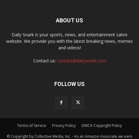
ABOUT US
Daily Snark is your sports, news, and entertainment satire
website. We provide you with the latest breaking news, memes
and videos!
Contact us:
contact@dailysnark.com
FOLLOW US
Terms of Service
Privacy Policy
DMCA Copyright Policy
© Copyright by Collective Media, Inc. - As an Amazon Associate we earn