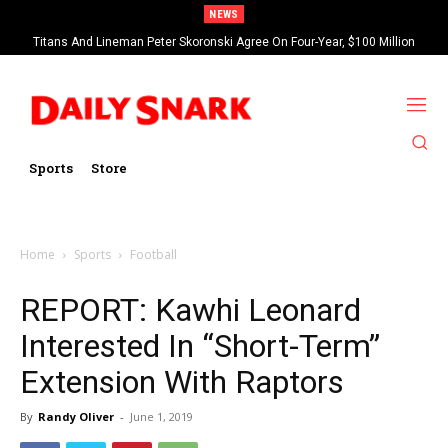
NEWS
Titans And Lineman Peter Skoronski Agree On Four-Year, $100 Million
Contract Extension
Sports
Store
Home
Sports
Football
REPORT: Kawhi Leonard
Interested In “Short-Term”
Extension With Raptors
By
Randy Oliver
-
June 1, 2019