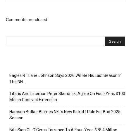
Comments are closed.
Recent Posts
Eagles RT Lane Johnson Says 2026 Will Be His Last Season In
The NFL
Titans And Lineman Peter Skoronski Agree On Four-Year, $100
Million Contract Extension
Harrison Butker Blames NFL’s New Kickoff Rule For Bad 2025
Season
Bills Sign OL O’Cyrus Torrence To A Four-Year, $78.4 Million