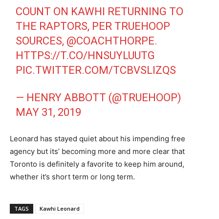
COUNT ON KAWHI RETURNING TO
THE RAPTORS, PER TRUEHOOP
SOURCES,
@COACHTHORPE
.
HTTPS://T.CO/HNSUYLUUTG
PIC.TWITTER.COM/TCBVSLIZQS
— HENRY ABBOTT (@TRUEHOOP)
MAY 31, 2019
Leonard has stayed quiet about his impending free
agency but its’ becoming more and more clear that
Toronto is definitely a favorite to keep him around,
whether it’s short term or long term.
TAGS
Kawhi Leonard