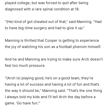
played college, but was forced to quit after being
diagnosed with a rare spinal condition at 18.
“(He) kind of got cheated out of that,” said Manning. “Had
to have big-time surgery and had to give it up.”
Manning is thrilled that Cooper is getting to experience
the joy of watching his son as a football phenom himself.
And he and Manning are trying to make sure Arch doesn’t
feel too much pressure.
“(Arch is) playing good, he’s on a good team, they’re
having a lot of success and having a lot of fun and that’s
the way it should be,” Manning said. “That’s the one thing
I always told my kids and I’ll tell Arch the day before a
game. ‘Go have fun.'”