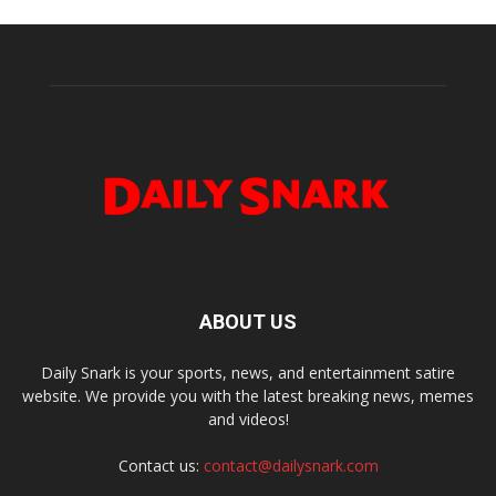
ABOUT US
Daily Snark is your sports, news, and entertainment satire
website. We provide you with the latest breaking news, memes
and videos!
Contact us:
contact@dailysnark.com