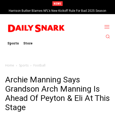
NEWS
Harrison Butker Blames NFL’s New Kickoff Rule For Bad 2025 Season
Sports
Store
Home
Sports
Football
Archie Manning Says
Grandson Arch Manning Is
Ahead Of Peyton & Eli At This
Stage