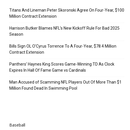
Titans And Lineman Peter Skoronski Agree On Four-Year, $100
Million Contract Extension
Harrison Butker Blames NFL’s New Kickoff Rule For Bad 2025
Season
Bills Sign OL O’Cyrus Torrence To A Four-Year, $78.4 Million
Contract Extension
Panthers’ Haynes King Scores Game-Winning TD As Clock
Expires In Hall Of Fame Game vs Cardinals
Man Accused of Scamming NFL Players Out Of More Than $1
Million Found Dead In Swimming Pool
Categories
Baseball