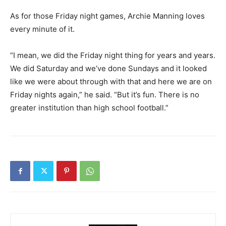
As for those Friday night games, Archie Manning loves
every minute of it.
“I mean, we did the Friday night thing for years and years.
We did Saturday and we’ve done Sundays and it looked
like we were about through with that and here we are on
Friday nights again,” he said. “But it’s fun. There is no
greater institution than high school football.”