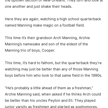
the uptown section of New Orleans. They turn and look at
one another and just shake their heads.
Here they are again, watching a high school quarterback
named Manning make magic on a football field.
This time it’s their grandson Arch Manning, Archie
Manning’s namesake and son of the eldest of the
Manning trio of boys, Cooper.
This time, it’s hard to fathom, but the quarterback they’re
watching may just be better than any of those Manning
boys before him who took to that same field in the 1990s.
“He’s probably a little ahead of them as a freshman,”
Archie Manning said, when asked if he thinks Arch could
be better than his uncles Peyton and Eli. They played
junior varsity as freshmen and started as sophomores.