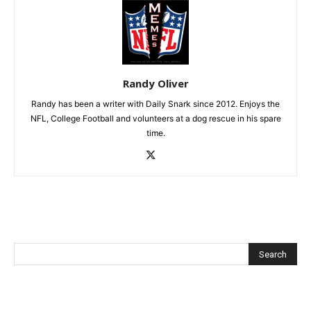
Randy Oliver
Randy has been a writer with Daily Snark since 2012. Enjoys the
NFL, College Football and volunteers at a dog rescue in his spare
time.
Recent Posts