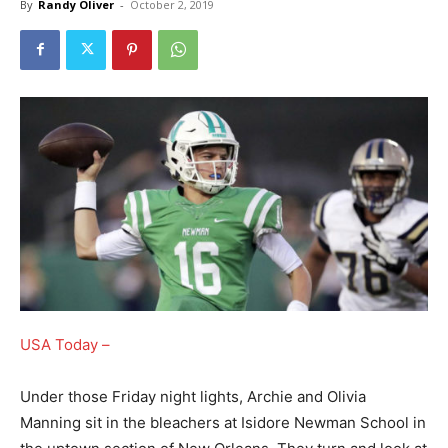
By
Randy Oliver
-
October 2, 2019
USA Today –
Under those Friday night lights, Archie and Olivia
Manning sit in the bleachers at Isidore Newman School in