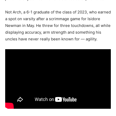
Not Arch, a 6-1 graduate of the class of 2023, who earned
a spot on varsity after a scrimmage game for Isidore
Newman in May. He threw for three touchdowns, all while
displaying accuracy, arm strength and something his
uncles have never really been known for — agility.