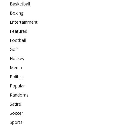
Basketball
Boxing
Entertainment
Featured
Football
Golf
Hockey
Media
Politics
Popular
Randoms
Satire
Soccer
Sports