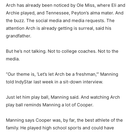
Arch has already been noticed by Ole Miss, where Eli and
Archie played, and Tennessee, Peyton’s alma mater. And
the buzz. The social media and media requests. The
attention Arch is already getting is surreal, said his
grandfather.
But he’s not talking. Not to college coaches. Not to the
media.
“Our theme is, ‘Let’s let Arch be a freshman,'” Manning
told IndyStar last week in a sit-down interview.
Just let him play ball, Manning said. And watching Arch
play ball reminds Manning a lot of Cooper.
Manning says Cooper was, by far, the best athlete of the
family. He played high school sports and could have