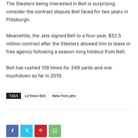
The Steelers being interested in Bell is surprising
consider the contract dispute Bell faced for two years in
Pittsburgh.
Meanwhile, the Jets signed Bell to a four-year, $52.5
million contract after the Steelers allowed him to leave in
free agency following a season-long holdout from Bell.
Bell has rushed 109 times for 349 yards and one
touchdown so far in 2019.
TAGS
Le'Veon Bell
New York Jets