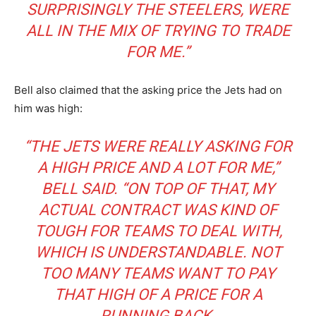
SURPRISINGLY THE STEELERS, WERE
ALL IN THE MIX OF TRYING TO TRADE
FOR ME.”
Bell also claimed that the asking price the Jets had on
him was high:
“THE JETS WERE REALLY ASKING FOR
A HIGH PRICE AND A LOT FOR ME,”
BELL SAID. “ON TOP OF THAT, MY
ACTUAL CONTRACT WAS KIND OF
TOUGH FOR TEAMS TO DEAL WITH,
WHICH IS UNDERSTANDABLE. NOT
TOO MANY TEAMS WANT TO PAY
THAT HIGH OF A PRICE FOR A
RUNNING BACK.