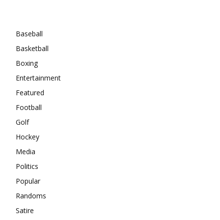
Categories
Baseball
Basketball
Boxing
Entertainment
Featured
Football
Golf
Hockey
Media
Politics
Popular
Randoms
Satire