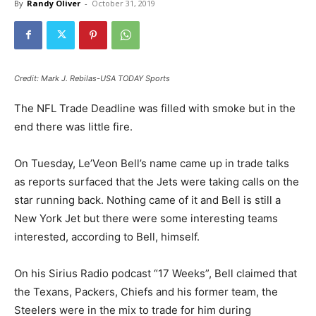
By
Randy Oliver
-
October 31, 2019
Credit: Mark J. Rebilas-USA TODAY Sports
The NFL Trade Deadline was filled with smoke but in the
end there was little fire.
On Tuesday, Le’Veon Bell’s name came up in trade talks
as reports surfaced that the Jets were taking calls on the
star running back. Nothing came of it and Bell is still a
New York Jet but there were some interesting teams
interested, according to Bell, himself.
On his Sirius Radio podcast “17 Weeks”, Bell claimed that
the Texans, Packers, Chiefs and his former team, the
Steelers were in the mix to trade for him during