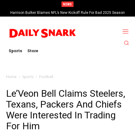
NEWS
Harrison Butker Blames NFL’s New Kickoff Rule For Bad 2025 Season
Sports
Store
Home
Sports
Football
Le’Veon Bell Claims Steelers,
Texans, Packers And Chiefs
Were Interested In Trading
For Him