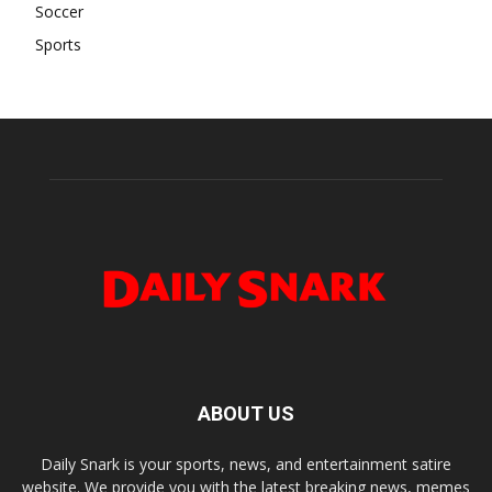
Soccer
Sports
ABOUT US
Daily Snark is your sports, news, and entertainment satire
website. We provide you with the latest breaking news, memes