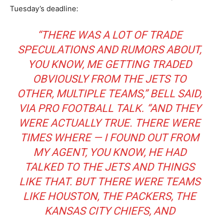
Tuesday’s deadline:
“THERE WAS A LOT OF TRADE
SPECULATIONS AND RUMORS ABOUT,
YOU KNOW, ME GETTING TRADED
OBVIOUSLY FROM THE JETS TO
OTHER, MULTIPLE TEAMS,” BELL SAID,
VIA
PRO FOOTBALL TALK
. “AND THEY
WERE ACTUALLY TRUE. THERE WERE
TIMES WHERE — I FOUND OUT FROM
MY AGENT, YOU KNOW, HE HAD
TALKED TO THE JETS AND THINGS
LIKE THAT. BUT THERE WERE TEAMS
LIKE HOUSTON, THE PACKERS, THE
KANSAS CITY CHIEFS, AND