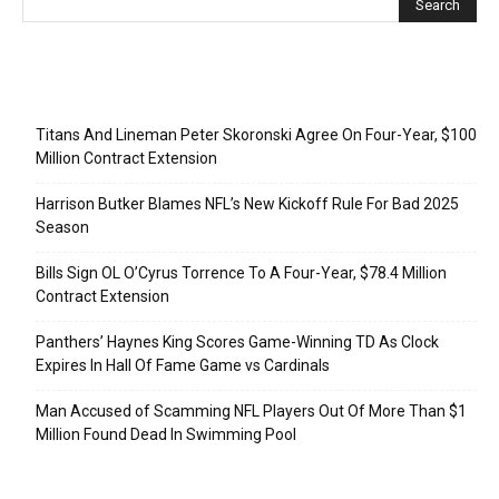
Recent Posts
Titans And Lineman Peter Skoronski Agree On Four-Year, $100
Million Contract Extension
Harrison Butker Blames NFL’s New Kickoff Rule For Bad 2025
Season
Bills Sign OL O’Cyrus Torrence To A Four-Year, $78.4 Million
Contract Extension
Panthers’ Haynes King Scores Game-Winning TD As Clock
Expires In Hall Of Fame Game vs Cardinals
Man Accused of Scamming NFL Players Out Of More Than $1
Million Found Dead In Swimming Pool