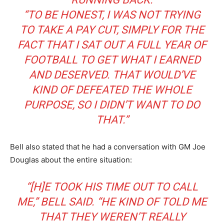
“TO BE HONEST, I WAS NOT TRYING
TO TAKE A PAY CUT, SIMPLY FOR THE
FACT THAT I SAT OUT A FULL YEAR OF
FOOTBALL TO GET WHAT I EARNED
AND DESERVED. THAT WOULD’VE
KIND OF DEFEATED THE WHOLE
PURPOSE, SO I DIDN’T WANT TO DO
THAT.”
Bell also stated that he had a conversation with GM Joe
Douglas about the entire situation:
“[H]E TOOK HIS TIME OUT TO CALL
ME,” BELL SAID. “HE KIND OF TOLD ME
THAT THEY WEREN’T REALLY