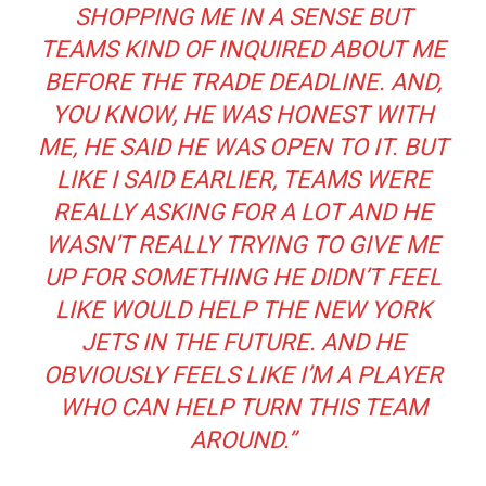
SHOPPING ME IN A SENSE BUT
TEAMS KIND OF INQUIRED ABOUT ME
BEFORE THE TRADE DEADLINE. AND,
YOU KNOW, HE WAS HONEST WITH
ME, HE SAID HE WAS OPEN TO IT. BUT
LIKE I SAID EARLIER, TEAMS WERE
REALLY ASKING FOR A LOT AND HE
WASN’T REALLY TRYING TO GIVE ME
UP FOR SOMETHING HE DIDN’T FEEL
LIKE WOULD HELP THE NEW YORK
JETS IN THE FUTURE. AND HE
OBVIOUSLY FEELS LIKE I’M A PLAYER
WHO CAN HELP TURN THIS TEAM
AROUND.”