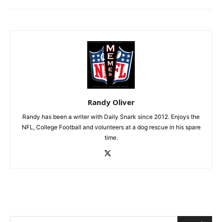
Randy Oliver
Randy has been a writer with Daily Snark since 2012. Enjoys the
NFL, College Football and volunteers at a dog rescue in his spare
time.