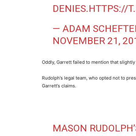
DENIES.
HTTPS://
— ADAM SCHEFTE
NOVEMBER 21, 20
Oddly, Garrett failed to mention that slight
Rudolph’s legal team, who opted not to pres
Garrett’s claims.
MASON RUDOLPH’