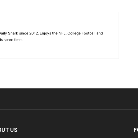
aily Snark since 2012. Enjoys the NFL, College Football and
is spare time.
OUT US
F