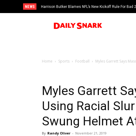
NEWS
Harrison Butker Blames NFL’s New Kickoff Rule For Bad
Home
Sports
Football
Myles Garrett Says Mas
Myles Garrett S
Using Racial Sl
Swung Helmet A
By
Randy Oliver
-
November 21, 2019