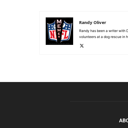
Randy Oliver
Randy has been a writer with D
volunteers at a dog rescue in h
AB