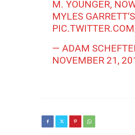
M. YOUNGER, NO
MYLES GARRETT’S
PIC.TWITTER.CO
— ADAM SCHEFTE
NOVEMBER 21, 20