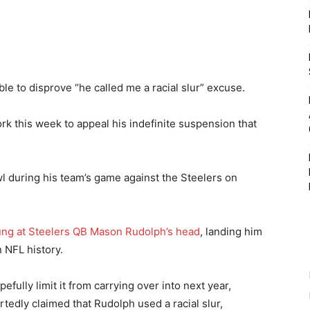
le to disprove “he called me a racial slur” excuse.
k this week to appeal his indefinite suspension that
wl during his team’s game against the Steelers on
wung at Steelers QB Mason Rudolph’s head
, landing him
n NFL history.
fully limit it from carrying over into next year,
rtedly claimed that Rudolph used a racial slur,