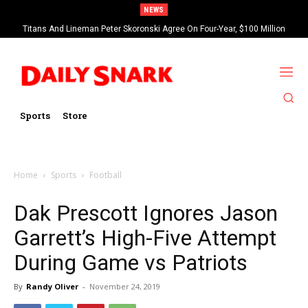
NEWS
Titans And Lineman Peter Skoronski Agree On Four-Year, $100 Million
Contract Extension
Sports
Store
Home
Sports
Football
Dak Prescott Ignores Jason
Garrett’s High-Five Attempt
During Game vs Patriots
By
Randy Oliver
-
November 24, 2019