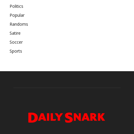
Politics
Popular
Randoms
Satire
Soccer
Sports