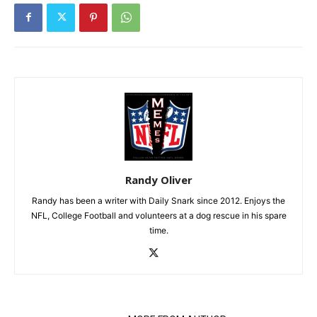
Randy Oliver
Randy has been a writer with Daily Snark since 2012. Enjoys the
NFL, College Football and volunteers at a dog rescue in his spare
time.