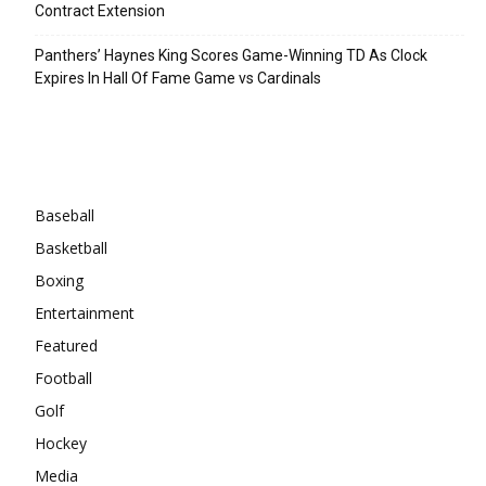
Contract Extension
Panthers’ Haynes King Scores Game-Winning TD As Clock
Expires In Hall Of Fame Game vs Cardinals
Categories
Baseball
Basketball
Boxing
Entertainment
Featured
Football
Golf
Hockey
Media