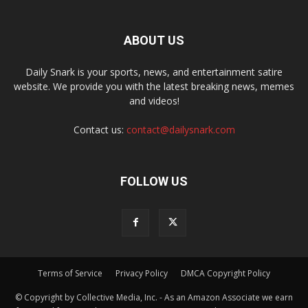
ABOUT US
Daily Snark is your sports, news, and entertainment satire
website. We provide you with the latest breaking news, memes
and videos!
Contact us:
contact@dailysnark.com
FOLLOW US
Terms of Service
Privacy Policy
DMCA Copyright Policy
© Copyright by Collective Media, Inc. - As an Amazon Associate we earn