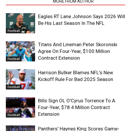
RELATED ARTICLES
MORE FROM AUTHOR
Eagles RT Lane Johnson Says 2026 Will
Be His Last Season In The NFL
Football
Titans And Lineman Peter Skoronski
Agree On Four-Year, $100 Million
Contract Extension
Football
Harrison Butker Blames NFL’s New
Kickoff Rule For Bad 2025 Season
Football
Bills Sign OL O’Cyrus Torrence To A
Four-Year, $78.4 Million Contract
Extension
Football
Panthers’ Haynes King Scores Game-