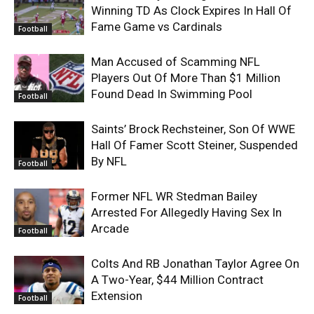
Winning TD As Clock Expires In Hall Of
Fame Game vs Cardinals
Football
Man Accused of Scamming NFL
Players Out Of More Than $1 Million
Found Dead In Swimming Pool
Football
Saints’ Brock Rechsteiner, Son Of WWE
Hall Of Famer Scott Steiner, Suspended
By NFL
Football
Former NFL WR Stedman Bailey
Arrested For Allegedly Having Sex In
Arcade
Football
Colts And RB Jonathan Taylor Agree On
A Two-Year, $44 Million Contract
Extension
Football