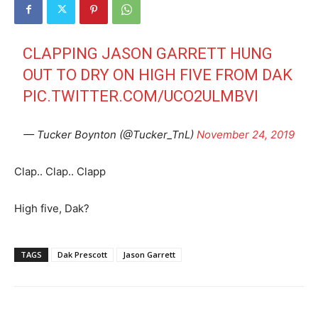
CLAPPING JASON GARRETT HUNG
OUT TO DRY ON HIGH FIVE FROM DAK
PIC.TWITTER.COM/UCO2ULMBVI
— Tucker Boynton (@Tucker_TnL)
November 24, 2019
Clap.. Clap.. Clapp
High five, Dak?
TAGS
Dak Prescott
Jason Garrett