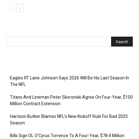
Recent Posts
Eagles RT Lane Johnson Says 2026 Will Be His Last Season In
The NFL
Titans And Lineman Peter Skoronski Agree On Four-Year, $100
Million Contract Extension
Harrison Butker Blames NFL’s New Kickoff Rule For Bad 2025
Season
Bills Sign OL O’Cyrus Torrence To A Four-Year, $78.4 Million